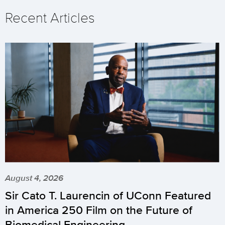
Recent Articles
August 4, 2026
Sir Cato T. Laurencin of UConn Featured
in America 250 Film on the Future of
Biomedical Engineering