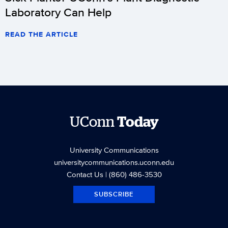
Laboratory Can Help
READ THE ARTICLE
UConn
Today
University Communications
universitycommunications.uconn.edu
Contact Us
| (860) 486-3530
SUBSCRIBE