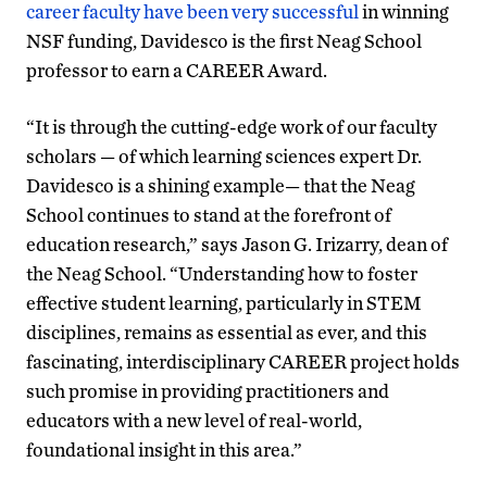
career faculty have been very successful
in winning
NSF funding, Davidesco is the first Neag School
professor to earn a CAREER Award.
“It is through the cutting-edge work of our faculty
scholars — of which learning sciences expert Dr.
Davidesco is a shining example— that the Neag
School continues to stand at the forefront of
education research,” says Jason G. Irizarry, dean of
the Neag School. “Understanding how to foster
effective student learning, particularly in STEM
disciplines, remains as essential as ever, and this
fascinating, interdisciplinary CAREER project holds
such promise in providing practitioners and
educators with a new level of real-world,
foundational insight in this area.”