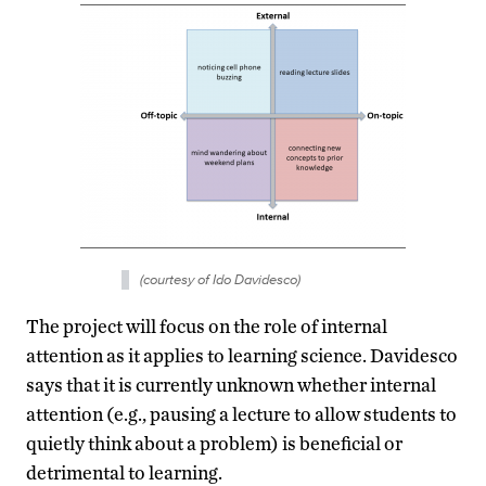
(courtesy of Ido Davidesco)
The project will focus on the role of internal
attention as it applies to learning science. Davidesco
says that it is currently unknown whether internal
attention (e.g., pausing a lecture to allow students to
quietly think about a problem) is beneficial or
detrimental to learning.