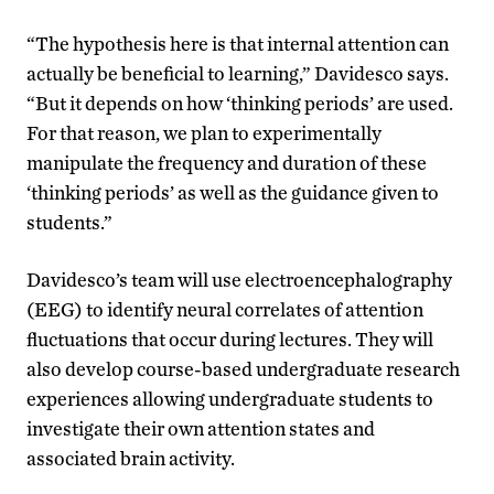
“The hypothesis here is that internal attention can
actually be beneficial to learning,” Davidesco says.
“But it depends on how ‘thinking periods’ are used.
For that reason, we plan to experimentally
manipulate the frequency and duration of these
‘thinking periods’ as well as the guidance given to
students.”
Davidesco’s team will use electroencephalography
(EEG) to identify neural correlates of attention
fluctuations that occur during lectures. They will
also develop course-based undergraduate research
experiences allowing undergraduate students to
investigate their own attention states and
associated brain activity.