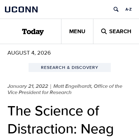
Skip
UCONN
to
content
MENU
SEARCH
Today
AUGUST 4, 2026
RESEARCH & DISCOVERY
January 21, 2022
Matt Engelhardt, Office of the
|
Vice President for Research
The Science of
Distraction: Neag