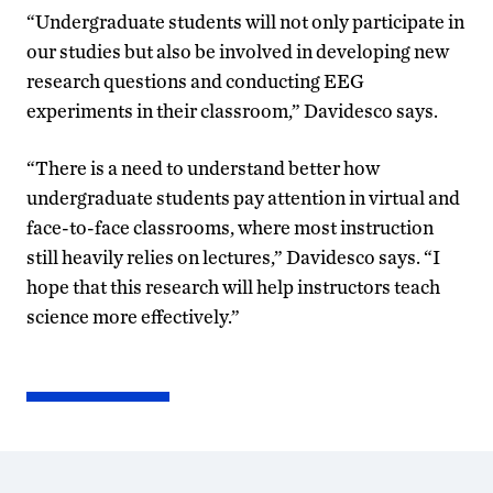
“Undergraduate students will not only participate in
our studies but also be involved in developing new
research questions and conducting EEG
experiments in their classroom,” Davidesco says.
“There is a need to understand better how
undergraduate students pay attention in virtual and
face-to-face classrooms, where most instruction
still heavily relies on lectures,” Davidesco says. “I
hope that this research will help instructors teach
science more effectively.”