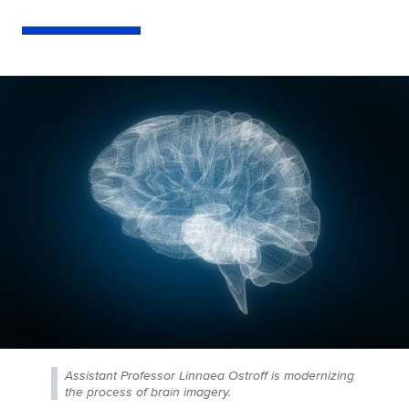
Assistant Professor Linnaea Ostroff is modernizing
the process of brain imagery.