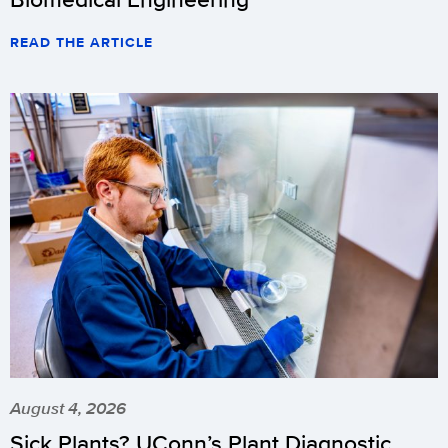
READ THE ARTICLE
August 4, 2026
Sick Plants? UConn’s Plant Diagnostic