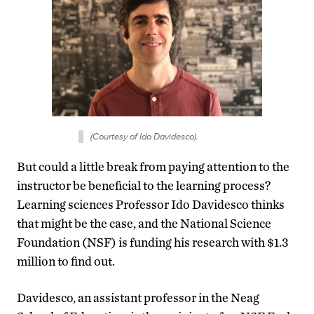
(Courtesy of Ido Davidesco).
But could a little break from paying attention to the
instructor be beneficial to the learning process?
Learning sciences Professor Ido Davidesco thinks
that might be the case, and the National Science
Foundation (NSF) is funding his research with $1.3
million to find out.
Davidesco, an assistant professor in the Neag