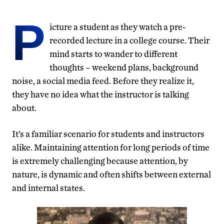
P
icture a student as they watch a pre-
recorded lecture in a college course. Their
mind starts to wander to different
thoughts – weekend plans, background
noise, a social media feed. Before they realize it,
they have no idea what the instructor is talking
about.
It’s a familiar scenario for students and instructors
alike. Maintaining attention for long periods of time
is extremely challenging because attention, by
nature, is dynamic and often shifts between external
and internal states.