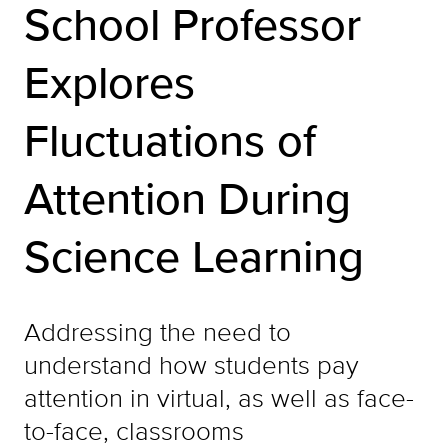
School Professor
Explores
Fluctuations of
Attention During
Science Learning
Addressing the need to
understand how students pay
attention in virtual, as well as face-
to-face, classrooms