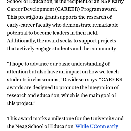
School of Education, is the recipient of an NSF Early
Career Development (CAREER) Program award.
This prestigious grant supports the research of
early-career faculty who demonstrate remarkable
potential to become leaders in their field.
Additionally, the award seeks to support projects
that actively engage students and the community.
“I hope to advance our basic understanding of
attention but also have an impact on how we teach
students in classrooms,” Davidesco says. “CAREER
awards are designed to promote the integration of
research and education, which is the main goal of
this project.”
This award marks a milestone for the University and
the Neag School of Education.
While UConn early