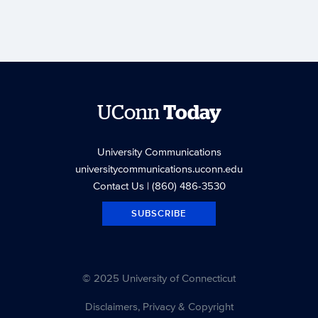
UConn
Today
University Communications
universitycommunications.uconn.edu
Contact Us
| (860) 486-3530
SUBSCRIBE
© 2025 University of Connecticut
Disclaimers, Privacy & Copyright