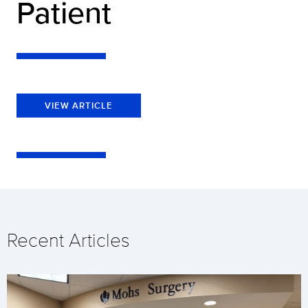
Patient
VIEW ARTICLE
Recent Articles