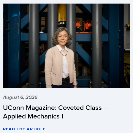
August 6, 2026
UConn Magazine: Coveted Class –
Applied Mechanics I
READ THE ARTICLE