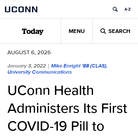
Skip
UCONN
to
content
MENU
SEARCH
Today
AUGUST 6, 2026
January 3, 2022
Mike Enright '88 (CLAS),
|
University Communications
UConn Health
Administers Its First
COVID-19 Pill to