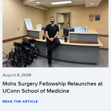
August 6, 2026
Mohs Surgery Fellowship Relaunches at
UConn School of Medicine
READ THE ARTICLE