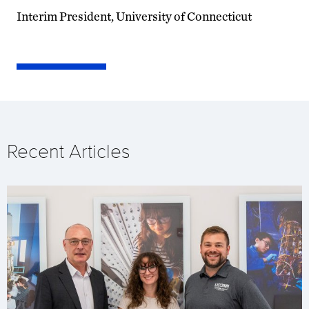
Interim President, University of Connecticut
Recent Articles