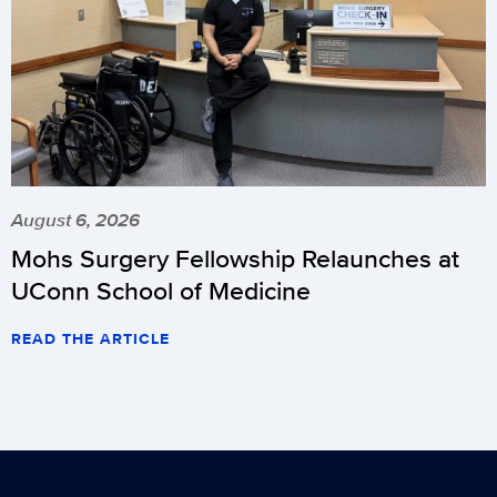
August 6, 2026
Mohs Surgery Fellowship Relaunches at
UConn School of Medicine
READ THE ARTICLE