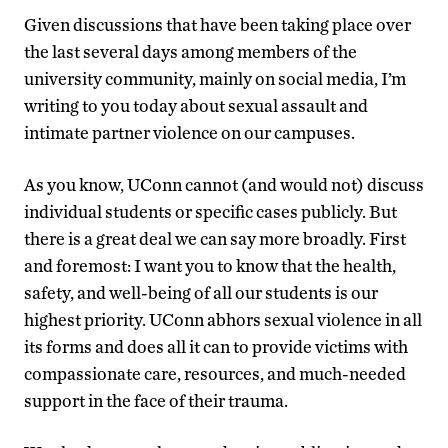
Given discussions that have been taking place over
the last several days among members of the
university community, mainly on social media, I’m
writing to you today about sexual assault and
intimate partner violence on our campuses.
As you know, UConn cannot (and would not) discuss
individual students or specific cases publicly. But
there is a great deal we can say more broadly. First
and foremost: I want you to know that the health,
safety, and well-being of all our students is our
highest priority. UConn abhors sexual violence in all
its forms and does all it can to provide victims with
compassionate care, resources, and much-needed
support in the face of their trauma.