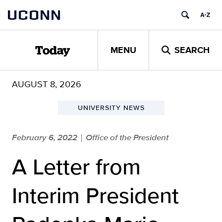
Skip
UCONN
to
content
MENU
SEARCH
Today
AUGUST 8, 2026
UNIVERSITY NEWS
February 6, 2022
Office of the President
|
A Letter from
Interim President