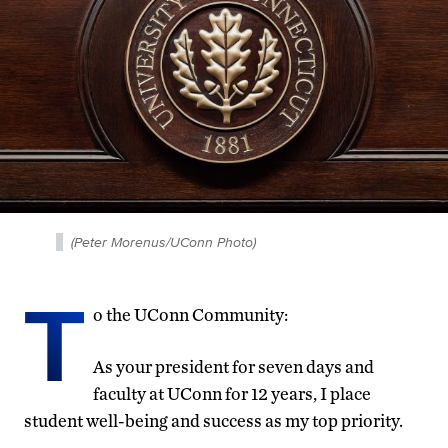
(Peter Morenus/UConn Photo)
T
o the UConn Community:
As your president for seven days and
faculty at UConn for 12 years, I place
student well-being and success as my top priority.