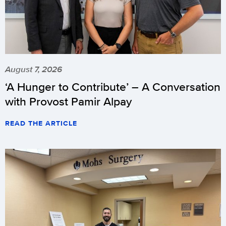
August 7, 2026
‘A Hunger to Contribute’ – A Conversation
with Provost Pamir Alpay
READ THE ARTICLE