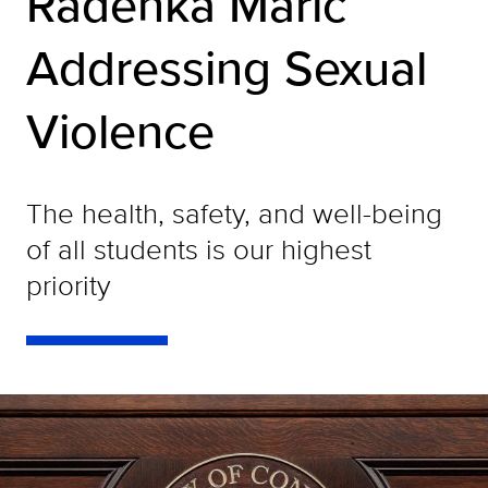
Radenka Maric
Addressing Sexual
Violence
The health, safety, and well-being
of all students is our highest
priority