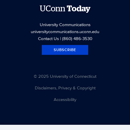
UConn
Today
University Communications
universitycommunications.uconn.edu
Contact Us
| (860) 486-3530
SUBSCRIBE
© 2025 University of Connecticut
Disclaimers, Privacy & Copyright
Accessibility