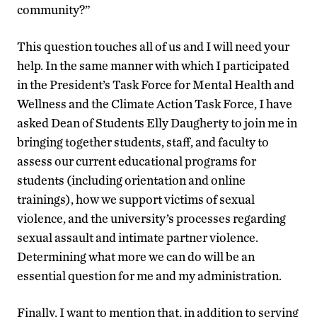
community?”
This question touches all of us and I will need your
help. In the same manner with which I participated
in the President’s Task Force for Mental Health and
Wellness and the Climate Action Task Force, I have
asked Dean of Students Elly Daugherty to join me in
bringing together students, staff, and faculty to
assess our current educational programs for
students (including orientation and online
trainings), how we support victims of sexual
violence, and the university’s processes regarding
sexual assault and intimate partner violence.
Determining what more we can do will be an
essential question for me and my administration.
Finally, I want to mention that, in addition to serving