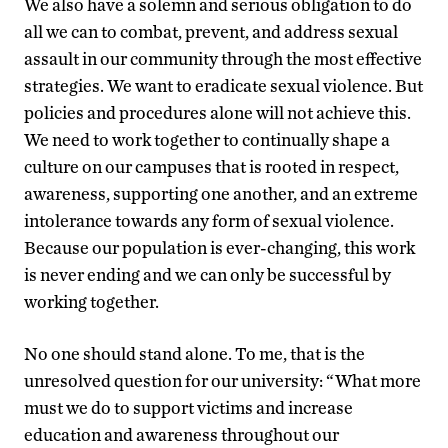
We also have a solemn and serious obligation to do
all we can to combat, prevent, and address sexual
assault in our community through the most effective
strategies. We want to eradicate sexual violence. But
policies and procedures alone will not achieve this.
We need to work together to continually shape a
culture on our campuses that is rooted in respect,
awareness, supporting one another, and an extreme
intolerance towards any form of sexual violence.
Because our population is ever-changing, this work
is never ending and we can only be successful by
working together.
No one should stand alone. To me, that is the
unresolved question for our university: “What more
must we do to support victims and increase
education and awareness throughout our