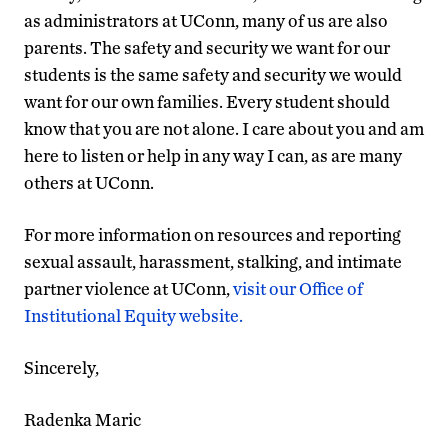
as administrators at UConn, many of us are also
parents. The safety and security we want for our
students is the same safety and security we would
want for our own families. Every student should
know that you are not alone. I care about you and am
here to listen or help in any way I can, as are many
others at UConn.
For more information on resources and reporting
sexual assault, harassment, stalking, and intimate
partner violence at UConn,
visit our Office of
Institutional Equity website.
Sincerely,
Radenka Maric