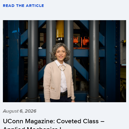
READ THE ARTICLE
August 6, 2026
UConn Magazine: Coveted Class –