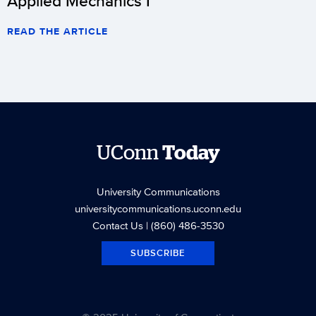
Applied Mechanics I
READ THE ARTICLE
UConn
Today
University Communications
universitycommunications.uconn.edu
Contact Us
| (860) 486-3530
SUBSCRIBE