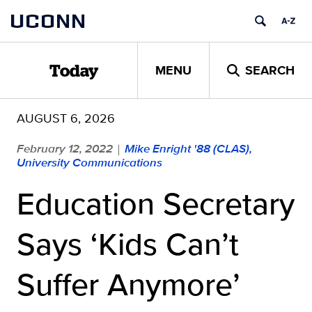
Skip
UCONN
to
content
MENU
SEARCH
Today
AUGUST 6, 2026
February 12, 2022
Mike Enright '88 (CLAS),
|
University Communications
Education Secretary
Says ‘Kids Can’t
Suffer Anymore’