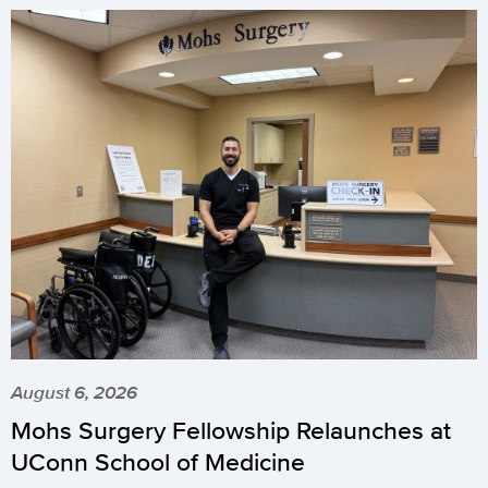
August 6, 2026
Mohs Surgery Fellowship Relaunches at
UConn School of Medicine