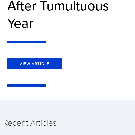
After Tumultuous
Year
VIEW ARTICLE
Recent Articles