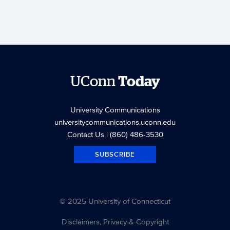
UConn
Today
University Communications
universitycommunications.uconn.edu
Contact Us
| (860) 486-3530
SUBSCRIBE
© 2025 University of Connecticut
Disclaimers, Privacy & Copyright