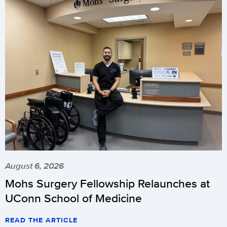
August 6, 2026
Mohs Surgery Fellowship Relaunches at
UConn School of Medicine
READ THE ARTICLE