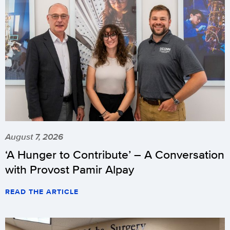
August 7, 2026
‘A Hunger to Contribute’ – A Conversation
with Provost Pamir Alpay
READ THE ARTICLE