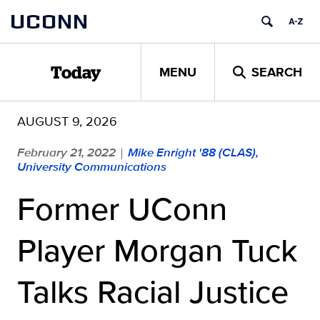
Skip
UCONN
to
content
MENU
SEARCH
Today
AUGUST 9, 2026
February 21, 2022
Mike Enright '88 (CLAS),
|
University Communications
Former UConn
Player Morgan Tuck
Talks Racial Justice