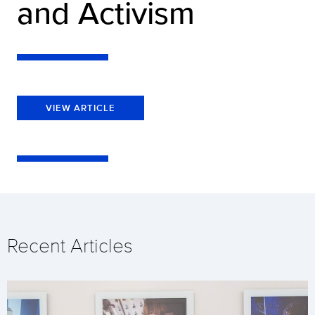
and Activism
VIEW ARTICLE
Recent Articles