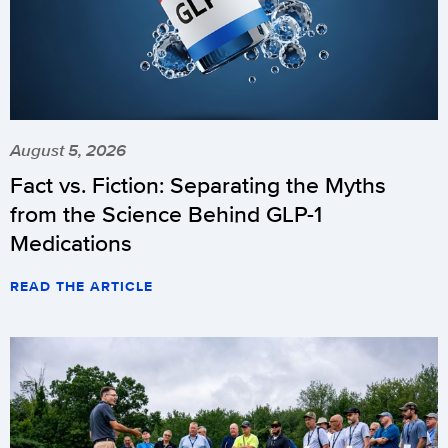
August 5, 2026
Fact vs. Fiction: Separating the Myths
from the Science Behind GLP-1
Medications
READ THE ARTICLE