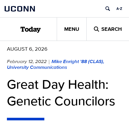
Skip
UCONN
to
content
MENU
SEARCH
Today
AUGUST 6, 2026
February 12, 2022
Mike Enright '88 (CLAS),
|
University Communications
Great Day Health:
Genetic Councilors