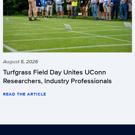
August 5, 2026
Turfgrass Field Day Unites UConn
Researchers, Industry Professionals
READ THE ARTICLE