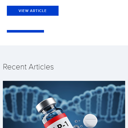
VIEW ARTICLE
Recent Articles