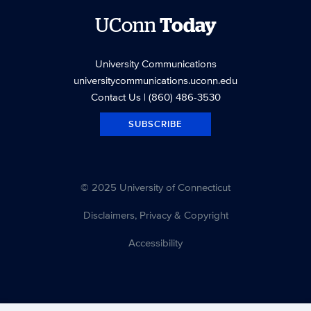
UConn
Today
University Communications
universitycommunications.uconn.edu
Contact Us
| (860) 486-3530
SUBSCRIBE
© 2025 University of Connecticut
Disclaimers, Privacy & Copyright
Accessibility