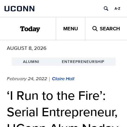
Skip
UCONN
to
content
MENU
SEARCH
Today
AUGUST 8, 2026
ALUMNI
ENTREPRENEURSHIP
February 24, 2022
Claire Hall
|
‘I Run to the Fire’:
Serial Entrepreneur,