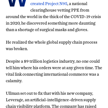
created Project N95
, a national
clearinghouse vetting PPE from
around the world in the thick of the COVID-19 crisis
in 2020, he discovered something more daunting
than a shortage of surgical masks and gloves.
He realized the whole global supply chain process
was broken.
Despite a $9 trillion logistics industry, no one could
tell him where his orders were at any given time. The
vital link connecting international commerce was a
calamity.
Ullman set out to fix that with his new company,
Leverage, an artificial-intelligence-driven supply
chain visibility platform. The company has raised