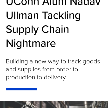
UConn Alum Nadav
Ullman Tackling
Supply Chain
Nightmare
Building a new way to track goods
and supplies from order to
production to delivery