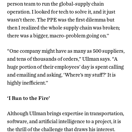
person team to run the global-supply chain
operation. I looked for tech to solve it, and it just
wasn’t there. The PPE was the first dilemma but
then I realized the whole supply chain was broken;
there was a bigger, macro-problem going on.’’
“One company might have as many as 500 suppliers,
and tens of thousands of orders,” Ullman says. “A
huge portion of their employees’ day is spent calling
and emailing and asking, ‘Where’s my stuff?’ It is
highly inefficient.’’
‘I Run to the Fire’
Although Ullman brings expertise in transportation,
software, and artificial intelligence to a project, it is
the thrill of the challenge that draws his interest.