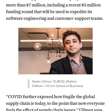
more than $7 million, including a recent $5 million
funding round that will be used to expedite its
software engineering and customer-support teams.
Nadav Ullman ’12 (BUS). (Nathan
Oldham / UConn School of Business)
“COVID further exposed how fragile the global
supply chain is today, to the point that now everyone
feels the effect of supply chain issues,’’ Ullman says.