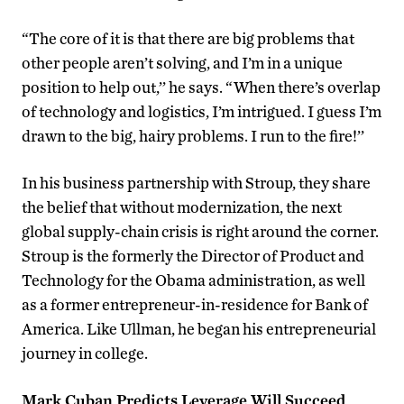
“The core of it is that there are big problems that
other people aren’t solving, and I’m in a unique
position to help out,’’ he says. “When there’s overlap
of technology and logistics, I’m intrigued. I guess I’m
drawn to the big, hairy problems. I run to the fire!’’
In his business partnership with Stroup, they share
the belief that without modernization, the next
global supply-chain crisis is right around the corner.
Stroup is the formerly the Director of Product and
Technology for the Obama administration, as well
as a former entrepreneur-in-residence for Bank of
America. Like Ullman, he began his entrepreneurial
journey in college.
Mark Cuban Predicts Leverage Will Succeed