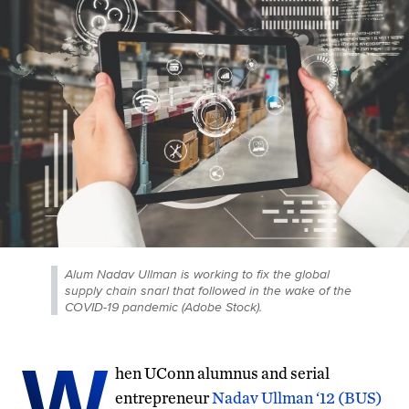
Alum Nadav Ullman is working to fix the global
supply chain snarl that followed in the wake of the
COVID-19 pandemic (Adobe Stock).
W
hen UConn alumnus and serial
entrepreneur
Nadav Ullman ‘12 (BUS)