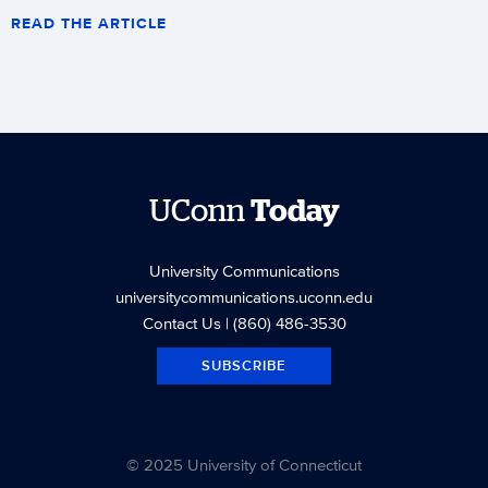
READ THE ARTICLE
UConn
Today
University Communications
universitycommunications.uconn.edu
Contact Us
| (860) 486-3530
SUBSCRIBE
© 2025 University of Connecticut