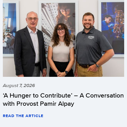
August 7, 2026
‘A Hunger to Contribute’ – A Conversation
with Provost Pamir Alpay
READ THE ARTICLE