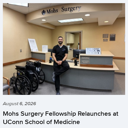
August 6, 2026
Mohs Surgery Fellowship Relaunches at
UConn School of Medicine