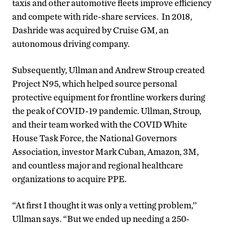
taxis and other automotive fleets improve efficiency
and compete with ride-share services. In 2018,
Dashride was acquired by Cruise GM, an
autonomous driving company.
Subsequently, Ullman and Andrew Stroup created
Project N95, which helped source personal
protective equipment for frontline workers during
the peak of COVID-19 pandemic. Ullman, Stroup,
and their team worked with the COVID White
House Task Force, the National Governors
Association, investor Mark Cuban, Amazon, 3M,
and countless major and regional healthcare
organizations to acquire PPE.
“At first I thought it was only a vetting problem,’’
Ullman says. “But we ended up needing a 250-