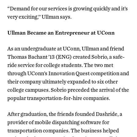
“Demand for our services is growing quickly and it’s
very exciting,’’ Ullman says.
Ullman Became an Entrepreneur at UConn
As an undergraduate at UConn, Ullman and friend
Thomas Bachant ’13 (ENG) created Sobrio, a safe-
ride service for college students. The two met
through UConn’s Innovation Quest competition and
their company ultimately expanded to six other
college campuses. Sobrio preceded the arrival of the
popular transportation-for-hire companies.
After graduation, the friends founded Dashride, a
provider of mobile dispatching software for
transportation companies. The business helped