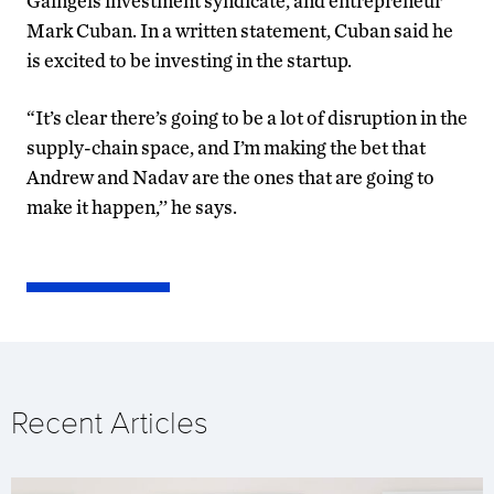
Gaingels investment syndicate, and entrepreneur
Mark Cuban. In a written statement, Cuban said he
is excited to be investing in the startup.
“It’s clear there’s going to be a lot of disruption in the
supply-chain space, and I’m making the bet that
Andrew and Nadav are the ones that are going to
make it happen,’’ he says.
Recent Articles