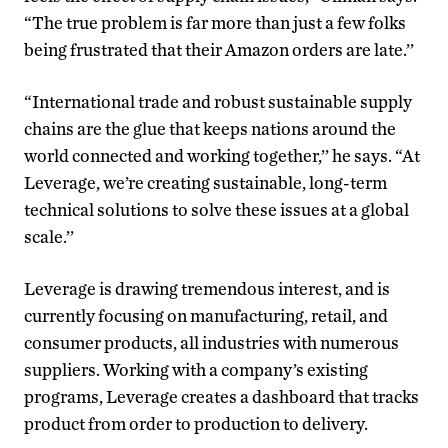
“The true problem is far more than just a few folks
being frustrated that their Amazon orders are late.’’
“International trade and robust sustainable supply
chains are the glue that keeps nations around the
world connected and working together,’’ he says. “At
Leverage, we’re creating sustainable, long-term
technical solutions to solve these issues at a global
scale.’’
Leverage is drawing tremendous interest, and is
currently focusing on manufacturing, retail, and
consumer products, all industries with numerous
suppliers. Working with a company’s existing
programs, Leverage creates a dashboard that tracks
product from order to production to delivery.