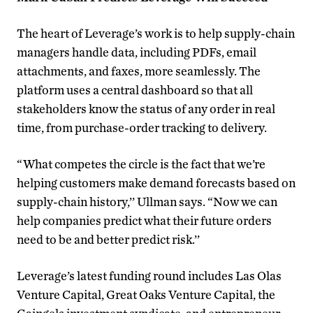
The heart of Leverage’s work is to help supply-chain
managers handle data, including PDFs, email
attachments, and faxes, more seamlessly. The
platform uses a central dashboard so that all
stakeholders know the status of any order in real
time, from purchase-order tracking to delivery.
“What competes the circle is the fact that we’re
helping customers make demand forecasts based on
supply-chain history,’’ Ullman says. “Now we can
help companies predict what their future orders
need to be and better predict risk.’’
Leverage’s latest funding round includes Las Olas
Venture Capital, Great Oaks Venture Capital, the