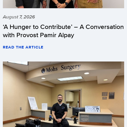
August 7, 2026
‘A Hunger to Contribute’ – A Conversation
with Provost Pamir Alpay
READ THE ARTICLE