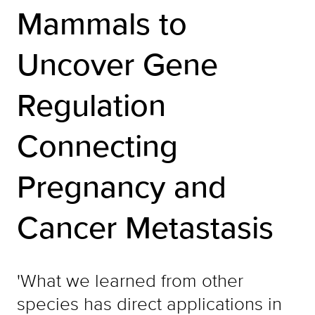
Mammals to
Uncover Gene
Regulation
Connecting
Pregnancy and
Cancer Metastasis
'What we learned from other
species has direct applications in