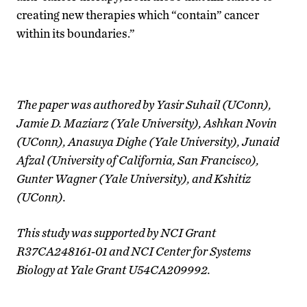
creating new therapies which “contain” cancer
within its boundaries.”
The paper was authored by Yasir Suhail (UConn),
Jamie D. Maziarz (Yale University), Ashkan Novin
(UConn), Anasuya Dighe (Yale University), Junaid
Afzal (University of California, San Francisco),
Gunter Wagner (Yale University), and Kshitiz
(UConn).
This study was supported by
NCI Grant
R37CA248161-01 and NCI Center for Systems
Biology at Yale Grant U54CA209992.