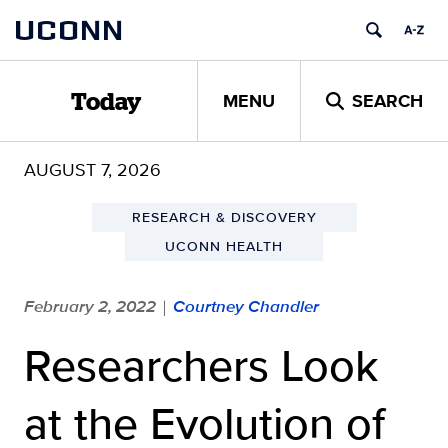
Skip
UCONN
to
content
MENU
SEARCH
Today
AUGUST 7, 2026
RESEARCH & DISCOVERY
UCONN HEALTH
February 2, 2022
Courtney Chandler
|
Researchers Look
at the Evolution of