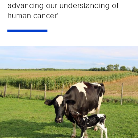
advancing our understanding of
human cancer'