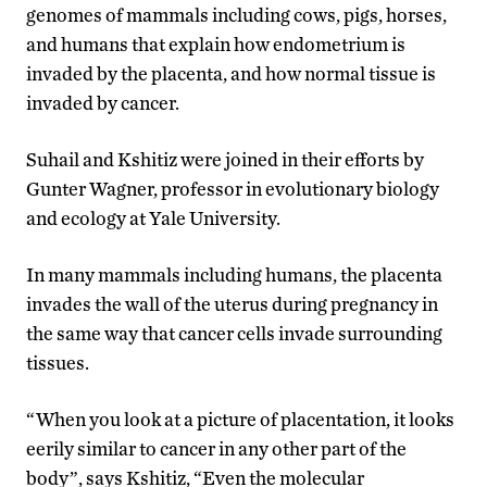
genomes of mammals including cows, pigs, horses,
and humans that explain how endometrium is
invaded by the placenta, and how normal tissue is
invaded by cancer.
Suhail and Kshitiz were joined in their efforts by
Gunter Wagner, professor in evolutionary biology
and ecology at Yale University.
In many mammals including humans, the placenta
invades the wall of the uterus during pregnancy in
the same way that cancer cells invade surrounding
tissues.
“When you look at a picture of placentation, it looks
eerily similar to cancer in any other part of the
body”, says Kshitiz, “Even the molecular