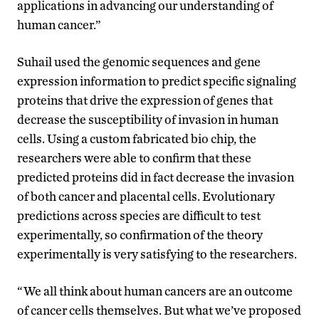
applications in advancing our understanding of
human cancer.”
Suhail used the genomic sequences and gene
expression information to predict specific signaling
proteins that drive the expression of genes that
decrease the susceptibility of invasion in human
cells. Using a custom fabricated bio chip, the
researchers were able to confirm that these
predicted proteins did in fact decrease the invasion
of both cancer and placental cells. Evolutionary
predictions across species are difficult to test
experimentally, so confirmation of the theory
experimentally is very satisfying to the researchers.
“We all think about human cancers are an outcome
of cancer cells themselves. But what we’ve proposed