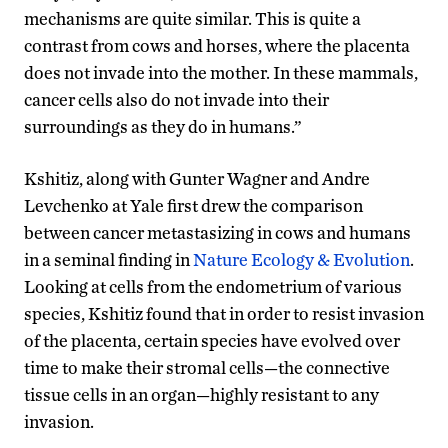
mechanisms are quite similar. This is quite a
contrast from cows and horses, where the placenta
does not invade into the mother. In these mammals,
cancer cells also do not invade into their
surroundings as they do in humans.”
Kshitiz, along with Gunter Wagner and Andre
Levchenko at Yale first drew the comparison
between cancer metastasizing in cows and humans
in a seminal finding in
Nature Ecology & Evolution
.
Looking at cells from the endometrium of various
species, Kshitiz found that in order to resist invasion
of the placenta, certain species have evolved over
time to make their stromal cells—the connective
tissue cells in an organ—highly resistant to any
invasion.