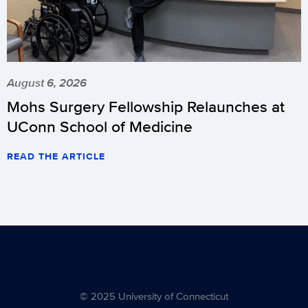
August 6, 2026
Mohs Surgery Fellowship Relaunches at
UConn School of Medicine
READ THE ARTICLE
© 2025 University of Connecticut