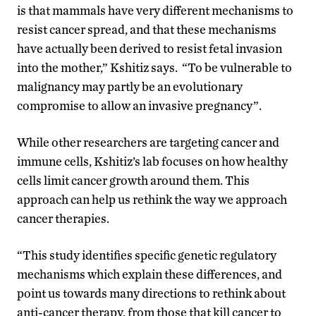
is that mammals have very different mechanisms to
resist cancer spread, and that these mechanisms
have actually been derived to resist fetal invasion
into the mother,” Kshitiz says. “To be vulnerable to
malignancy may partly be an evolutionary
compromise to allow an invasive pregnancy”.
While other researchers are targeting cancer and
immune cells, Kshitiz’s lab focuses on how healthy
cells limit cancer growth around them. This
approach can help us rethink the way we approach
cancer therapies.
“This study identifies specific genetic regulatory
mechanisms which explain these differences, and
point us towards many directions to rethink about
anti-cancer therapy, from those that kill cancer to