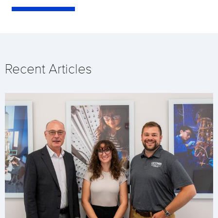
Recent Articles