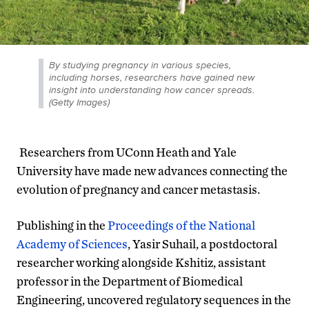
By studying pregnancy in various species,
including horses, researchers have gained new
insight into understanding how cancer spreads.
(Getty Images)
Researchers from UConn Heath and Yale
University have made new advances connecting the
evolution of pregnancy and cancer metastasis.
Publishing in the
Proceedings of the National
Academy of Sciences
, Yasir Suhail, a postdoctoral
researcher working alongside Kshitiz, assistant
professor in the Department of Biomedical
Engineering, uncovered regulatory sequences in the