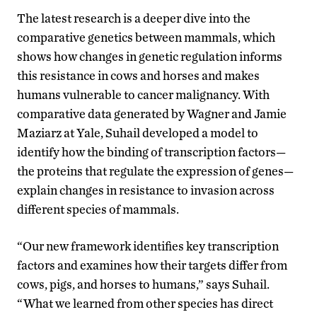
The latest research is a deeper dive into the
comparative genetics between mammals, which
shows how changes in genetic regulation informs
this resistance in cows and horses and makes
humans vulnerable to cancer malignancy. With
comparative data generated by Wagner and Jamie
Maziarz at Yale, Suhail developed a model to
identify how the binding of transcription factors—
the proteins that regulate the expression of genes—
explain changes in resistance to invasion across
different species of mammals.
“Our new framework identifies key transcription
factors and examines how their targets differ from
cows, pigs, and horses to humans,” says Suhail.
“What we learned from other species has direct