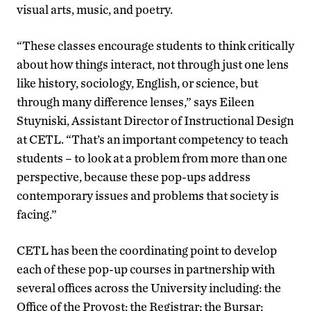
visual arts, music, and poetry.
“These classes encourage students to think critically
about how things interact, not through just one lens
like history, sociology, English, or science, but
through many difference lenses,” says Eileen
Stuyniski, Assistant Director of Instructional Design
at CETL. “That’s an important competency to teach
students – to look at a problem from more than one
perspective, because these pop-ups address
contemporary issues and problems that society is
facing.”
CETL has been the coordinating point to develop
each of these pop-up courses in partnership with
several offices across the University including: the
Office of the Provost; the Registrar; the Bursar;