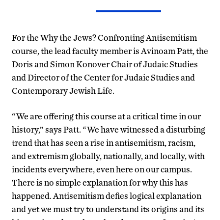
For the Why the Jews? Confronting Antisemitism
course, the lead faculty member is Avinoam Patt, the
Doris and Simon Konover Chair of Judaic Studies
and Director of the Center for Judaic Studies and
Contemporary Jewish Life.
“We are offering this course at a critical time in our
history,” says Patt. “We have witnessed a disturbing
trend that has seen a rise in antisemitism, racism,
and extremism globally, nationally, and locally, with
incidents everywhere, even here on our campus.
There is no simple explanation for why this has
happened. Antisemitism defies logical explanation
and yet we must try to understand its origins and its