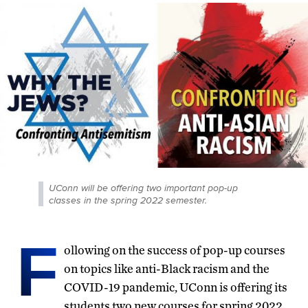
UConn will be offering two important pop-up
classes in the spring 2022 semester.
F
ollowing on the success of pop-up courses
on topics like anti-Black racism and the
COVID-19 pandemic, UConn is offering its
students two new courses for spring 2022.