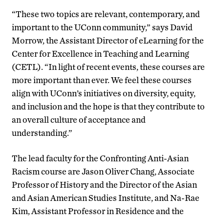
“These two topics are relevant, contemporary, and
important to the UConn community,” says David
Morrow, the Assistant Director of eLearning for the
Center for Excellence in Teaching and Learning
(CETL). “In light of recent events, these courses are
more important than ever. We feel these courses
align with UConn’s initiatives on diversity, equity,
and inclusion and the hope is that they contribute to
an overall culture of acceptance and
understanding.”
The lead faculty for the Confronting Anti-Asian
Racism course are Jason Oliver Chang, Associate
Professor of History and the Director of the Asian
and Asian American Studies Institute, and Na-Rae
Kim, Assistant Professor in Residence and the