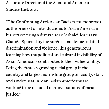
Associate Director of the Asian and American
Studies Institute.
“The Confronting Anti-Asian Racism course serves
as the briefest of introductions to Asian American
history covering a diverse set of ethnicities,” says
Chang. “Spurred by the surge in pandemic-related
discrimination and violence, this generation is
learning how the political and cultural invisibility of
Asian Americans contributes to their vulnerability.
Being the fastest-growing racial group in the
country and largest non-white group of faculty, staff,
and students at UConn, Asian Americans are
working to be included in conversations of racial
justice.”