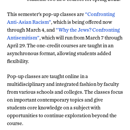
This semester’s pop-up classes are
“Confronting
Anti-Asian Racism”
, which is being offered now
through March 4, and
“Why the Jews? Confronting
Antisemitism”
, which will run from March 7 through
April 29. The one-credit courses are taught in an
asynchronous format, allowing students added
flexibility.
Pop-up classes are taught online in a
multidisciplinary and integrated fashion by faculty
from various schools and colleges. The classes focus
on important contemporary topics and give
students core knowledge on a subject with
opportunities to continue exploration beyond the
course.