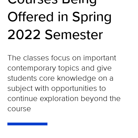
Offered in Spring
2022 Semester
The classes focus on important
contemporary topics and give
students core knowledge on a
subject with opportunities to
continue exploration beyond the
course