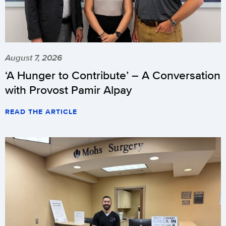
August 7, 2026
‘A Hunger to Contribute’ – A Conversation
with Provost Pamir Alpay
READ THE ARTICLE