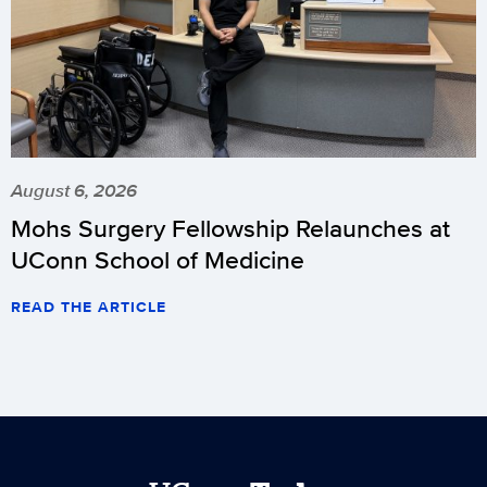
August 6, 2026
Mohs Surgery Fellowship Relaunches at
UConn School of Medicine
READ THE ARTICLE