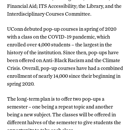
Financial Aid; ITS Accessibility; the Library, and the
Interdisciplinary Courses Committee.
UConn debuted pop-up courses in spring of 2020
with a class on the COVID-19 pandemic, which
enrolled over 4,000 students – the largest in the
history of the institution. Since then, pop-ups have
been offered on Anti-Black Racism and the Climate
Crisis. Overall, pop-up courses have had a combined
enrollment of nearly 14,000 since their beginning in
spring 2020.
The long-term plan is to offer two pop-ups a
semester – one being a repeat topic and another
being a new subject. The classes will be offered in
different halves of the semester to give students the