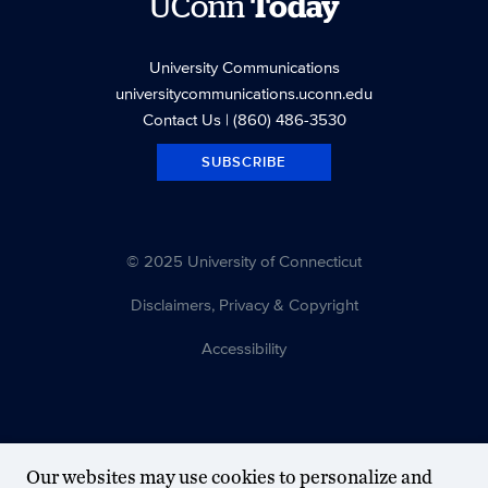
UConn
Today
University Communications
universitycommunications.uconn.edu
Contact Us
| (860) 486-3530
SUBSCRIBE
© 2025 University of Connecticut
Disclaimers, Privacy & Copyright
Accessibility
Our websites may use cookies to personalize and