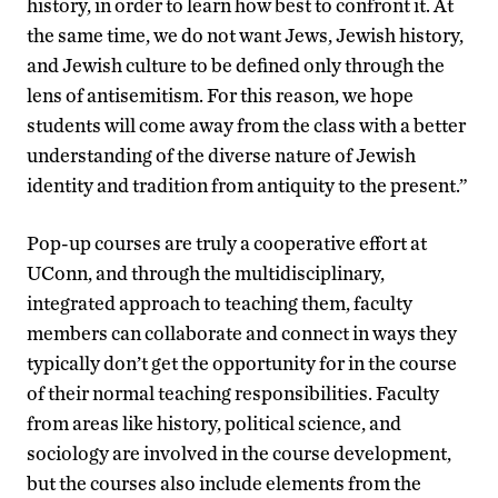
history, in order to learn how best to confront it. At
the same time, we do not want Jews, Jewish history,
and Jewish culture to be defined only through the
lens of antisemitism. For this reason, we hope
students will come away from the class with a better
understanding of the diverse nature of Jewish
identity and tradition from antiquity to the present.”
Pop-up courses are truly a cooperative effort at
UConn, and through the multidisciplinary,
integrated approach to teaching them, faculty
members can collaborate and connect in ways they
typically don’t get the opportunity for in the course
of their normal teaching responsibilities. Faculty
from areas like history, political science, and
sociology are involved in the course development,
but the courses also include elements from the