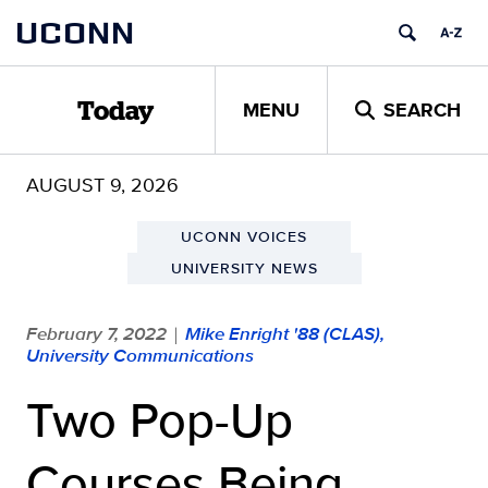
Skip
UCONN
to
content
MENU
SEARCH
Today
AUGUST 9, 2026
UCONN VOICES
UNIVERSITY NEWS
February 7, 2022
Mike Enright '88 (CLAS),
|
University Communications
Two Pop-Up
Courses Being