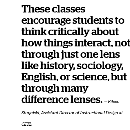
These classes
encourage students to
think critically about
how things interact, no
through just one lens
like history, sociology,
English, or science, but
through many
difference lenses.
— Eileen
Stuyniski, Assistant Director of Instructional Design at
CETL