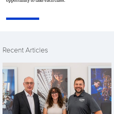
opportunity to take each class.
Recent Articles