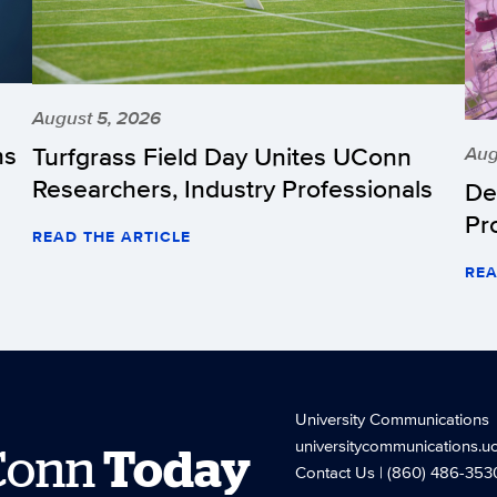
August 5, 2026
hs
Turfgrass Field Day Unites UConn
Aug
Researchers, Industry Professionals
De
Pr
READ THE ARTICLE
REA
University Communications
universitycommunications.u
Conn
Today
Contact Us
| (860) 486-353