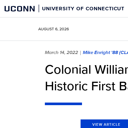
Skip
UCONN
UNIVERSITY OF CONNECTICUT
to
content
AUGUST 6, 2026
March 14, 2022
Mike Enright '88 (C
|
Colonial Willi
Historic First 
VIEW ARTICLE