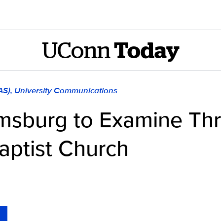
UConn
Today
LAS), University Communications
amsburg to Examine Thr
Baptist Church