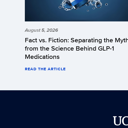
August 5, 2026
Fact vs. Fiction: Separating the Myt
from the Science Behind GLP-1
Medications
READ THE ARTICLE
U