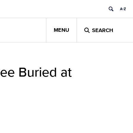
MENU
SEARCH
ee Buried at