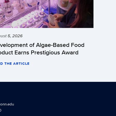
ust 5, 2026
velopment of Algae-Based Food
oduct Earns Prestigious Award
D THE ARTICLE
conn.edu
0