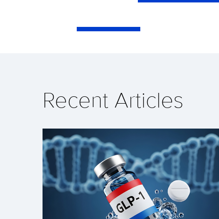
Recent Articles