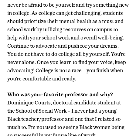
never be afraid to be yourself and try something new
in college. As college can get challenging, students
should prioritize their mental health as a must and
school work by utilizing resources on campus to
help with your school work and overall well-being.
Continue to advocate and push for your dreams.
You do not have to do college all by yourself. You’re
never alone. Once you learn to find your voice, keep
advocating! College is not a race – you finish when
you’re comfortable and ready.
Who was your favorite professor and why?
Dominique Courts, doctoral candidate student at
the School of Social Work – I never had a young
Black teacher/professor and one that I related so
much to. I’m not used to seeing Black women being
so successful in my future line of work.