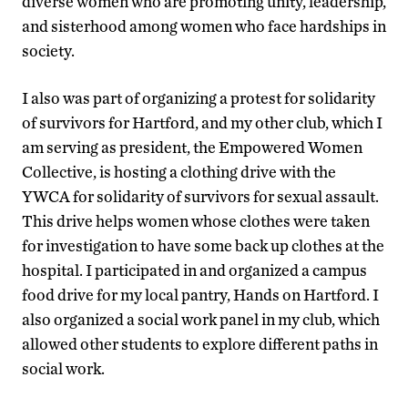
diverse women who are promoting unity, leadership,
and sisterhood among women who face hardships in
society.
I also was part of organizing a protest for solidarity
of survivors for Hartford, and my other club, which I
am serving as president, the Empowered Women
Collective, is hosting a clothing drive with the
YWCA for solidarity of survivors for sexual assault.
This drive helps women whose clothes were taken
for investigation to have some back up clothes at the
hospital. I participated in and organized a campus
food drive for my local pantry, Hands on Hartford. I
also organized a social work panel in my club, which
allowed other students to explore different paths in
social work.