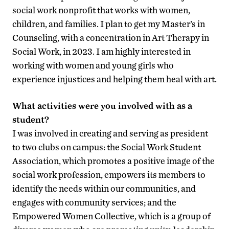
social work nonprofit that works with women,
children, and families. I plan to get my Master’s in
Counseling, with a concentration in Art Therapy in
Social Work, in 2023. I am highly interested in
working with women and young girls who
experience injustices and helping them heal with art.
What activities were you involved with as a
student?
I was involved in creating and serving as president
to two clubs on campus: the Social Work Student
Association, which promotes a positive image of the
social work profession, empowers its members to
identify the needs within our communities, and
engages with community services; and the
Empowered Women Collective, which is a group of