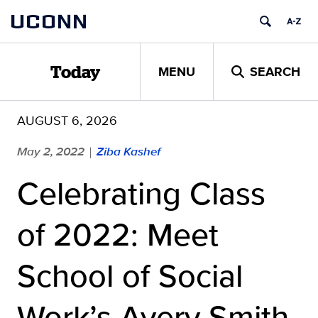
Skip
UCONN
to
content
MENU
SEARCH
Today
AUGUST 6, 2026
May 2, 2022
Ziba Kashef
|
Celebrating Class
of 2022: Meet
School of Social
Work’s Avery Smith