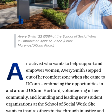
Avery Smith '22 (SSW) at the School of Social Work
in Hartford on April 12, 2022. (Peter
Morenus/UConn Photo)
A
n activist who wants to help support and
empower women, Avery Smith stepped
out of her comfort zone when she came to
UConn – embracing the opportunities in
and around UConn Hartford, volunteering in her
community, and founding and leading new student
organizations at the School of Social Work. She
wants to inspire others to rise through injustice and