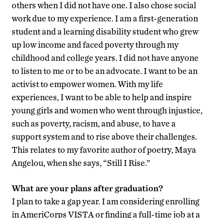
others when I did not have one. I also chose social
work due to my experience. I am a first-generation
student and a learning disability student who grew
up low income and faced poverty through my
childhood and college years. I did not have anyone
to listen to me or to be an advocate. I want to be an
activist to empower women. With my life
experiences, I want to be able to help and inspire
young girls and women who went through injustice,
such as poverty, racism, and abuse, to have a
support system and to rise above their challenges.
This relates to my favorite author of poetry, Maya
Angelou, when she says, “Still I Rise.”
What are your plans after graduation?
I plan to take a gap year. I am considering enrolling
in AmeriCorps VISTA or finding a full-time job at a