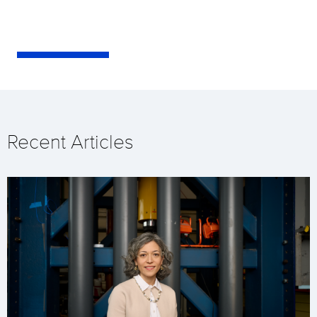
Recent Articles