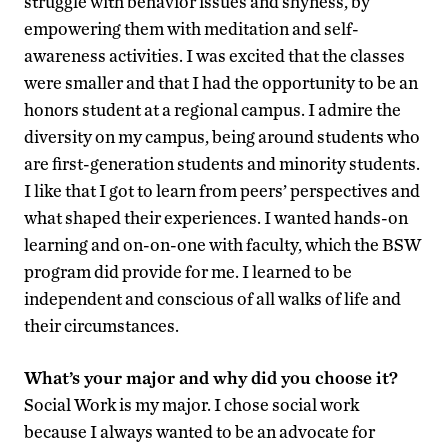
struggle with behavior issues and shyness, by
empowering them with meditation and self-
awareness activities. I was excited that the classes
were smaller and that I had the opportunity to be an
honors student at a regional campus. I admire the
diversity on my campus, being around students who
are first-generation students and minority students.
I like that I got to learn from peers’ perspectives and
what shaped their experiences. I wanted hands-on
learning and on-on-one with faculty, which the BSW
program did provide for me. I learned to be
independent and conscious of all walks of life and
their circumstances.
What’s your major and why did you choose it?
Social Work is my major. I chose social work
because I always wanted to be an advocate for