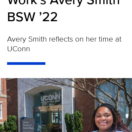
BSW ’22
Avery Smith reflects on her time at
UConn