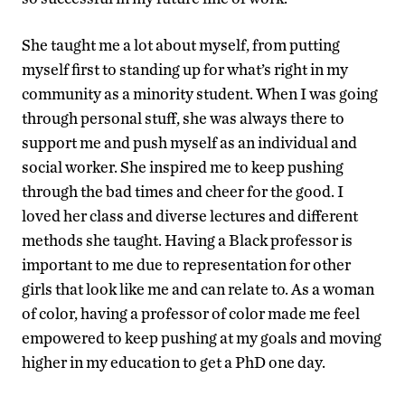
She taught me a lot about myself, from putting
myself first to standing up for what’s right in my
community as a minority student. When I was going
through personal stuff, she was always there to
support me and push myself as an individual and
social worker. She inspired me to keep pushing
through the bad times and cheer for the good. I
loved her class and diverse lectures and different
methods she taught. Having a Black professor is
important to me due to representation for other
girls that look like me and can relate to. As a woman
of color, having a professor of color made me feel
empowered to keep pushing at my goals and moving
higher in my education to get a PhD one day.