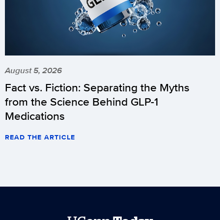
August 5, 2026
Fact vs. Fiction: Separating the Myths
from the Science Behind GLP-1
Medications
READ THE ARTICLE