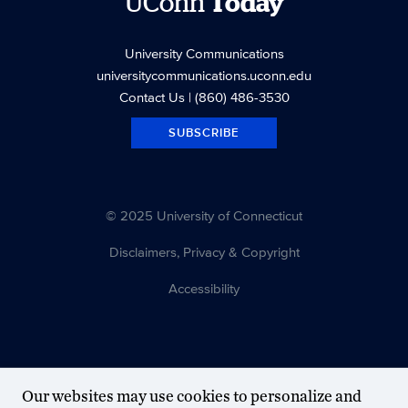
UConn
Today
University Communications
universitycommunications.uconn.edu
Contact Us
| (860) 486-3530
SUBSCRIBE
© 2025 University of Connecticut
Disclaimers, Privacy & Copyright
Accessibility
Our websites may use cookies to personalize and