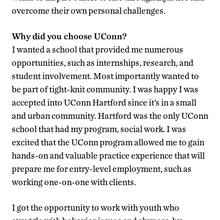
overcome their own personal challenges.
Why did you choose UConn?
I wanted a school that provided me numerous
opportunities, such as internships, research, and
student involvement. Most importantly wanted to
be part of tight-knit community. I was happy I was
accepted into UConn Hartford since it’s in a small
and urban community. Hartford was the only UConn
school that had my program, social work. I was
excited that the UConn program allowed me to gain
hands-on and valuable practice experience that will
prepare me for entry-level employment, such as
working one-on-one with clients.
I got the opportunity to work with youth who