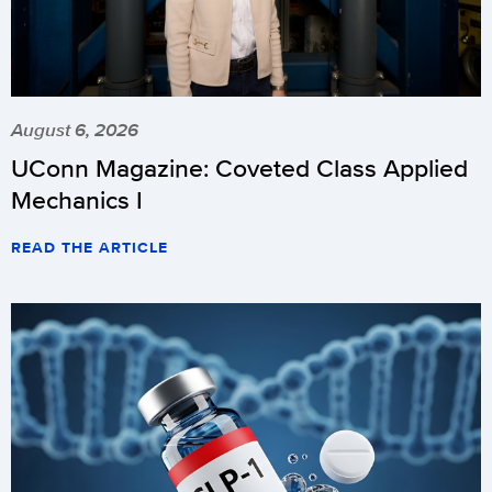
August 6, 2026
UConn Magazine: Coveted Class Applied
Mechanics I
READ THE ARTICLE