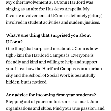
My other involvement at UConn Hartford was
singing as an alto for Hus-keys Acapella. My
favorite involvement at UConn is definitely getting
involved in student activities and student justices.
What’s one thing that surprised you about
UConn?
One thing that surprised me about UConn is how
tight-knit the Hartford Campus is. Everyone is
friendly and kind and willing to help and support
you. I love how the Hartford Campus is in an urban
city and the School of Social Work is beautifully
hidden, but is noticed.
Any advice for incoming first-year students?
Stepping out of your comfort zone is a must. Join
organizations and clubs. Find your true passion, and