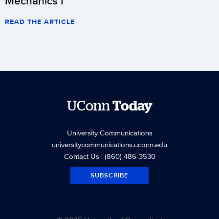
Mechanics I
READ THE ARTICLE
UConn
Today
University Communications
universitycommunications.uconn.edu
Contact Us
| (860) 486-3530
SUBSCRIBE