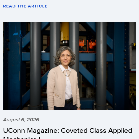
READ THE ARTICLE
August 6, 2026
UConn Magazine: Coveted Class Applied