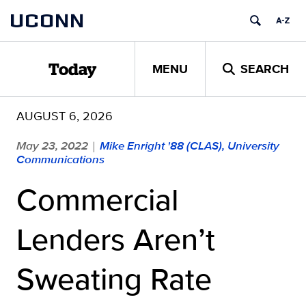
Skip
UCONN
to
content
MENU
SEARCH
Today
AUGUST 6, 2026
May 23, 2022
Mike Enright '88 (CLAS), University
|
Communications
Commercial
Lenders Aren’t
Sweating Rate