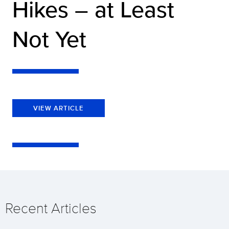
Hikes – at Least
Not Yet
VIEW ARTICLE
Recent Articles