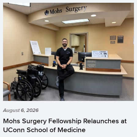
August 6, 2026
Mohs Surgery Fellowship Relaunches at
UConn School of Medicine