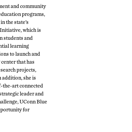
rnment and community
l education programs,
n the state’s
nitiative, which is
nn students and
ntial learning
ions to launch and
 center that has
esearch projects,
 addition, she is
of-the-art connected
strategic leader and
hallenge, UConn Blue
portunity for