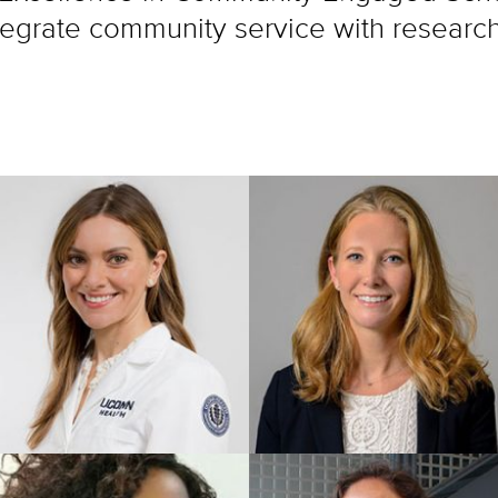
integrate community service with researc