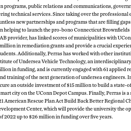
on programs, public relations and communications, gove
ering technical services. Since taking over the professiona
ntless new partnerships and programs that are filling gaps i
n helping to launch the pro-bono Connecticut Brownfields I
B provider, has linked scores of municipalities with UCo
 million in remediation grants and provide a crucial experie
tudents. Additionally, Perras has worked with other institut
titute of Undersea Vehicle Technology, an interdisciplinary
lion in funding, and is currently engaged with 61 applied r
nd training of the next generation of undersea engineers. In
cure an outside investment of $15 million to build a state-
art city on the UConn Depot Campus. Finally, Perras is a 
21 American Rescue Plan Act Build Back Better Regional C
elopment Center, which will provide the university the op
f 2022 up to $26 million in funding over five years.