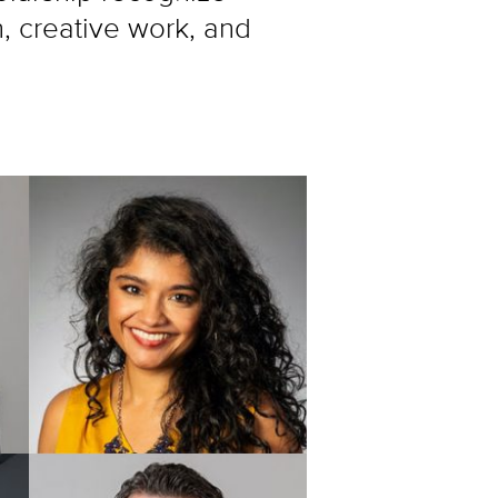
h, creative work, and