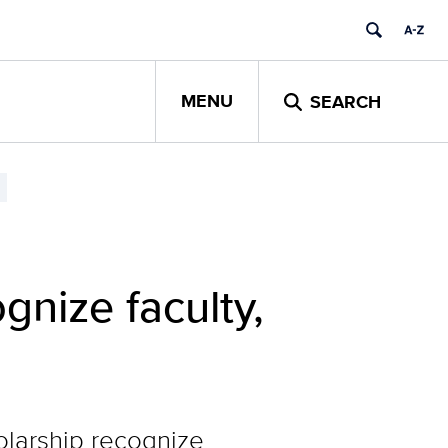
MENU
SEARCH
nize faculty,
larship recognize