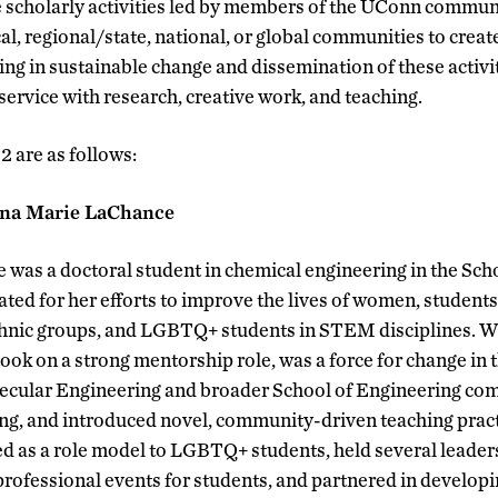
scholarly activities led by members of the UConn communit
al, regional/state, national, or global communities to creat
ng in sustainable change and dissemination of these activit
ervice with research, creative work, and teaching.
 are as follows:
nna Marie LaChance
as a doctoral student in chemical engineering in the Scho
d for her efforts to improve the lives of women, student
hnic groups, and LGBTQ+ students in STEM disciplines. Whi
 took on a strong mentorship role, was a force for change in
cular Engineering and broader School of Engineering com
zing, and introduced novel, community-driven teaching pract
d as a role model to LGBTQ+ students, held several leader
professional events for students, and partnered in developi