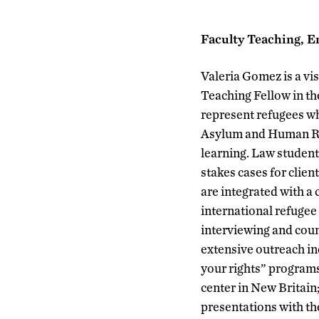
Faculty Teaching, E
Valeria Gomez is a vis
Teaching Fellow in t
represent refugees wh
Asylum and Human Righ
learning. Law students
stakes cases for clie
are integrated with a
international refugee 
interviewing and cou
extensive outreach i
your rights” program
center in New Britain
presentations with t