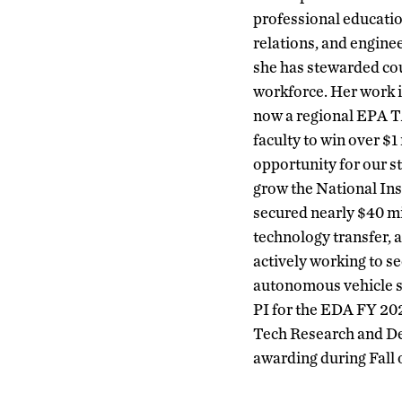
professional educati
relations, and engine
she has stewarded cou
workforce. Her work i
now a regional EPA TA
faculty to win over $1
opportunity for our s
grow the National Ins
secured nearly $40 mil
technology transfer, a
actively working to se
autonomous vehicle sm
PI for the EDA FY 20
Tech Research and Dev
awarding during Fall o