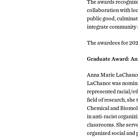
The awards recognize 
collaboration with loc
public good, culminati
integrate community s
The awardees for 2022
Graduate Award: A
Anna Marie LaChance w
LaChance was nominate
represented racial/et
field of research, she
Chemical and Biomole
in anti-racist organi
classrooms. She serve
organized social and 