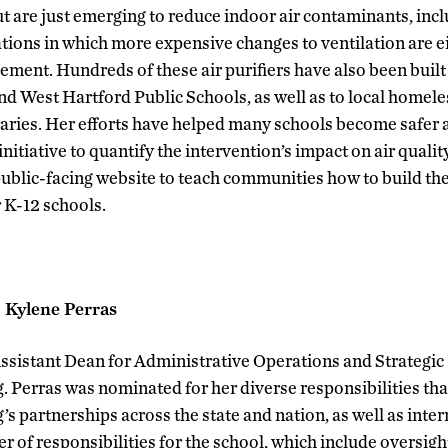
ut are just emerging to reduce indoor air contaminants, i
tuations in which more expensive changes to ventilation are 
lement. Hundreds of these air purifiers have also been buil
nd West Hartford Public Schools, as well as to local homele
ibraries. Her efforts have helped many schools become safer 
nitiative to quantify the intervention’s impact on air quality
 public-facing website to teach communities how to build th
 K-12 schools.
: Kylene Perras
ssistant Dean for Administrative Operations and Strategic I
. Perras was nominated for her diverse responsibilities tha
s partnerships across the state and nation, as well as inter
of responsibilities for the school, which include oversight 