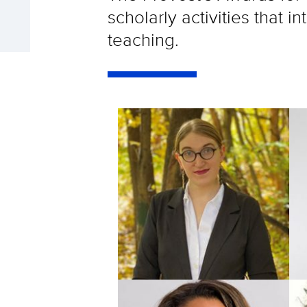
scholarly activities that 
teaching.