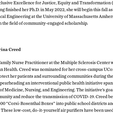
clusive Excellence for Justice, Equity and Transformation
ng finished her Ph.D. in May 2022, she will begin this fall as
al Engineering at the University of Massachusetts Amherst
n the field of community-engaged scholarship.
rina Creed
Family Nurse Practitioner at the Multiple Sclerosis Center
n Health. Creed was nominated for her cross-campus UCon
 protect her patients and surrounding communities during 
pearheading an interventional public health initiative sp
f Medicine, Nursing, and Engineering. The initiative’s goa
mmunity and reduce the transmission of COVID-19. Creed be
400 “Corsi-Rosenthal Boxes” into public school districts a
These low-cost, do-it-yourself air purifiers have been used