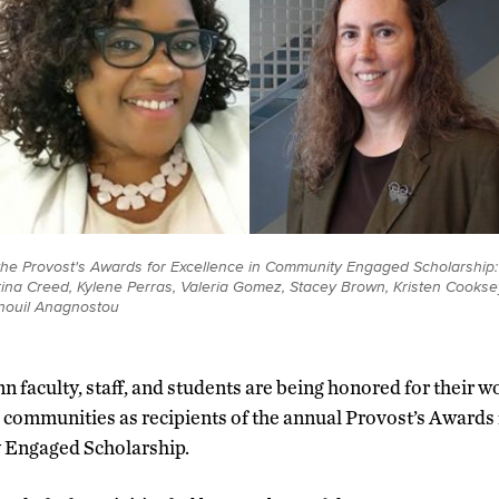
 the Provost's Awards for Excellence in Community Engaged Scholarship: (
ina Creed, Kylene Perras, Valeria Gomez, Stacey Brown, Kristen Cookse
nouil Anagnostou
 faculty, staff, and students are being honored for their w
d communities as recipients of the annual Provost’s Awards 
Engaged Scholarship.