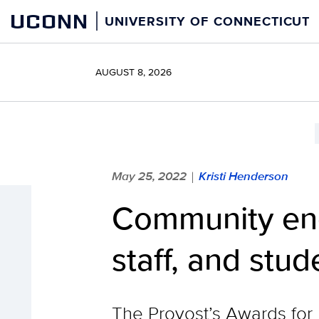
Skip
UCONN
UNIVERSITY OF CONNECTICUT
to
content
AUGUST 8, 2026
May 25, 2022
Kristi Henderson
|
Community eng
staff, and stud
The Provost’s Awards for