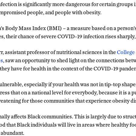
ection is significantly more dangerous for certain groups i
romised people, and people with obesity.
n’s Body Mass Index (BMI) – a measure based on a person’s 
es, their chance of severe COVID-19 infection rises sharply,
 assistant professor of nutritional sciences in the
College 
es
, saw an opportunity to shed light on the connections bet
 they have for health in the context of the COVID-19 pande
lnerable, especially if your health was not in tip-top shap
ess that on a national level for everybody, because it is a p
hreatening for those communities that experience obesity dis
lly affects Black communities. This is largely due to struct
od that Black individuals will live in areas where healthy fo
s abundant.