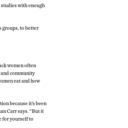
g studies with enough
 groups, to better
lack women often
ily and community
 women eat and how
ition because it’s been
an Carr says. “But it
e for yourself to