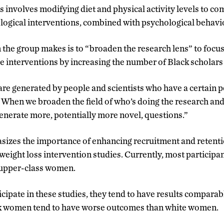
 involves modifying diet and physical activity levels to co
ogical interventions, combined with psychological behavi
he group makes is to “broaden the research lens” to focus
 interventions by increasing the number of Black scholars w
re generated by people and scientists who have a certain p
When we broaden the field of who’s doing the research and
generate more, potentially more novel, questions.”
sizes the importance of enhancing recruitment and retent
eight loss intervention studies. Currently, most participan
r upper-class women.
ipate in these studies, they tend to have results comparabl
ck women tend to have worse outcomes than white women.