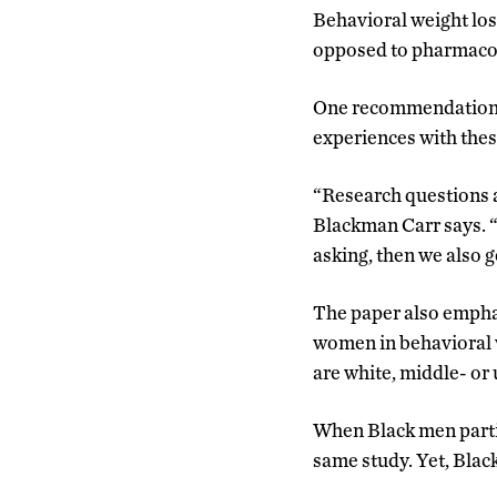
Behavioral weight loss
opposed to pharmacol
One recommendation t
experiences with these
“Research questions a
Blackman Carr says. “
asking, then we also 
The paper also empha
women in behavioral w
are white, middle- o
When Black men partic
same study. Yet, Bla