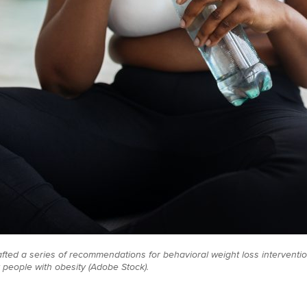
ted a series of recommendations for behavioral weight loss interventi
people with obesity (Adobe Stock).