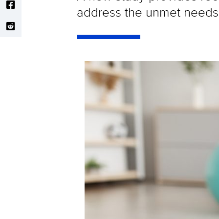
address the unmet needs 