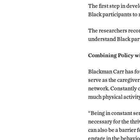
The first step in deve
Black participants to
The researchers recom
understand Black part
Combining Policy w
Blackman Carr has f
serve as the caregiver
network. Constantly 
much physical activit
“Being in constant ser
necessary for the thr
can also be a barrier 
engage in the behavio