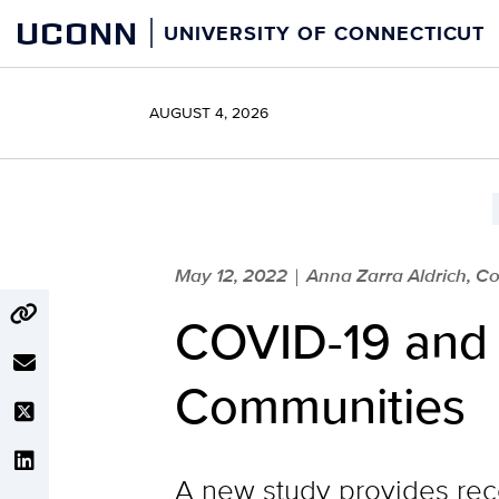
Skip
UCONN
UNIVERSITY OF CONNECTICUT
to
content
AUGUST 4, 2026
May 12, 2022
Anna Zarra Aldrich, Co
|
COVID-19 and O
Communities
A new study provides rec