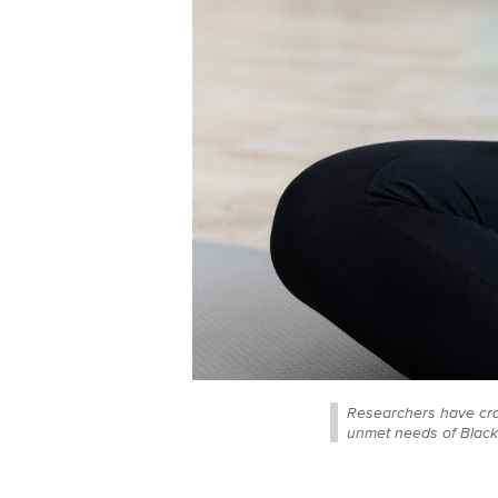
Researchers have craf
unmet needs of Black 