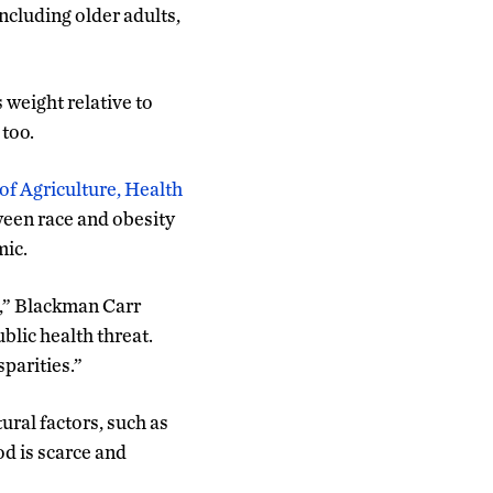
ncluding older adults,
weight relative to
 too.
of Agriculture, Health
ween race and obesity
mic.
e,” Blackman Carr
ublic health threat.
parities.”
ural factors, such as
od is scarce and