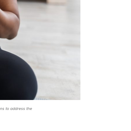
ons to address the