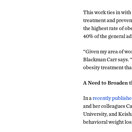
This work ties in wit
treatment and prevent
the highest rate of o
40% of the general ad
“Given my area of wor
Blackman Carr says. “S
obesity treatment tha
A Need to Broaden t
In a
recently publish
and her colleagues Ca
University, and Keish
behavioral weight los