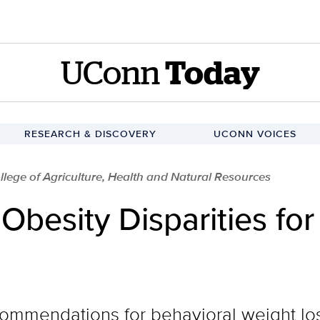
UConn
Today
RESEARCH & DISCOVERY
UCONN VOICES
llege of Agriculture, Health and Natural Resources
besity Disparities for
ommendations for behavioral weight los