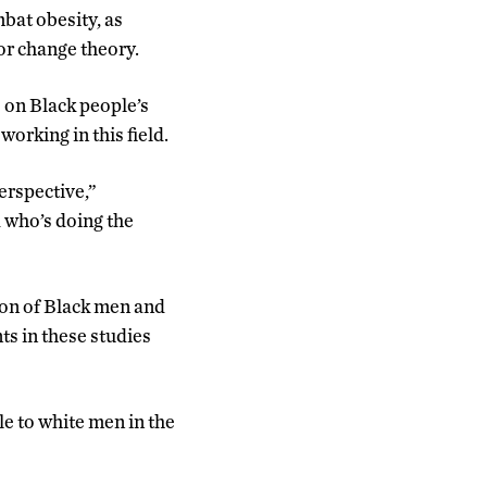
mbat obesity, as
or change theory.
 on Black people’s
orking in this field.
erspective,”
 who’s doing the
ion of Black men and
ts in these studies
e to white men in the