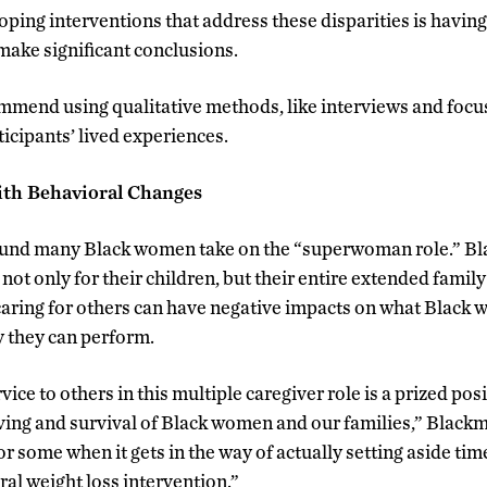
loping interventions that address these disparities is havin
 make significant conclusions.
mend using qualitative methods, like interviews and focus
icipants’ lived experiences.
ith Behavioral Changes
ound many Black women take on the “superwoman role.” B
 not only for their children, but their entire extended fam
caring for others can have negative impacts on what Black
y they can perform.
vice to others in this multiple caregiver role is a prized pos
iving and survival of Black women and our families,” Blackm
for some when it gets in the way of actually setting aside tim
ral weight loss intervention.”