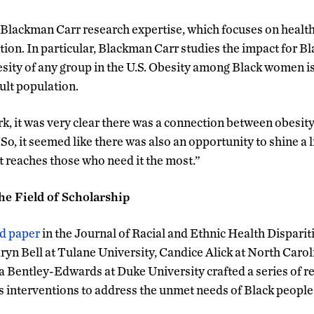
h Blackman Carr research expertise, which focuses on health 
ion. In particular, Blackman Carr studies the impact for 
besity of any group in the U.S. Obesity among Black women 
ult population.
k, it was very clear there was a connection between obesi
o, it seemed like there was also an opportunity to shine a l
t reaches those who need it the most.”
he Field of Scholarship
ed paper
in the Journal of Racial and Ethnic Health Dispari
ryn Bell at Tulane University, Candice Alick at North Carol
a Bentley-Edwards at Duke University crafted a series of
s interventions to address the unmet needs of Black people 