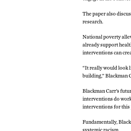
The paper also discus
research.
National poverty all
already support healt
interventions can cre
“It really would look 
building,” Blackman C
Blackman Carr’s futur
interventions do work
interventions for this
Fundamentally, Blackm
systemic racism.