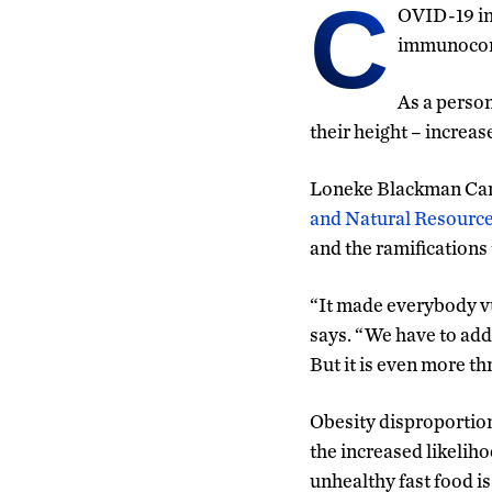
C
OVID-19 inf
immunocomp
As a perso
their height – increas
Loneke Blackman Carr,
and Natural Resourc
and the ramifications
“It made everybody vu
says. “We have to addr
But it is even more t
Obesity disproportiona
the increased likeliho
unhealthy fast food i