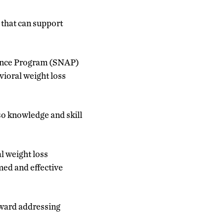
 that can support
stance Program (SNAP)
ioral weight loss
lso knowledge and skill
l weight loss
med and effective
oward addressing