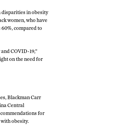
disparities in obesity
Black women, who have
is 60%, compared to
ty and COVID-19,”
ight on the need for
ties, Blackman Carr
ina Central
 recommendations for
with obesity.