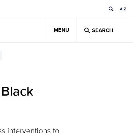
MENU
SEARCH
 Black
s interventions to