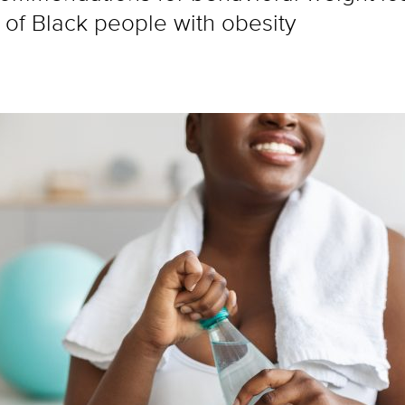
of Black people with obesity