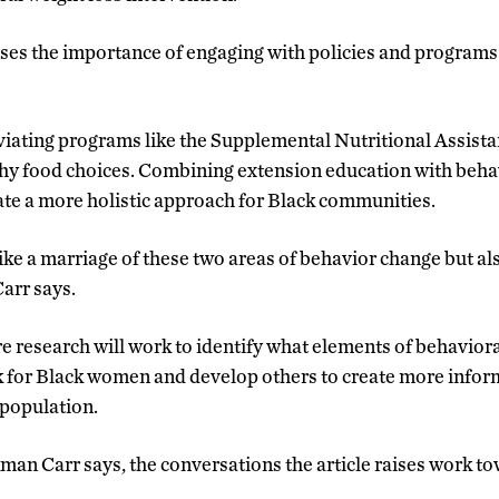
ses the importance of engaging with policies and programs
eviating programs like the Supplemental Nutritional Assi
hy food choices. Combining extension education with behav
ate a more holistic approach for Black communities.
like a marriage of these two areas of behavior change but a
arr says.
e research will work to identify what elements of behaviora
 for Black women and develop others to create more infor
 population.
an Carr says, the conversations the article raises work t