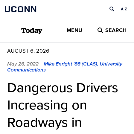
Skip
UCONN
to
content
MENU
SEARCH
Today
AUGUST 6, 2026
May 26, 2022
Mike Enright '88 (CLAS), University
|
Communications
Dangerous Drivers
Increasing on
Roadways in