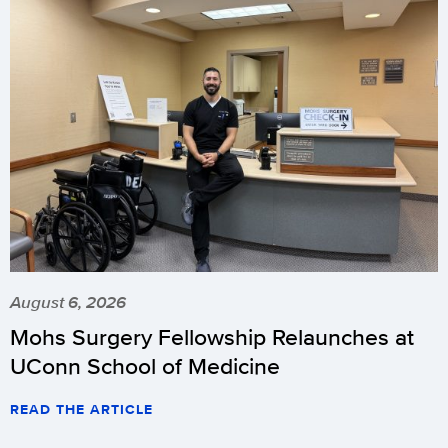
August 6, 2026
Mohs Surgery Fellowship Relaunches at
UConn School of Medicine
READ THE ARTICLE