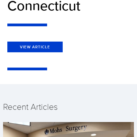
Connecticut
VIEW ARTICLE
Recent Articles