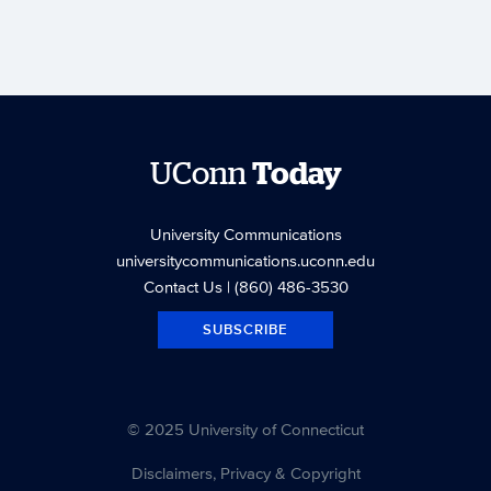
UConn
Today
University Communications
universitycommunications.uconn.edu
Contact Us
| (860) 486-3530
SUBSCRIBE
© 2025 University of Connecticut
Disclaimers, Privacy & Copyright