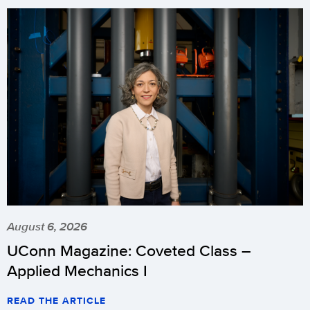
August 6, 2026
UConn Magazine: Coveted Class –
Applied Mechanics I
READ THE ARTICLE