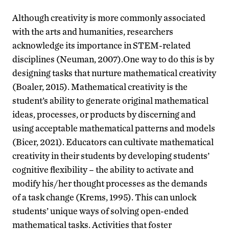
Although creativity is more commonly associated
with the arts and humanities, researchers
acknowledge its importance in STEM-related
disciplines (Neuman, 2007).One way to do this is by
designing tasks that nurture mathematical creativity
(Boaler, 2015). Mathematical creativity is the
student’s ability to generate original mathematical
ideas, processes, or products by discerning and
using acceptable mathematical patterns and models
(Bicer, 2021). Educators can cultivate mathematical
creativity in their students by developing students’
cognitive flexibility – the ability to activate and
modify his/her thought processes as the demands
of a task change (Krems, 1995). This can unlock
students’ unique ways of solving open-ended
mathematical tasks. Activities that foster