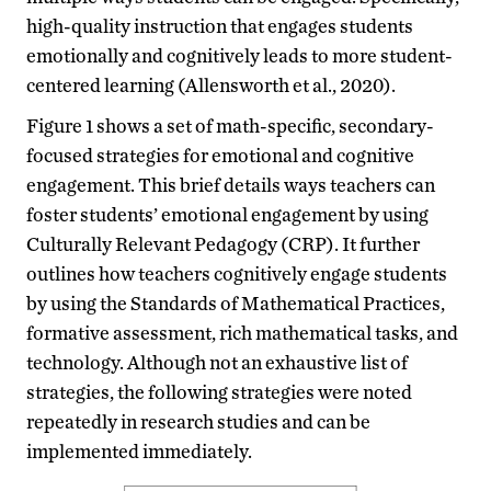
high-quality instruction that engages students
emotionally and cognitively leads to more student-
centered learning (Allensworth et al., 2020).
Figure 1 shows a set of math-specific, secondary-
focused strategies for emotional and cognitive
engagement. This brief details ways teachers can
foster students’ emotional engagement by using
Culturally Relevant Pedagogy (CRP). It further
outlines how teachers cognitively engage students
by using the Standards of Mathematical Practices,
formative assessment, rich mathematical tasks, and
technology. Although not an exhaustive list of
strategies, the following strategies were noted
repeatedly in research studies and can be
implemented immediately.