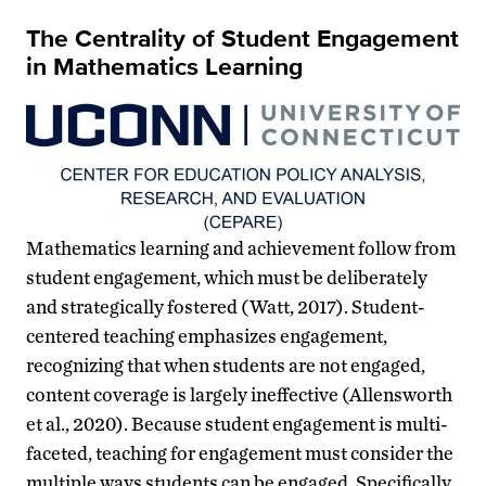
The Centrality of Student Engagement
in Mathematics Learning
Mathematics learning and achievement follow from
student engagement, which must be deliberately
and strategically fostered (Watt, 2017). Student-
centered teaching emphasizes engagement,
recognizing that when students are not engaged,
content coverage is largely ineffective (Allensworth
et al., 2020). Because student engagement is multi-
faceted, teaching for engagement must consider the
multiple ways students can be engaged. Specifically,