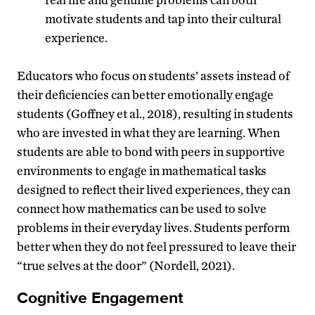
motivate students and tap into their cultural
experience.
Educators who focus on students’ assets instead of
their deficiencies can better emotionally engage
students (Goffney et al., 2018), resulting in students
who are invested in what they are learning. When
students are able to bond with peers in supportive
environments to engage in mathematical tasks
designed to reflect their lived experiences, they can
connect how mathematics can be used to solve
problems in their everyday lives. Students perform
better when they do not feel pressured to leave their
“true selves at the door” (Nordell, 2021).
Cognitive Engagement