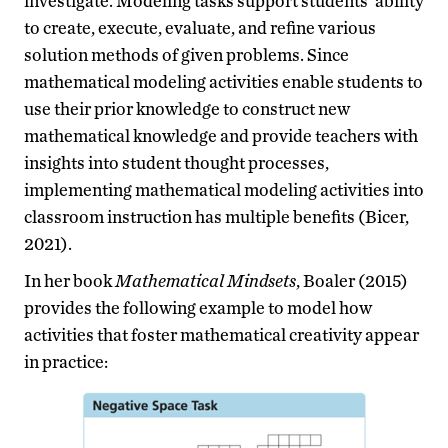
investigate. Modeling tasks support students’ ability
to create, execute, evaluate, and refine various
solution methods of given problems. Since
mathematical modeling activities enable students to
use their prior knowledge to construct new
mathematical knowledge and provide teachers with
insights into student thought processes,
implementing mathematical modeling activities into
classroom instruction has multiple benefits (Bicer,
2021).
In her book
Mathematical Mindsets
, Boaler (2015)
provides the following example to model how
activities that foster mathematical creativity appear
in practice: