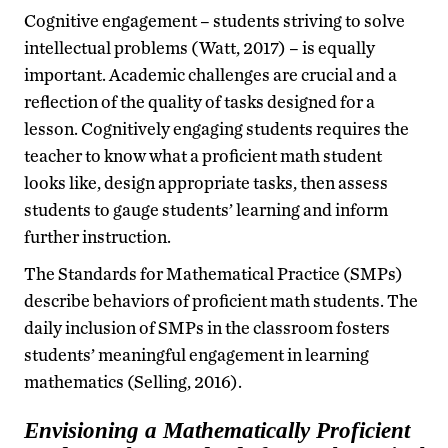
Cognitive engagement – students striving to solve
intellectual problems (Watt, 2017) – is equally
important. Academic challenges are crucial and a
reflection of the quality of tasks designed for a
lesson. Cognitively engaging students requires the
teacher to know what a proficient math student
looks like, design appropriate tasks, then assess
students to gauge students’ learning and inform
further instruction.
The Standards for Mathematical Practice (SMPs)
describe behaviors of proficient math students. The
daily inclusion of SMPs in the classroom fosters
students’ meaningful engagement in learning
mathematics (Selling, 2016).
Envisioning a Mathematically Proficient