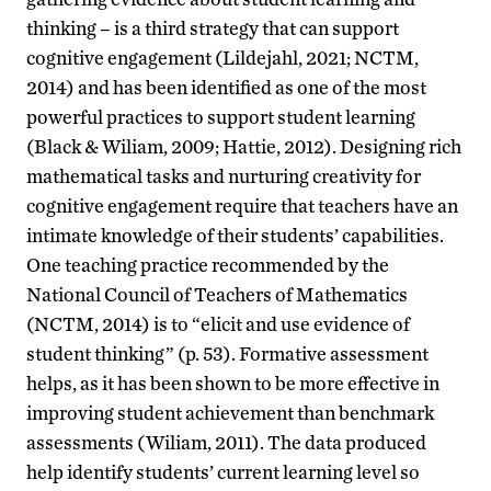
thinking – is a third strategy that can support
cognitive engagement (Lildejahl, 2021; NCTM,
2014) and has been identified as one of the most
powerful practices to support student learning
(Black & Wiliam, 2009; Hattie, 2012). Designing rich
mathematical tasks and nurturing creativity for
cognitive engagement require that teachers have an
intimate knowledge of their students’ capabilities.
One teaching practice recommended by the
National Council of Teachers of Mathematics
(NCTM, 2014) is to “elicit and use evidence of
student thinking” (p. 53). Formative assessment
helps, as it has been shown to be more effective in
improving student achievement than benchmark
assessments (Wiliam, 2011). The data produced
help identify students’ current learning level so