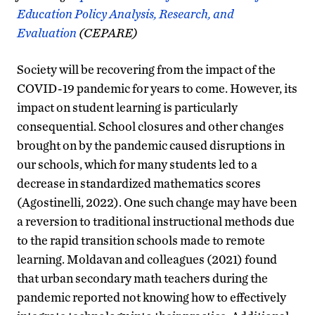
Education Policy Analysis, Research, and
Evaluation
(CEPARE)
Society will be recovering from the impact of the
COVID-19 pandemic for years to come. However, its
impact on student learning is particularly
consequential. School closures and other changes
brought on by the pandemic caused disruptions in
our schools, which for many students led to a
decrease in standardized mathematics scores
(Agostinelli, 2022). One such change may have been
a reversion to traditional instructional methods due
to the rapid transition schools made to remote
learning. Moldavan and colleagues (2021) found
that urban secondary math teachers during the
pandemic reported not knowing how to effectively