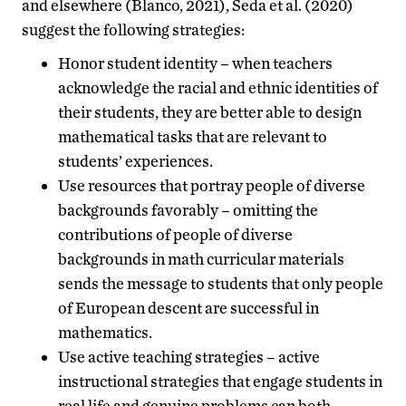
and elsewhere (Blanco, 2021), Seda et al. (2020)
suggest the following strategies:
Honor student identity – when teachers
acknowledge the racial and ethnic identities of
their students, they are better able to design
mathematical tasks that are relevant to
students’ experiences.
Use resources that portray people of diverse
backgrounds favorably – omitting the
contributions of people of diverse
backgrounds in math curricular materials
sends the message to students that only people
of European descent are successful in
mathematics.
Use active teaching strategies – active
instructional strategies that engage students in
real life and genuine problems can both