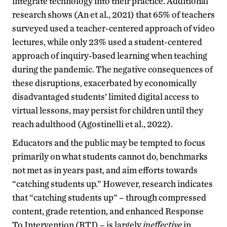
integrate technology into their practice. Additional
research shows (An et al., 2021) that 65% of teachers
surveyed used a teacher-centered approach of video
lectures, while only 23% used a student-centered
approach of inquiry-based learning when teaching
during the pandemic. The negative consequences of
these disruptions, exacerbated by economically
disadvantaged students’ limited digital access to
virtual lessons, may persist for children until they
reach adulthood (Agostinelli et al., 2022).
Educators and the public may be tempted to focus
primarily on what students cannot do, benchmarks
not met as in years past, and aim efforts towards
“catching students up.” However, research indicates
that “catching students up” – through compressed
content, grade retention, and enhanced Response
To Intervention (RTI) – is largely
ineffective
in