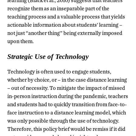
learning (Black et al., 2010) suggests that teachers
recognize them as an inseparable part of the
teaching process and a valuable process that yields
actionable information about students’ learning –
not just “another thing” being externally imposed
upon them.
Strategic Use of Technology
Technology is often used to engage students,
whether by choice, or – in the case distance learning
– out of necessity. To mitigate the impact of missed
in-person instruction during the pandemic, teachers
and students had to quickly transition from face-to-
face instruction to a distance learning model, which
was only possible through the use of technology.
Therefore, this policy brief would be remiss if it did