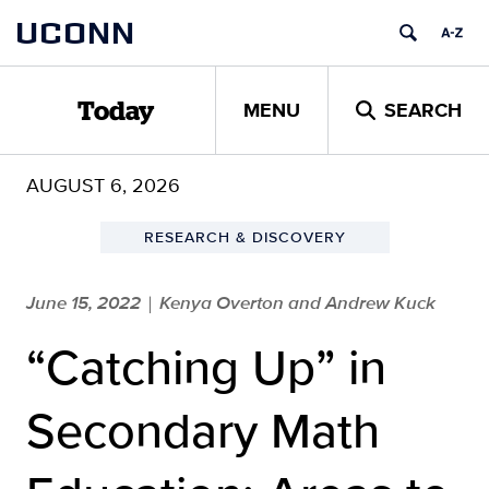
Skip
UCONN
to
content
MENU
SEARCH
Today
AUGUST 6, 2026
RESEARCH & DISCOVERY
June 15, 2022
Kenya Overton and Andrew Kuck
|
“Catching Up” in
Secondary Math