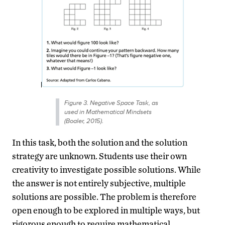
Figure 3. Negative Space Task, as
used in Mathematical Mindsets
(Boaler, 2015).
In this task, both the solution and the solution
strategy are unknown. Students use their own
creativity to investigate possible solutions. While
the answer is not entirely subjective, multiple
solutions are possible. The problem is therefore
open enough to be explored in multiple ways, but
rigorous enough to require mathematical