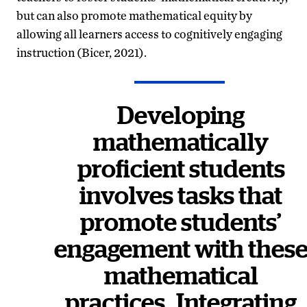
but can also promote mathematical equity by
allowing all learners access to cognitively engaging
instruction (Bicer, 2021).
Developing
mathematically
proficient students
involves tasks that
promote students’
engagement with thes
mathematical
practices.
Integrating