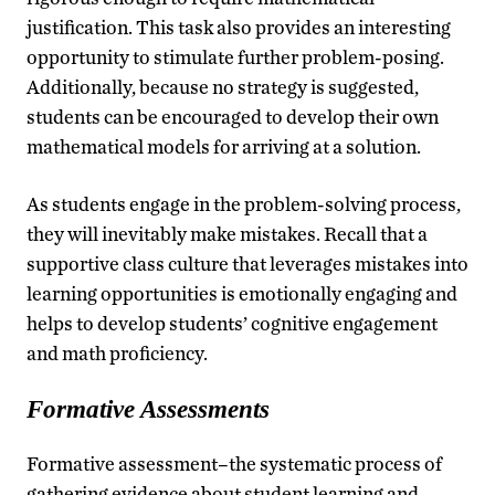
justification. This task also provides an interesting
opportunity to stimulate further problem-posing.
Additionally, because no strategy is suggested,
students can be encouraged to develop their own
mathematical models for arriving at a solution.
As students engage in the problem-solving process,
they will inevitably make mistakes. Recall that a
supportive class culture that leverages mistakes into
learning opportunities is emotionally engaging and
helps to develop students’ cognitive engagement
and math proficiency.
Formative Assessments
Formative assessment–the systematic process of
gathering evidence about student learning and