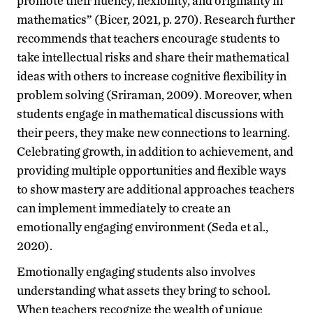
promote their fluency, flexibility, and originality in
mathematics” (Bicer, 2021, p. 270). Research further
recommends that teachers encourage students to
take intellectual risks and share their mathematical
ideas with others to increase cognitive flexibility in
problem solving (Sriraman, 2009). Moreover, when
students engage in mathematical discussions with
their peers, they make new connections to learning.
Celebrating growth, in addition to achievement, and
providing multiple opportunities and flexible ways
to show mastery are additional approaches teachers
can implement immediately to create an
emotionally engaging environment (Seda et al.,
2020).
Emotionally engaging students also involves
understanding what assets they bring to school.
When teachers recognize the wealth of unique