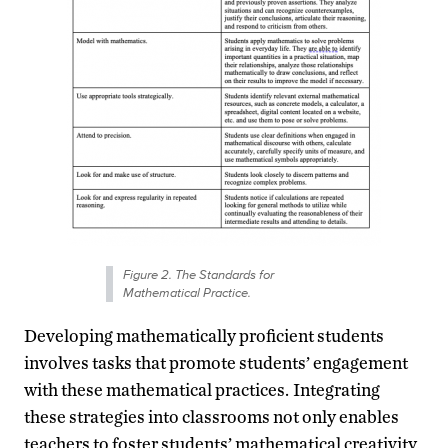
Figure 2. The Standards for
Mathematical Practice.
Developing mathematically proficient students
involves tasks that promote students’ engagement
with these mathematical practices.
Integrating
these strategies into classrooms not only enables
teachers to foster students’ mathematical creativity,