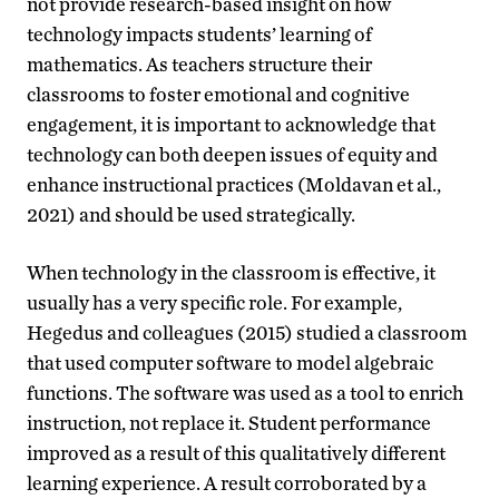
not provide research-based insight on how
technology impacts students’ learning of
mathematics. As teachers structure their
classrooms to foster emotional and cognitive
engagement, it is important to acknowledge that
technology can both deepen issues of equity and
enhance instructional practices (Moldavan et al.,
2021) and should be used strategically.
When technology in the classroom is effective, it
usually has a very specific role. For example,
Hegedus and colleagues (2015) studied a classroom
that used computer software to model algebraic
functions. The software was used as a tool to enrich
instruction, not replace it. Student performance
improved as a result of this qualitatively different
learning experience. A result corroborated by a