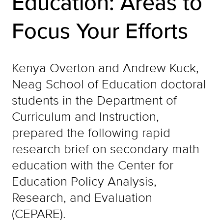
Education: Areas to
Focus Your Efforts
Kenya Overton and Andrew Kuck,
Neag School of Education doctoral
students in the Department of
Curriculum and Instruction,
prepared the following rapid
research brief on secondary math
education with the Center for
Education Policy Analysis,
Research, and Evaluation
(CEPARE).