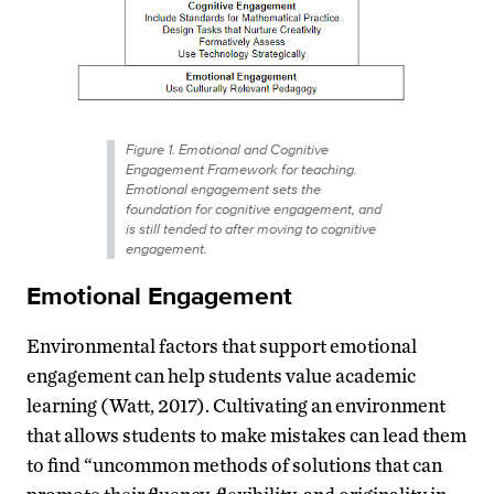
Figure 1. Emotional and Cognitive
Engagement Framework for teaching.
Emotional engagement sets the
foundation for cognitive engagement, and
is still tended to after moving to cognitive
engagement.
Emotional Engagement
Environmental factors that support emotional
engagement can help students value academic
learning (Watt, 2017). Cultivating an environment
that allows students to make mistakes can lead them
to find “uncommon methods of solutions that can