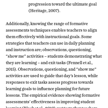
progression toward the ultimate goal
(Heritage, 2007).
Additionally, knowing the range of formative
assessments techniques enables teachers to align
them effectively with instructional goals. Some
strategies that teachers can use in daily planning
and instruction are; observations, questioning,
“show me” activities – students demonstrating what
they are learning – and exit tasks (Fennell et al.,
2015). Observations, questioning, and “show me”
activities are used to guide that day’s lesson, while
responses to exit tasks assess progress towards
learning goals to influence planning for future
lessons. The empirical evidence showing formative
assessments’ effectiveness in improving student