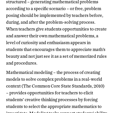
structured – generating mathematical problems
according to a specific scenario – or free, problem
posing should be implemented by teachers before,
during, and after the problem-solving process.
When teachers give students opportunities to create
and answer their own mathematical problems, a
level of curiosity and enthusiasm appears in
students that encourages them to appreciate math’s
beauty and not just see it as a set of memorized rules
and procedures.
Mathematical modeling – the process of creating
models to solve complex problems in a real-world
context (The Common Core State Standards, 2010)
– provides opportunities for teachers to elicit
students’ creative thinking processes by forcing
students to select the appropriate mathematics to