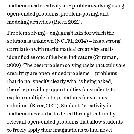
mathematical creativity are: problem-solving using
open-ended problems, problem-posing, and
modeling activities (Bicer, 2021).
Problem solving – engaging tasks for which the
solution is unknown (NCTM, 2014) – has a strong
correlation with mathematical creativity and is
identified as one of its best indicators (Sriraman,
2009). The best problem solving tasks that cultivate
creativity are open-ended problems – problems
that do not specify clearly what is being asked,
thereby providing opportunities for students to
explore multiple interpretations for various
solutions (Bicer, 2021). Students’ creativity in
mathematics can be fostered through culturally
relevant open-ended problems that allow students
to freely apply their imaginations to find novel