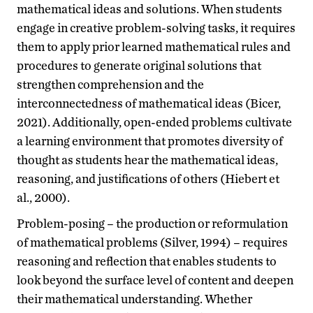
mathematical ideas and solutions. When students
engage in creative problem-solving tasks, it requires
them to apply prior learned mathematical rules and
procedures to generate original solutions that
strengthen comprehension and the
interconnectedness of mathematical ideas (Bicer,
2021). Additionally, open-ended problems cultivate
a learning environment that promotes diversity of
thought as students hear the mathematical ideas,
reasoning, and justifications of others (Hiebert et
al., 2000).
Problem-posing – the production or reformulation
of mathematical problems (Silver, 1994) – requires
reasoning and reflection that enables students to
look beyond the surface level of content and deepen
their mathematical understanding. Whether