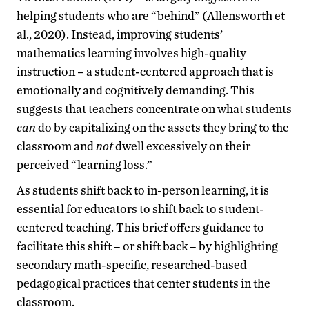
helping students who are “behind” (Allensworth et
al., 2020). Instead, improving students’
mathematics learning involves high-quality
instruction – a student-centered approach that is
emotionally and cognitively demanding. This
suggests that teachers concentrate on what students
can
do by capitalizing on the assets they bring to the
classroom and
not
dwell excessively on their
perceived “learning loss.”
As students shift back to in-person learning, it is
essential for educators to shift back to student-
centered teaching. This brief offers guidance to
facilitate this shift – or shift back – by highlighting
secondary math-specific, researched-based
pedagogical practices that center students in the
classroom.