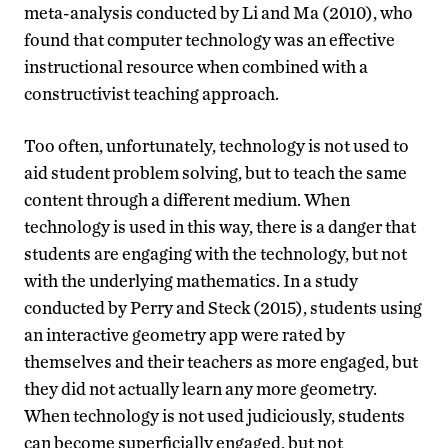
meta-analysis conducted by Li and Ma (2010), who
found that computer technology was an effective
instructional resource when combined with a
constructivist teaching approach.
Too often, unfortunately, technology is not used to
aid student problem solving, but to teach the same
content through a different medium. When
technology is used in this way, there is a danger that
students are engaging with the technology, but not
with the underlying mathematics. In a study
conducted by Perry and Steck (2015), students using
an interactive geometry app were rated by
themselves and their teachers as more engaged, but
they did not actually learn any more geometry.
When technology is not used judiciously, students
can become superficially engaged, but not