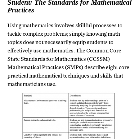
Student: The Standards for Mathematical
Practices
Using mathematics involves skillful processes to
tackle complex problems; simply knowing math
topics does not necessarily equip students to
effectively use mathematics. The Common Core
State Standards for Mathematics (CCSSM)
Mathematical Practices (SMPs) describe eight core
practical mathematical techniques and skills that
mathematicians use.