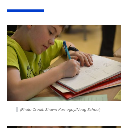
(Photo Credit: Shawn Kornegay/Neag School)