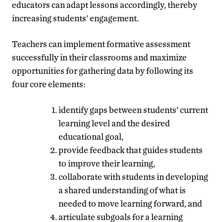
educators can adapt lessons accordingly, thereby
increasing students’ engagement.
Teachers can implement formative assessment
successfully in their classrooms and maximize
opportunities for gathering data by following its
four core elements:
identify gaps between students’ current
learning level and the desired
educational goal,
provide feedback that guides students
to improve their learning,
collaborate with students in developing
a shared understanding of what is
needed to move learning forward, and
articulate subgoals for a learning