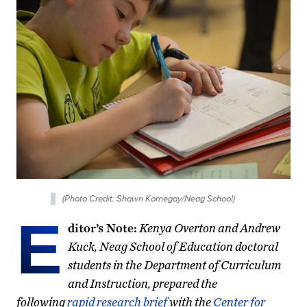
(Photo Credit: Shawn Kornegay/Neag School)
E
ditor’s Note:
Kenya Overton and Andrew
Kuck, Neag School of Education doctoral
students in the Department of Curriculum
and Instruction, prepared the
following
rapid research brief
with the
Center for