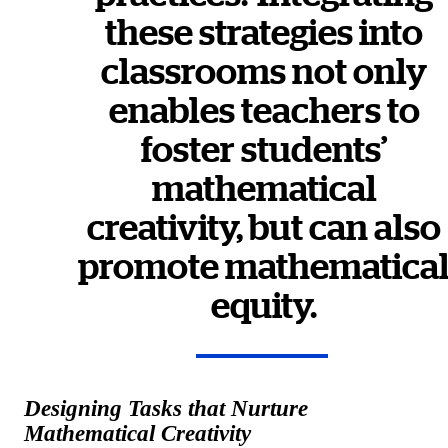
these strategies into
classrooms not only
enables teachers to
foster students’
mathematical
creativity, but can also
promote mathematica
equity.
Designing Tasks that Nurture
Mathematical Creativity