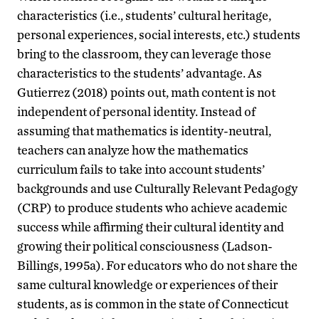
characteristics (i.e., students’ cultural heritage,
personal experiences, social interests, etc.) students
bring to the classroom, they can leverage those
characteristics to the students’ advantage. As
Gutierrez (2018) points out, math content is not
independent of personal identity. Instead of
assuming that mathematics is identity-neutral,
teachers can analyze how the mathematics
curriculum fails to take into account students’
backgrounds and use Culturally Relevant Pedagogy
(CRP) to produce students who achieve academic
success while affirming their cultural identity and
growing their political consciousness (Ladson-
Billings, 1995a). For educators who do not share the
same cultural knowledge or experiences of their
students, as is common in the state of Connecticut