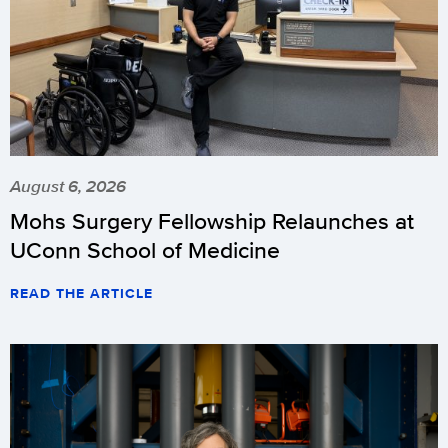
August 6, 2026
Mohs Surgery Fellowship Relaunches at
UConn School of Medicine
READ THE ARTICLE