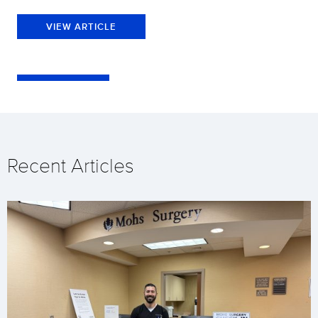
VIEW ARTICLE
Recent Articles