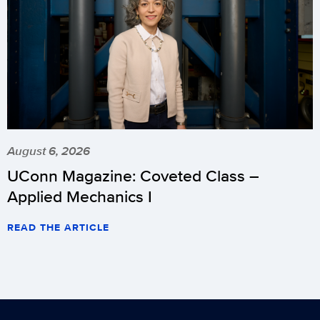
August 6, 2026
UConn Magazine: Coveted Class –
Applied Mechanics I
READ THE ARTICLE