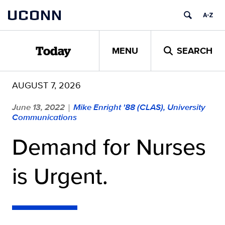
Skip
UCONN
to
content
MENU
SEARCH
Today
AUGUST 7, 2026
June 13, 2022
Mike Enright '88 (CLAS), University
|
Communications
Demand for Nurses
is Urgent.