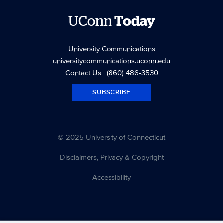
UConn
Today
University Communications
universitycommunications.uconn.edu
Contact Us
| (860) 486-3530
SUBSCRIBE
© 2025 University of Connecticut
Disclaimers, Privacy & Copyright
Accessibility