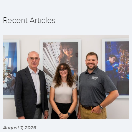
Recent Articles
August 7, 2026