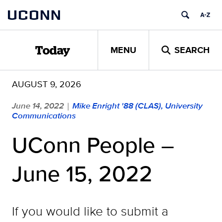
Skip
UCONN
to
content
MENU
SEARCH
Today
AUGUST 9, 2026
June 14, 2022
Mike Enright '88 (CLAS), University
|
Communications
UConn People –
June 15, 2022
If you would like to submit a