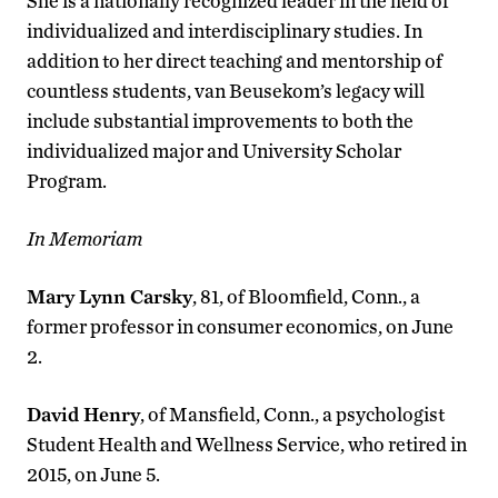
She is a nationally recognized leader in the field of
individualized and interdisciplinary studies. In
addition to her direct teaching and mentorship of
countless students, van Beusekom’s legacy will
include substantial improvements to both the
individualized major and University Scholar
Program.
In Memoriam
Mary Lynn Carsky
, 81, of Bloomfield, Conn., a
former professor in consumer economics, on June
2.
David Henry
, of Mansfield, Conn., a psychologist
Student Health and Wellness Service, who retired in
2015, on June 5.