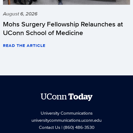
August 6, 2026
Mohs Surgery Fellowship Relaunches at
UConn School of Medicine
READ THE ARTICLE
UConn
Today
University Communications
universitycommunications.uconn.edu
Contact Us
| (860) 486-3530