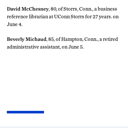
David McChesney
, 80, of Storrs, Conn., a business
reference librarian at UConn Storrs for 27 years. on
June 4.
Beverly Michaud
, 85, of Hampton, Conn., a retired
administrative assistant, on June 5.