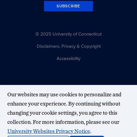
SUBSCRIBE
© 2025 University of Connecticut
Disclaimers, Privacy & Copyright
Accessibility
Our websites may use cookies to personalize and
enhance your experience. By continuing without
changing your cookie settings, you agree to this
collection. For more information, please see our
University Websites Privacy Notice
.