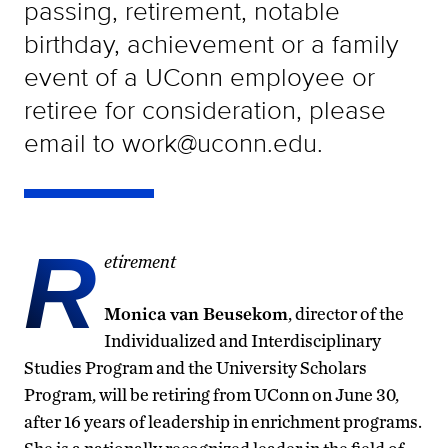
passing, retirement, notable
birthday, achievement or a family
event of a UConn employee or
retiree for consideration, please
email to work@uconn.edu.
R
etirement
Monica van Beusekom
, director of the
Individualized and Interdisciplinary
Studies Program and the University Scholars
Program, will be retiring from UConn on June 30,
after 16 years of leadership in enrichment programs.