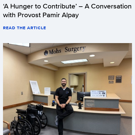
‘A Hunger to Contribute’ – A Conversation
with Provost Pamir Alpay
READ THE ARTICLE