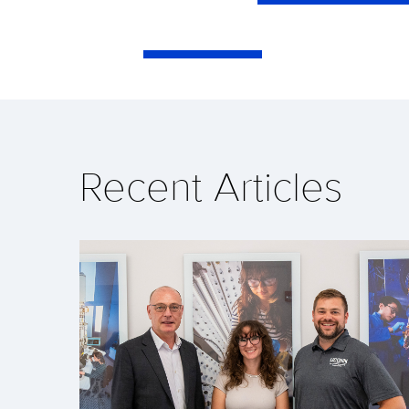
Recent Articles