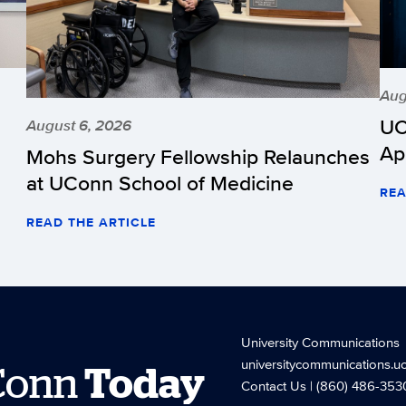
Aug
UC
August 6, 2026
Ap
Mohs Surgery Fellowship Relaunches
at UConn School of Medicine
REA
READ THE ARTICLE
University Communications
universitycommunications.u
Conn
Today
Contact Us
| (860) 486-353