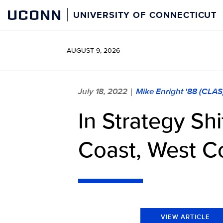
Skip
UCONN
UNIVERSITY OF CONNECTICUT
to
content
AUGUST 9, 2026
July 18, 2022
Mike Enright '88 (CLAS
|
In Strategy Sh
Coast, West C
VIEW ARTICLE