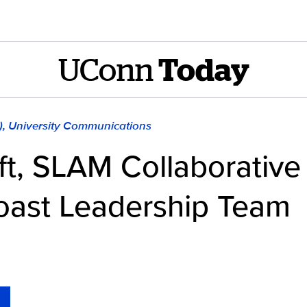
UConn
Today
), University Communications
ift, SLAM Collaborative
oast Leadership Team