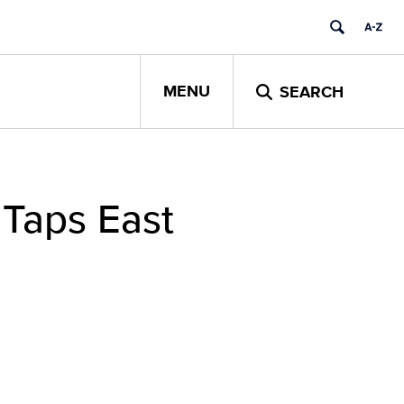
MENU
SEARCH
 Taps East