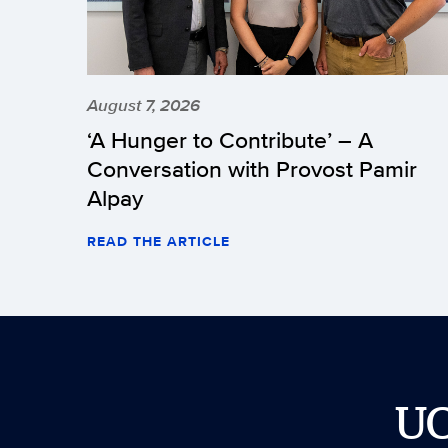
August 7, 2026
‘A Hunger to Contribute’ – A
Conversation with Provost Pamir
Alpay
READ THE ARTICLE
U