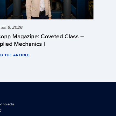
ust 6, 2026
onn Magazine: Coveted Class –
plied Mechanics I
D THE ARTICLE
conn.edu
0