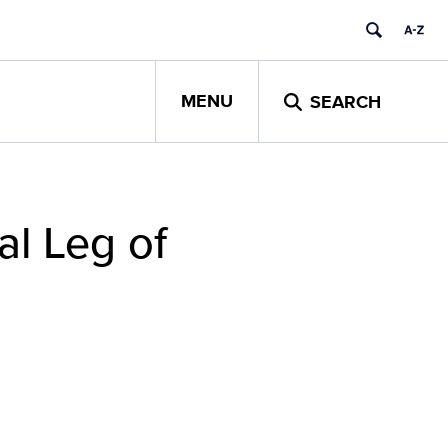
MENU
SEARCH
al Leg of