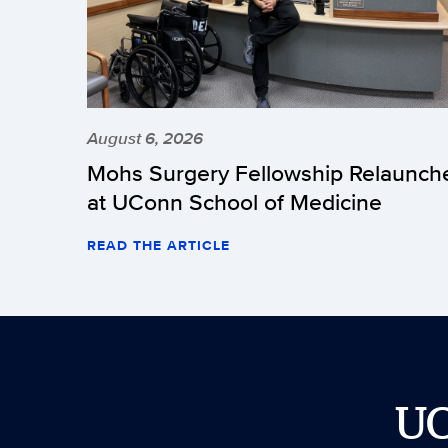
August 6, 2026
Mohs Surgery Fellowship Relaunch
at UConn School of Medicine
READ THE ARTICLE
U