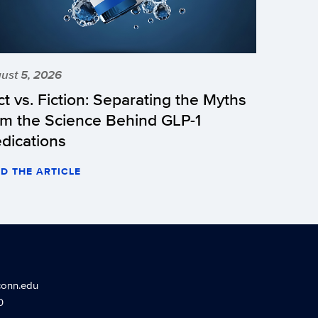
ust 5, 2026
ct vs. Fiction: Separating the Myths
om the Science Behind GLP-1
dications
D THE ARTICLE
conn.edu
0