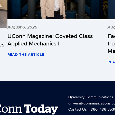
August 6, 2026
Aug
UConn Magazine: Coveted Class
Fa
Applied Mechanics I
fr
es
Me
READ THE ARTICLE
REA
University Communications
universitycommunications.u
Conn
Today
Contact Us
| (860) 486-353