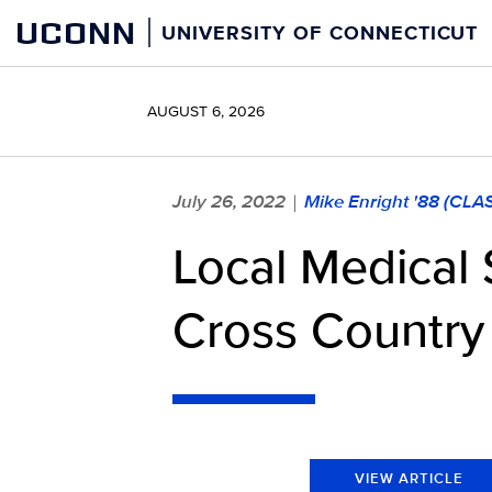
Skip
UCONN
UNIVERSITY OF CONNECTICUT
to
content
AUGUST 6, 2026
July 26, 2022
Mike Enright '88 (CLA
|
Local Medical 
Cross Country 
VIEW ARTICLE