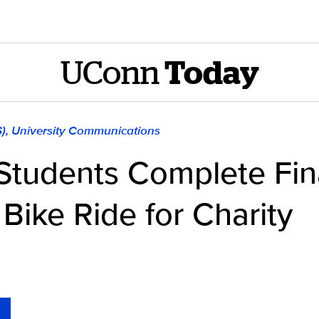
UConn
Today
S), University Communications
Students Complete Fin
Bike Ride for Charity