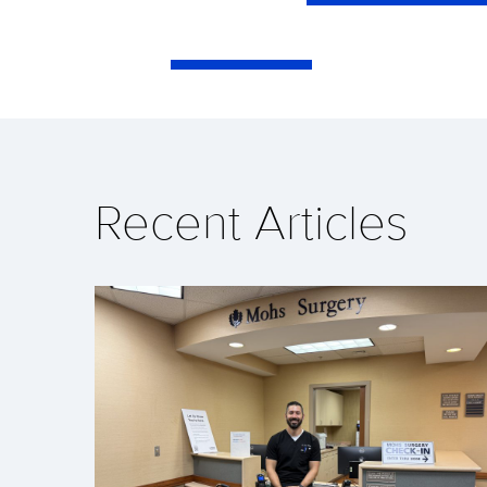
Recent Articles