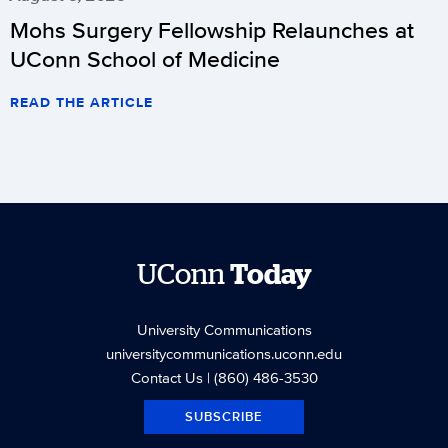
Mohs Surgery Fellowship Relaunches at
UConn School of Medicine
READ THE ARTICLE
UConn
Today
University Communications
universitycommunications.uconn.edu
Contact Us
| (860) 486-3530
SUBSCRIBE