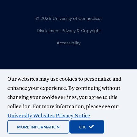
© 2025 University of Connecticut
Disclaimers, Privacy & Copyright
Accessibility
Our websites may use cookies to personalize and
enhance your experience. By continuing without
changing your cookie settings, you agree to this
collection. For more information, please see our
University Websites Privacy Notice
.
MORE INFORMATION
OK