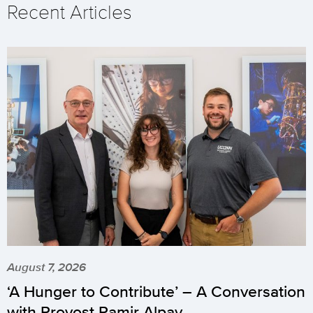
Recent Articles
August 7, 2026
‘A Hunger to Contribute’ – A Conversation
with Provost Pamir Alpay