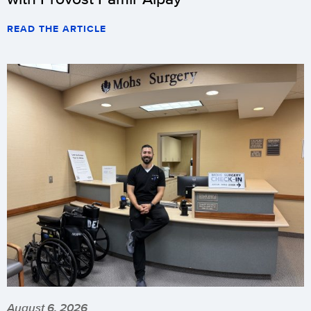
READ THE ARTICLE
August 6, 2026