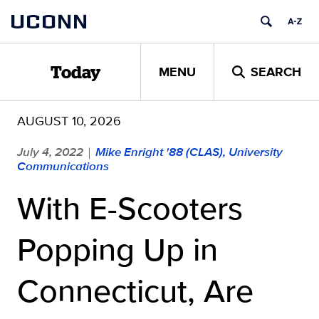
Skip
UCONN
to
content
MENU
SEARCH
Today
AUGUST 10, 2026
July 4, 2022
Mike Enright '88 (CLAS), University
|
Communications
With E-Scooters
Popping Up in
Connecticut, Are