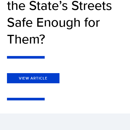
the State’s Streets
Safe Enough for
Them?
VIEW ARTICLE