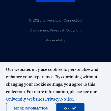
© 2025 University of Connecticut
Disclaimers, Privacy & Copyright
Accessibility
Our websites may use cookies to personalize and
enhance your experience. By continuing without
changing your cookie settings, you agree to this
collection. For more information, please see our
University Websites Privacy Notice
.
MORE INFORMATION
OK