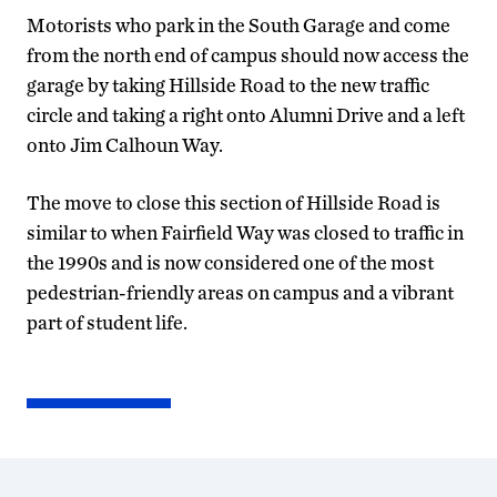
Motorists who park in the South Garage and come
from the north end of campus should now access the
garage by taking Hillside Road to the new traffic
circle and taking a right onto Alumni Drive and a left
onto Jim Calhoun Way.
The move to close this section of Hillside Road is
similar to when Fairfield Way was closed to traffic in
the 1990s and is now considered one of the most
pedestrian-friendly areas on campus and a vibrant
part of student life.