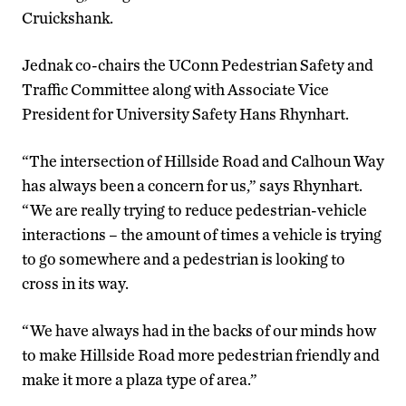
Cruickshank.
Jednak co-chairs the UConn Pedestrian Safety and
Traffic Committee along with Associate Vice
President for University Safety Hans Rhynhart.
“The intersection of Hillside Road and Calhoun Way
has always been a concern for us,” says Rhynhart.
“We are really trying to reduce pedestrian-vehicle
interactions – the amount of times a vehicle is trying
to go somewhere and a pedestrian is looking to
cross in its way.
“We have always had in the backs of our minds how
to make Hillside Road more pedestrian friendly and
make it more a plaza type of area.”