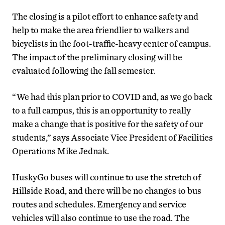
The closing is a pilot effort to enhance safety and
help to make the area friendlier to walkers and
bicyclists in the foot-traffic-heavy center of campus.
The impact of the preliminary closing will be
evaluated following the fall semester.
“We had this plan prior to COVID and, as we go back
to a full campus, this is an opportunity to really
make a change that is positive for the safety of our
students,” says Associate Vice President of Facilities
Operations Mike Jednak.
HuskyGo buses will continue to use the stretch of
Hillside Road, and there will be no changes to bus
routes and schedules. Emergency and service
vehicles will also continue to use the road. The