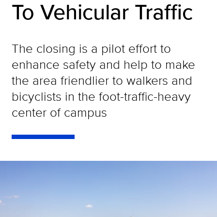
To Vehicular Traffic
The closing is a pilot effort to
enhance safety and help to make
the area friendlier to walkers and
bicyclists in the foot-traffic-heavy
center of campus