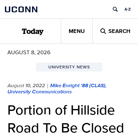
Skip
UCONN
to
content
MENU
SEARCH
Today
AUGUST 8, 2026
UNIVERSITY NEWS
August 10, 2022
Mike Enright '88 (CLAS),
|
University Communications
Portion of Hillside
Road To Be Closed