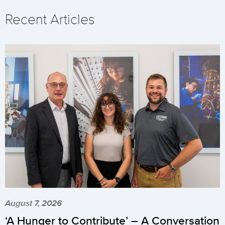
Recent Articles
August 7, 2026
‘A Hunger to Contribute’ – A Conversation