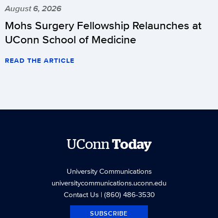
August 6, 2026
Mohs Surgery Fellowship Relaunches at
UConn School of Medicine
READ THE ARTICLE
UConn
Today
University Communications
universitycommunications.uconn.edu
Contact Us
| (860) 486-3530
SUBSCRIBE