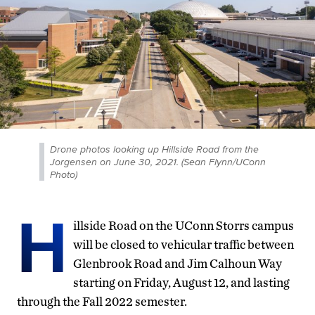
Drone photos looking up Hillside Road from the
Jorgensen on June 30, 2021. (Sean Flynn/UConn
Photo)
H
illside Road on the UConn Storrs campus
will be closed to vehicular traffic between
Glenbrook Road and Jim Calhoun Way
starting on Friday, August 12, and lasting
through the Fall 2022 semester.