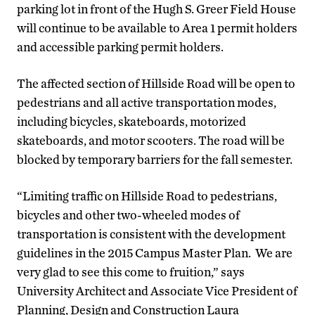
parking lot in front of the Hugh S. Greer Field House
will continue to be available to Area 1 permit holders
and accessible parking permit holders.
The affected section of Hillside Road will be open to
pedestrians and all active transportation modes,
including bicycles, skateboards, motorized
skateboards, and motor scooters. The road will be
blocked by temporary barriers for the fall semester.
“Limiting traffic on Hillside Road to pedestrians,
bicycles and other two-wheeled modes of
transportation is consistent with the development
guidelines in the 2015 Campus Master Plan. We are
very glad to see this come to fruition,” says
University Architect and Associate Vice President of
Planning, Design and Construction Laura