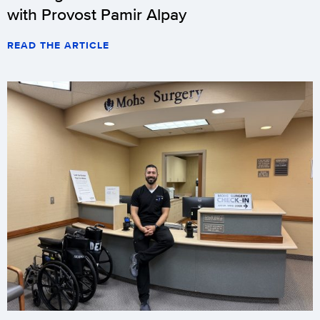
with Provost Pamir Alpay
READ THE ARTICLE