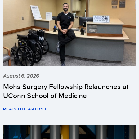
August 6, 2026
Mohs Surgery Fellowship Relaunches at
UConn School of Medicine
READ THE ARTICLE