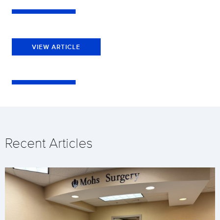
VIEW ARTICLE
Recent Articles