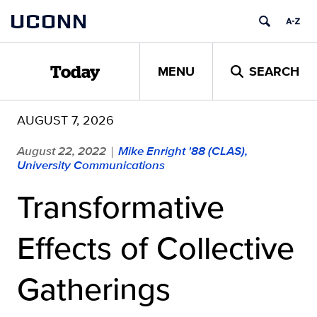
Skip
UCONN
to
content
MENU
SEARCH
Today
AUGUST 7, 2026
August 22, 2022
Mike Enright '88 (CLAS),
|
University Communications
Transformative
Effects of Collective
Gatherings