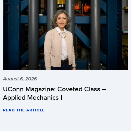
August 6, 2026
UConn Magazine: Coveted Class –
Applied Mechanics I
READ THE ARTICLE