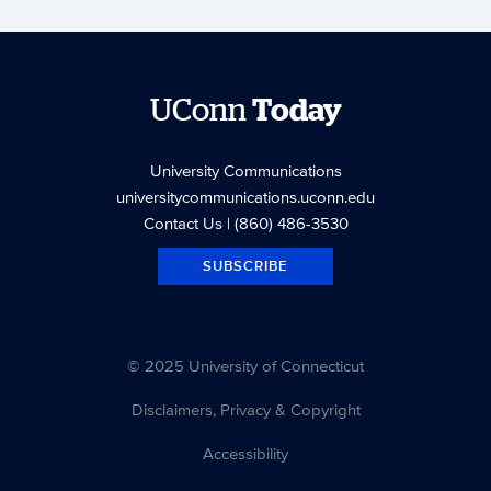
UConn
Today
University Communications
universitycommunications.uconn.edu
Contact Us
| (860) 486-3530
SUBSCRIBE
© 2025 University of Connecticut
Disclaimers, Privacy & Copyright
Accessibility