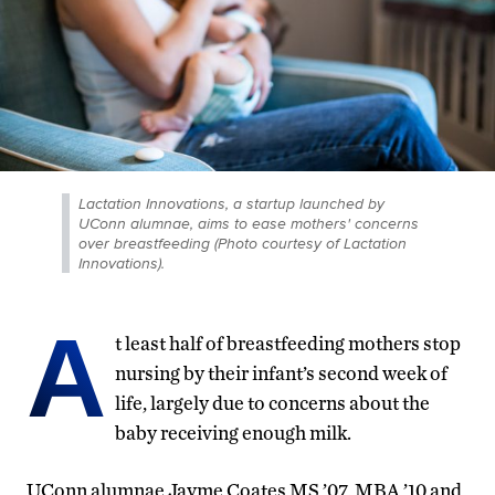
Lactation Innovations, a startup launched by
UConn alumnae, aims to ease mothers' concerns
over breastfeeding (Photo courtesy of Lactation
Innovations).
A
t least half of breastfeeding mothers stop
nursing by their infant’s second week of
life, largely due to concerns about the
baby receiving enough milk.
UConn alumnae Jayme Coates MS ’07, MBA ’10 and