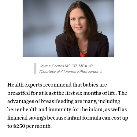
Jayme Coates MS ’07, MBA ’10
(Courtesy of Al Ferreira Photography)
Health experts recommend that babies are
breastfed for at least the first six months of life. The
advantages of breastfeeding are many, including
better health and immunity for the infant, as well as
financial savings because infant formula can cost up
to $250 per month.