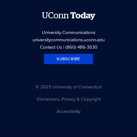
UConn
Today
University Communications
universitycommunications.uconn.edu
Contact Us
| (860) 486-3530
SUBSCRIBE
© 2025 University of Connecticut
Disclaimers, Privacy & Copyright
Accessibility