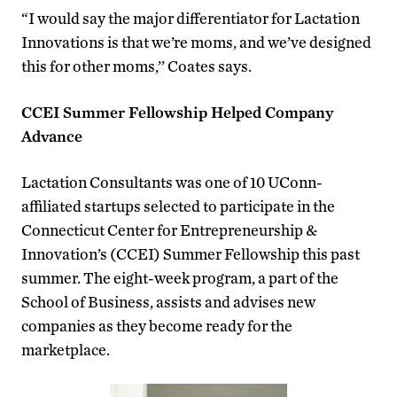
“I would say the major differentiator for Lactation
Innovations is that we’re moms, and we’ve designed
this for other moms,’’ Coates says.
CCEI Summer Fellowship Helped Company
Advance
Lactation Consultants was one of 10 UConn-
affiliated startups selected to participate in the
Connecticut Center for Entrepreneurship &
Innovation’s (CCEI) Summer Fellowship this past
summer. The eight-week program, a part of the
School of Business, assists and advises new
companies as they become ready for the
marketplace.