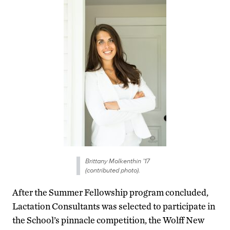
Brittany Molkenthin ’17
(contributed photo).
After the Summer Fellowship program concluded,
Lactation Consultants was selected to participate in
the School’s pinnacle competition, the Wolff New