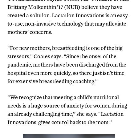
Brittany Molkenthin ’17 (NUR) believe they have
created a solution. Lactation Innovations is an easy-
to-use, non-invasive technology that may alleviate
mothers’ concerns.
“For new mothers, breastfeeding is one of the big
stressors,’’ Coates says. “Since the onset of the
pandemic, mothers have been discharged from the
hospital even more quickly, so there just isn’t time
for extensive breastfeeding coaching.’’
“We recognize that meeting a child’s nutritional
needs is a huge source of anxiety for women during
an already challenging time,’’ she says. “Lactation
Innovations gives control back to the mom.’’