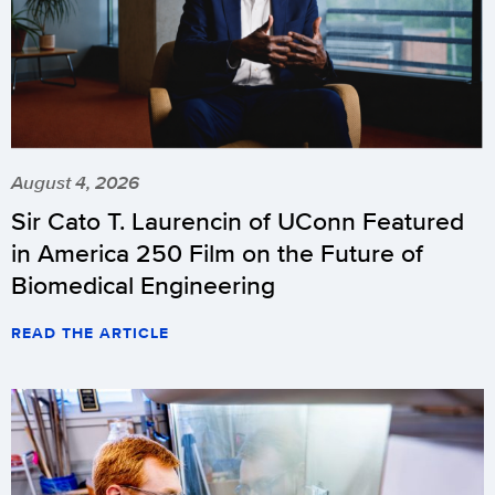
August 4, 2026
Sir Cato T. Laurencin of UConn Featured
in America 250 Film on the Future of
Biomedical Engineering
READ THE ARTICLE