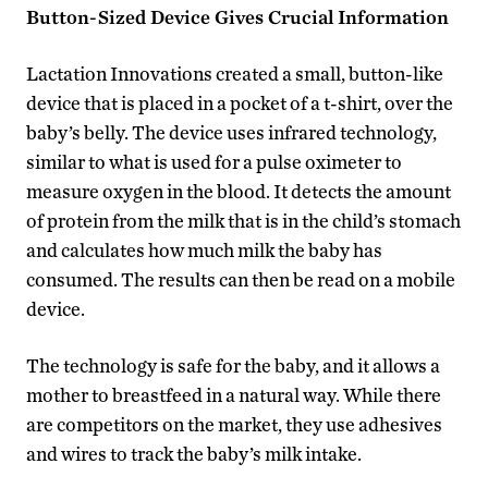
Button-Sized Device Gives Crucial Information
Lactation Innovations created a small, button-like
device that is placed in a pocket of a t-shirt, over the
baby’s belly. The device uses infrared technology,
similar to what is used for a pulse oximeter to
measure oxygen in the blood. It detects the amount
of protein from the milk that is in the child’s stomach
and calculates how much milk the baby has
consumed. The results can then be read on a mobile
device.
The technology is safe for the baby, and it allows a
mother to breastfeed in a natural way. While there
are competitors on the market, they use adhesives
and wires to track the baby’s milk intake.