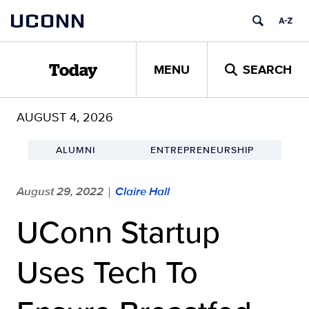
Skip
UCONN
to
content
MENU
SEARCH
Today
AUGUST 4, 2026
ALUMNI
ENTREPRENEURSHIP
August 29, 2022
Claire Hall
|
UConn Startup
Uses Tech To