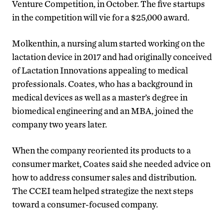
Venture Competition, in October. The five startups
in the competition will vie for a $25,000 award.
Molkenthin, a nursing alum started working on the
lactation device in 2017 and had originally conceived
of Lactation Innovations appealing to medical
professionals. Coates, who has a background in
medical devices as well as a master’s degree in
biomedical engineering and an MBA, joined the
company two years later.
When the company reoriented its products to a
consumer market, Coates said she needed advice on
how to address consumer sales and distribution.
The CCEI team helped strategize the next steps
toward a consumer-focused company.