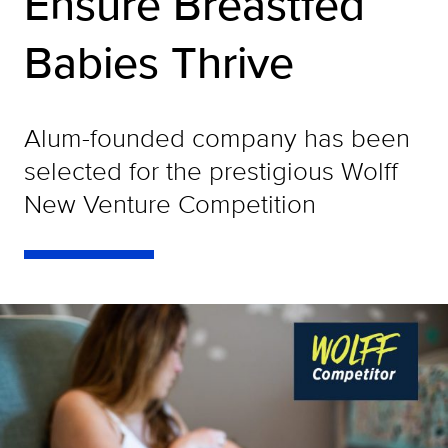
Ensure Breastfed
Babies Thrive
Alum-founded company has been
selected for the prestigious Wolff
New Venture Competition