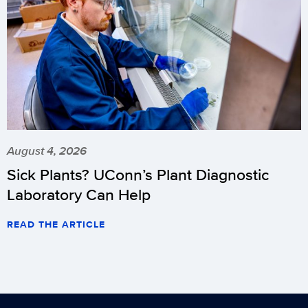
August 4, 2026
Sick Plants? UConn’s Plant Diagnostic
Laboratory Can Help
READ THE ARTICLE