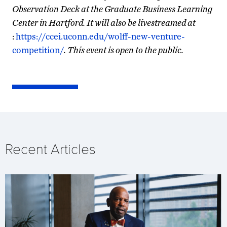
Observation Deck at the Graduate Business Learning
Center in Hartford. It will also be livestreamed at
:
https://ccei.uconn.edu/wolff-new-venture-
competition/
. This event is open to the public.
Recent Articles