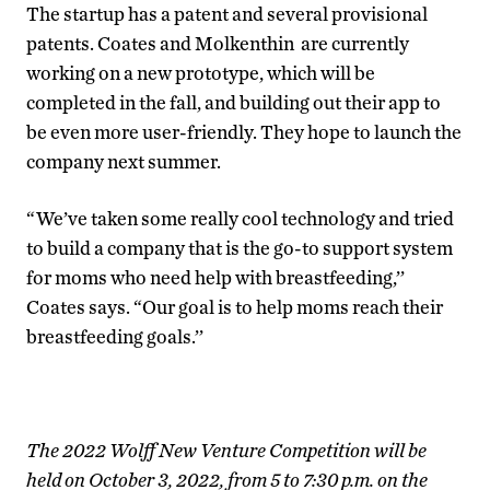
The startup has a patent and several provisional
patents. Coates and Molkenthin are currently
working on a new prototype, which will be
completed in the fall, and building out their app to
be even more user-friendly. They hope to launch the
company next summer.
“We’ve taken some really cool technology and tried
to build a company that is the go-to support system
for moms who need help with breastfeeding,’’
Coates says. “Our goal is to help moms reach their
breastfeeding goals.’’
The 2022 Wolff New Venture Competition will be
held on October 3, 2022, from 5 to 7:30 p.m. on the