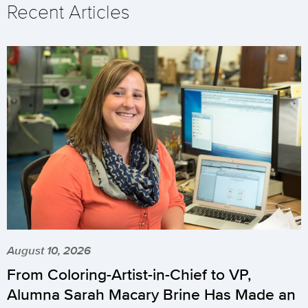
Recent Articles
August 10, 2026
From Coloring-Artist-in-Chief to VP,
Alumna Sarah Macary Brine Has Made an