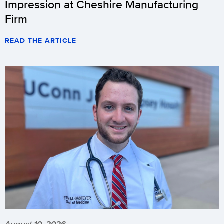
Impression at Cheshire Manufacturing
Firm
READ THE ARTICLE
August 10, 2026