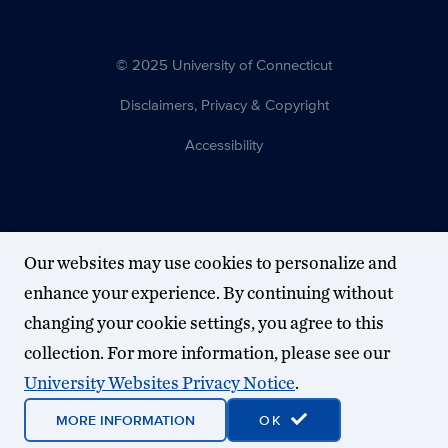
© 2025 University of Connecticut
Disclaimers, Privacy & Copyright
Accessibility
Our websites may use cookies to personalize and
enhance your experience. By continuing without
changing your cookie settings, you agree to this
collection. For more information, please see our
University Websites Privacy Notice
.
MORE INFORMATION
OK