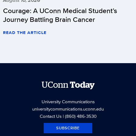
Courage: A UConn Medical Student’s
Journey Battling Brain Cancer
READ THE ARTICLE
UConn
Today
University Communications
universitycommunications.uconn.edu
Contact Us
| (860) 486-3530
SUBSCRIBE