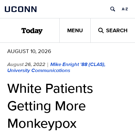
Skip
UCONN
to
content
MENU
SEARCH
Today
AUGUST 10, 2026
August 26, 2022
Mike Enright '88 (CLAS),
|
University Communications
White Patients
Getting More
Monkeypox