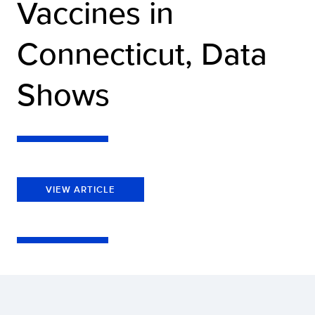
Vaccines in
Connecticut, Data
Shows
VIEW ARTICLE