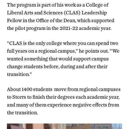
The program is part of his work as a College of
Liberal Arts and Sciences (CLAS) Leadership
Fellow in the Office of the Dean, which supported
the pilot program in the 2021-22 academic year.
“CLAS is the only college where you can spend two
full years on a regional campus,” he points out. “We
wanted something that would support campus
change students before, during and after their
transition.”
About 1400 students move from regional campuses
to Storrs to finish their degrees each academic year,
and many of them experience negative effects from
the transition.