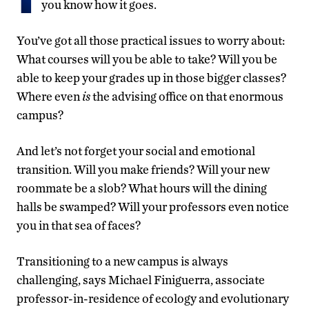
you know how it goes.
You’ve got all those practical issues to worry about:
What courses will you be able to take? Will you be
able to keep your grades up in those bigger classes?
Where even
is
the advising office on that enormous
campus?
And let’s not forget your social and emotional
transition. Will you make friends? Will your new
roommate be a slob? What hours will the dining
halls be swamped? Will your professors even notice
you in that sea of faces?
Transitioning to a new campus is always
challenging, says Michael Finiguerra, associate
professor-in-residence of ecology and evolutionary