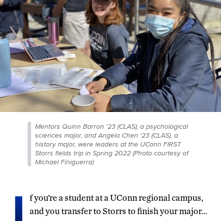
Mentors Quinn Barron '23 (CLAS), a psychological
sciences major, and Angela Chen '23 (CLAS), a
history major, were leaders at the UConn FIRST
Storrs fields trip in Spring 2022 (Photo courtesy of
Michael Finiguerra)
I
f you’re a student at a UConn regional campus,
and you transfer to Storrs to finish your major…