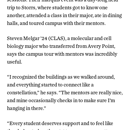
trip to Storrs, where students got to know one
another, attended a class in their major, ate in dining
halls, and toured campus with their mentors.
Steven Melgar ’24 (CLAS), a molecular and cell
biology major who transferred from Avery Point,
says the campus tour with mentors was incredibly
useful.
“I recognized the buildings as we walked around,
and everything started to connect like a
constellation,” he says. “The mentors are really nice,
and mine occasionally checks in to make sure I’m
hanging in there.”
“Every student deserves support and to feel like