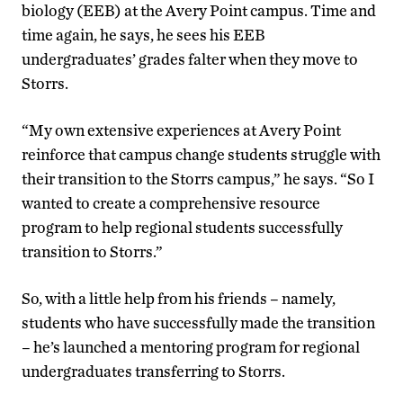
biology (EEB) at the Avery Point campus. Time and
time again, he says, he sees his EEB
undergraduates’ grades falter when they move to
Storrs.
“My own extensive experiences at Avery Point
reinforce that campus change students struggle with
their transition to the Storrs campus,” he says. “So I
wanted to create a comprehensive resource
program to help regional students successfully
transition to Storrs.”
So, with a little help from his friends – namely,
students who have successfully made the transition
– he’s launched a mentoring program for regional
undergraduates transferring to Storrs.