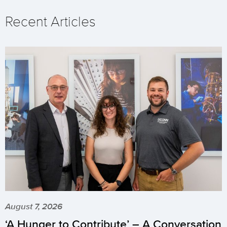
Recent Articles
August 7, 2026
‘A Hunger to Contribute’ – A Conversation