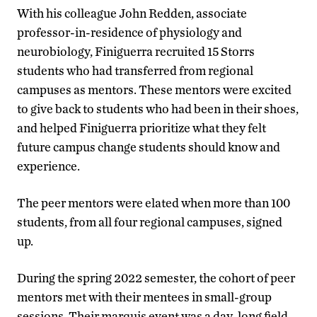
With his colleague John Redden, associate
professor-in-residence of physiology and
neurobiology, Finiguerra recruited 15 Storrs
students who had transferred from regional
campuses as mentors. These mentors were excited
to give back to students who had been in their shoes,
and helped Finiguerra prioritize what they felt
future campus change students should know and
experience.
The peer mentors were elated when more than 100
students, from all four regional campuses, signed
up.
During the spring 2022 semester, the cohort of peer
mentors met with their mentees in small-group
sessions. Their marquis event was a day-long field