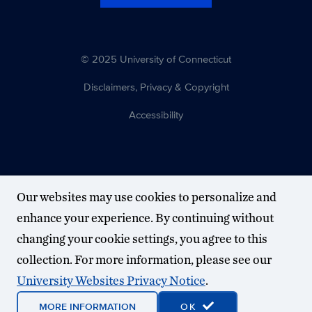
© 2025 University of Connecticut
Disclaimers, Privacy & Copyright
Accessibility
Our websites may use cookies to personalize and
enhance your experience. By continuing without
changing your cookie settings, you agree to this
collection. For more information, please see our
University Websites Privacy Notice
.
MORE INFORMATION
OK