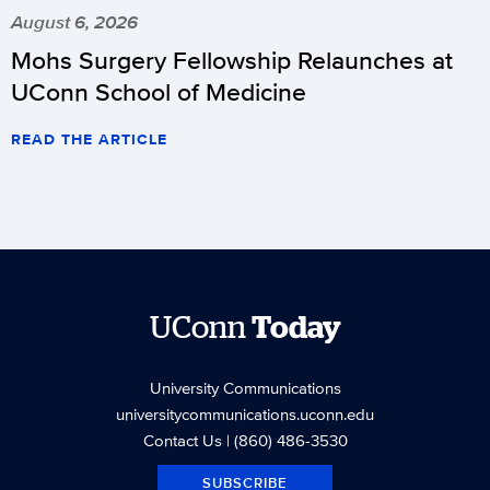
August 6, 2026
Mohs Surgery Fellowship Relaunches at
UConn School of Medicine
READ THE ARTICLE
UConn
Today
University Communications
universitycommunications.uconn.edu
Contact Us
| (860) 486-3530
SUBSCRIBE