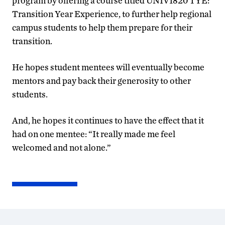
program by offering a course titled UNIV1820 TYE:
Transition Year Experience, to further help regional
campus students to help them prepare for their
transition.
He hopes student mentees will eventually become
mentors and pay back their generosity to other
students.
And, he hopes it continues to have the effect that it
had on one mentee: “It really made me feel
welcomed and not alone.”