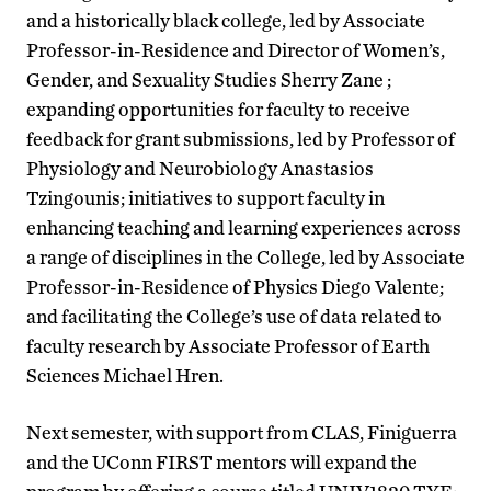
and a historically black college, led by Associate
Professor-in-Residence and Director of Women’s,
Gender, and Sexuality Studies Sherry Zane ;
expanding opportunities for faculty to receive
feedback for grant submissions, led by Professor of
Physiology and Neurobiology Anastasios
Tzingounis; initiatives to support faculty in
enhancing teaching and learning experiences across
a range of disciplines in the College, led by Associate
Professor-in-Residence of Physics Diego Valente;
and facilitating the College’s use of data related to
faculty research by Associate Professor of Earth
Sciences Michael Hren.
Next semester, with support from CLAS, Finiguerra
and the UConn FIRST mentors will expand the