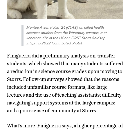
Mentee Ayten Kaliki ’24 (CLAS), an allied health
sciences student from the Waterbury campus, met
Jonathan XIV at the UConn FIRST Storrs field trip
in Spring 2022 (contributed photo).
Finiguerra did a preliminary analysis on transfer
students, which showed that many students suffered
a reduction in science course grades upon moving to
Storrs. Follow-up surveys showed that the reasons
included unfamiliar course formats, like large
lectures and the use of teaching assistants; difficulty
navigating support systems at the larger campus;
and a poor sense of community at Storrs.
What’s more, Finiguerra says, a higher percentage of