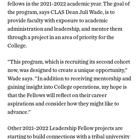
fellows in the 2021-2022 academic year. The goal of
the program, says CLAS Dean Juli Wade, is to
provide faculty with exposure to academic
administration and leadership, and mentor them
through a project in an area of priority for the
College.
“This program, which is recruiting its second cohort
now, was designed to create a unique opportunity,”
Wade says. “In addition to receiving mentorship and
gaining insight into College operations, my hope is
that the Fellows will reflect on their career
aspirations and consider how they might like to
advance.”
Other 2021-2022 Leadership Fellow projects are
starting to build connections with a tribal university