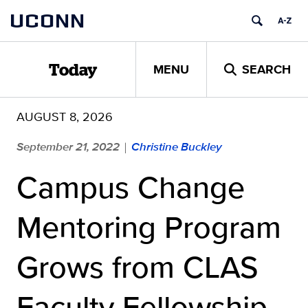
Skip
UCONN
to
content
MENU
SEARCH
Today
AUGUST 8, 2026
September 21, 2022
Christine Buckley
|
Campus Change
Mentoring Program
Grows from CLAS
Faculty Fellowship