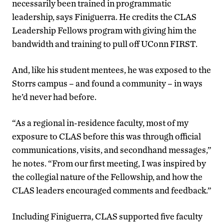
necessarily been trained in programmatic
leadership, says Finiguerra. He credits the CLAS
Leadership Fellows program with giving him the
bandwidth and training to pull off UConn FIRST.
And, like his student mentees, he was exposed to the
Storrs campus – and found a community – in ways
he’d never had before.
“As a regional in-residence faculty, most of my
exposure to CLAS before this was through official
communications, visits, and secondhand messages,”
he notes. “From our first meeting, I was inspired by
the collegial nature of the Fellowship, and how the
CLAS leaders encouraged comments and feedback.”
Including Finiguerra, CLAS supported five faculty