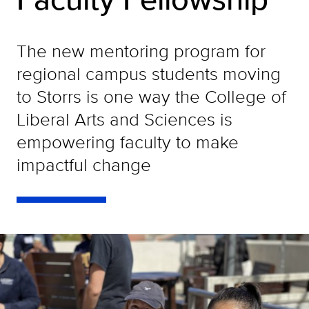
The new mentoring program for
regional campus students moving
to Storrs is one way the College of
Liberal Arts and Sciences is
empowering faculty to make
impactful change