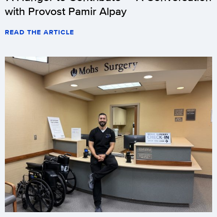
with Provost Pamir Alpay
READ THE ARTICLE