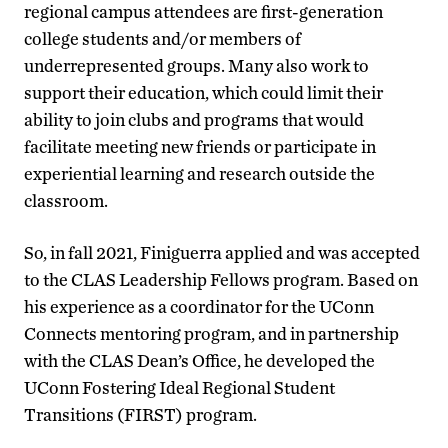
regional campus attendees are first-generation
college students and/or members of
underrepresented groups. Many also work to
support their education, which could limit their
ability to join clubs and programs that would
facilitate meeting new friends or participate in
experiential learning and research outside the
classroom.
So, in fall 2021, Finiguerra applied and was accepted
to the CLAS Leadership Fellows program. Based on
his experience as a coordinator for the UConn
Connects mentoring program, and in partnership
with the CLAS Dean’s Office, he developed the
UConn Fostering Ideal Regional Student
Transitions (FIRST) program.