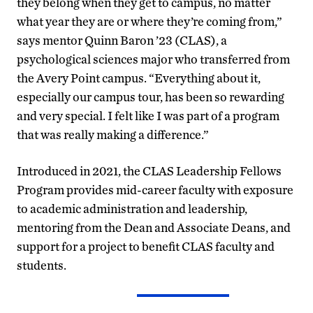
they belong when they get to campus, no matter
what year they are or where they’re coming from,”
says mentor Quinn Baron ’23 (CLAS), a
psychological sciences major who transferred from
the Avery Point campus. “Everything about it,
especially our campus tour, has been so rewarding
and very special. I felt like I was part of a program
that was really making a difference.”
Introduced in 2021, the CLAS Leadership Fellows
Program provides mid-career faculty with exposure
to academic administration and leadership,
mentoring from the Dean and Associate Deans, and
support for a project to benefit CLAS faculty and
students.