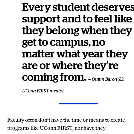
Every student deserve
support and to feel like
they belong when they
get to campus, no
matter what year they
are or where they’re
coming from.
— Quinn Baron '23,
UConn FIRST mentor
Faculty often don’t have the time or means to create
programs like UConn FIRST, nor have they