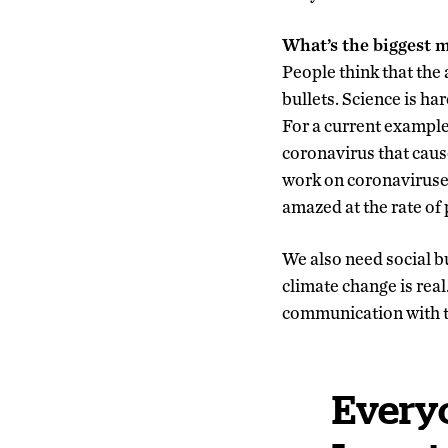
What’s the biggest 
People think that the
bullets. Science is ha
For a current exampl
coronavirus that caus
work on coronaviruses
amazed at the rate of 
We also need social b
climate change is rea
communication with the
Everyo