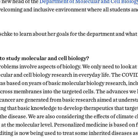
e new head of the
Department of Molecular and Cell Biology
welcoming and inclusive environment where all students and
chke to learn about her goals for the department and what 
to study molecular and cell biology?
roblems involve aspects of biology. We only need to look a
ecular and cell biology research in everyday life. The COVI
as based on years of basic molecular biology research, incl
across membranes into the targeted cells. The advances we
e cancer are generated from basic research aimed at unders
ing that basic knowledge to develop therapeutics that targe
he disease. We are also considering the effects of climate c
 at the molecular level. Personalized medicine is based on
ting is now being used to treat some inherited diseases as 