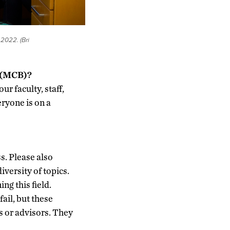
 2022. (Bri
y (MCB)?
r faculty, staff,
eryone is on a
s. Please also
iversity of topics.
ng this field.
ail, but these
rs or advisors. They