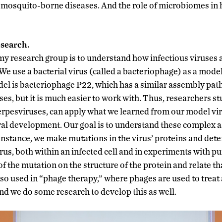
mosquito-borne diseases. And the role of microbiomes in h
esearch.
my research group is to understand how infectious viruses a
e use a bacterial virus (called a bacteriophage) as a mode
el is bacteriophage P22, which has a similar assembly pat
ses, but it is much easier to work with. Thus, researchers 
herpesviruses, can apply what we learned from our model vir
ral development. Our goal is to understand these complex 
 instance, we make mutations in the virus’ proteins and dete
rus, both within an infected cell and in experiments with p
of the mutation on the structure of the protein and relate tha
so used in “phage therapy,” where phages are used to treat a
and we do some research to develop this as well.