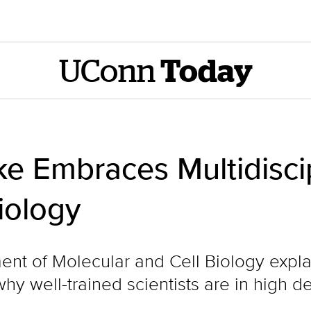
UConn
Today
e Embraces Multidisci
iology
nt of Molecular and Cell Biology explai
why well-trained scientists are in high 