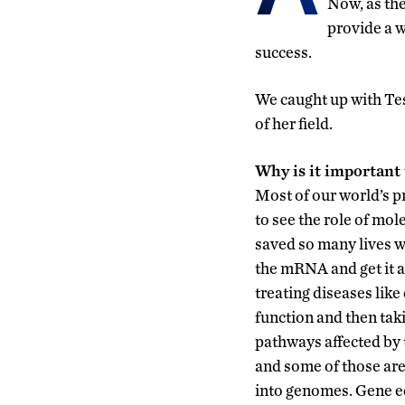
Now, as th
provide a 
success.
We caught up with Tes
of her field.
Why is it important 
Most of our world’s p
to see the role of mol
saved so many lives w
the mRNA and get it 
treating diseases lik
function and then tak
pathways affected by t
and some of those are
into genomes. Gene edi