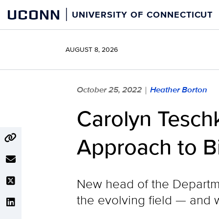
Skip
UCONN
UNIVERSITY OF CONNECTICUT
to
content
AUGUST 8, 2026
October 25, 2022
Heather Borton
|
Carolyn Teschk
Approach to B
New head of the Departme
the evolving field — and 