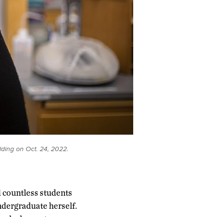
lding on Oct. 24, 2022.
d countless students
ndergraduate herself.