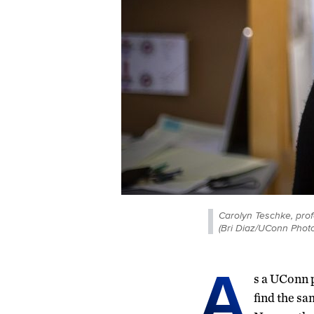
Carolyn Teschke, prof
(Bri Diaz/UConn Photo
A
s a UConn p
find the sa