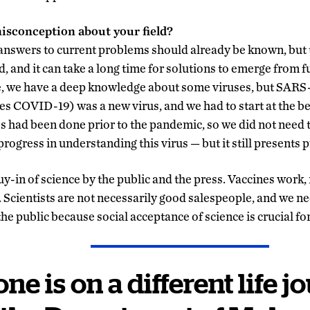
misconception about your field?
 answers to current problems should already be known, but 
rd, and it can take a long time for solutions to emerge from
e, we have a deep knowledge about some viruses, but SARS
es COVID-19) was a new virus, and we had to start at the b
 had been done prior to the pandemic, so we did not need to
progress in understanding this virus — but it still presents p
uy-in of science by the public and the press. Vaccines work
l. Scientists are not necessarily good salespeople, and we n
 public because social acceptance of science is crucial for
ne is on a different life j