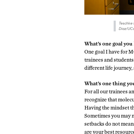
Teschke t
Diaz/UCo
What’s one goal you
One goal I have for MC
trainees and students 
different life journey
What’s one thing yo
For all our trainees a
recognize that molecul
Having the mindset tha
Sometimes you may not
setbacks do not mean
are your best resourc