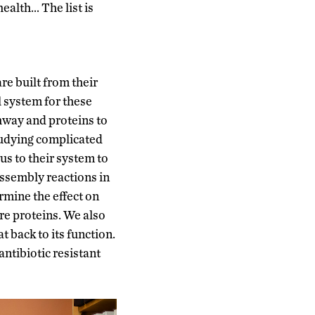
ealth… The list is
re built from their
l system for these
hway and proteins to
studying complicated
us to their system to
assembly reactions in
rmine the effect on
ure proteins. We also
t back to its function.
ntibiotic resistant