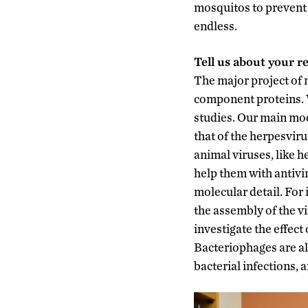
mosquitos to prevent 
endless.
Tell us about your r
The major project of 
component proteins. W
studies. Our main mod
that of the herpesviru
animal viruses, like 
help them with antivi
molecular detail. For
the assembly of the vi
investigate the effect 
Bacteriophages are al
bacterial infections, 