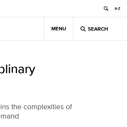
MENU
SEARCH
plinary
ns the complexities of
demand