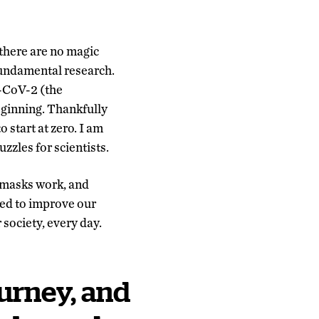
there are no magic
 fundamental research.
-CoV-2 (the
eginning. Thankfully
 start at zero. I am
uzzles for scientists.
, masks work, and
eed to improve our
 society, every day.
ourney, and