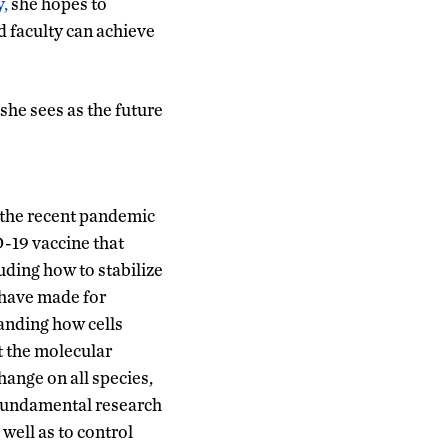
,
she hopes to
 faculty can achieve
she sees as the future
t the recent pandemic
D-19 vaccine that
uding how to stabilize
 have made for
tanding how cells
t the molecular
hange on all species,
 fundamental research
well as to control