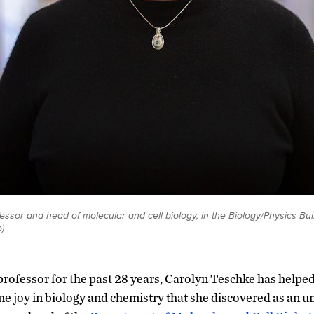
essor and head of molecular and cell biology, in the Biology/Physics Bui
)
rofessor for the past 28 years, Carolyn Teschke has helpe
me joy in biology and chemistry that she discovered as an u