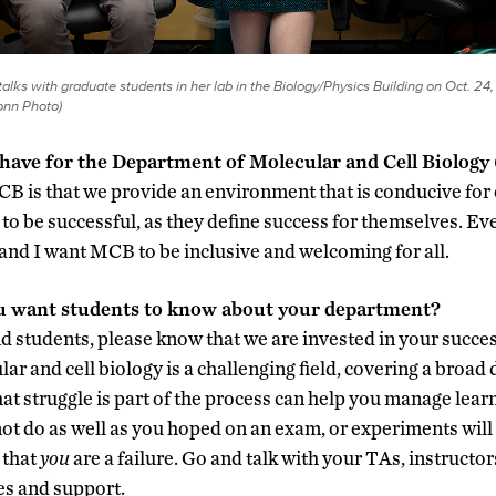
alks with graduate students in her lab in the Biology/Physics Building on Oct. 24,
nn Photo)
 have for the Department of Molecular and Cell Biolog
B is that we provide an environment that is conducive for ou
to be successful, as they define success for themselves. Ev
, and I want MCB to be inclusive and welcoming for all.
u want students to know about your department?
nd students, please know that we are invested in your succes
ar and cell biology is a challenging field
,
covering a broad d
t struggle is part of the process can help you manage learni
 do as well as you hoped on an exam, or experiments will f
 that
you
are a failure. Go and talk with your TAs, instructo
es and support.