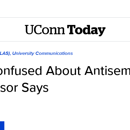
UConn
Today
CLAS), University Communications
nfused About Antisem
ssor Says