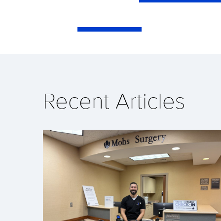
Recent Articles