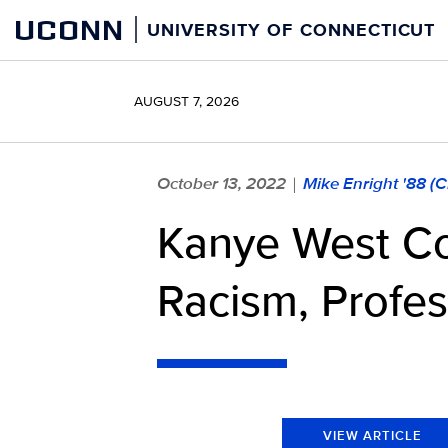
Skip
UCONN
UNIVERSITY OF CONNECTICUT
to
content
AUGUST 7, 2026
October 13, 2022
Mike Enright '88 (
|
Kanye West Co
Racism, Profe
VIEW ARTICLE