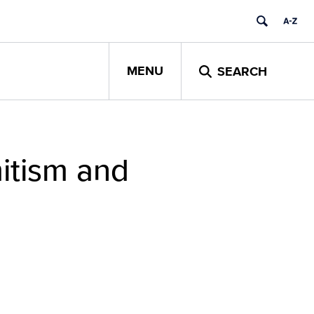
MENU
SEARCH
itism and