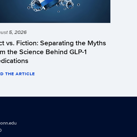
ust 5, 2026
ct vs. Fiction: Separating the Myths
om the Science Behind GLP-1
dications
D THE ARTICLE
conn.edu
0