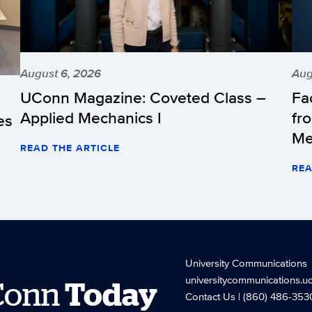
August 6, 2026
Aug
UConn Magazine: Coveted Class –
Fa
Applied Mechanics I
fr
es
Me
READ THE ARTICLE
REA
University Communications
universitycommunications.u
Conn
Today
Contact Us
| (860) 486-353