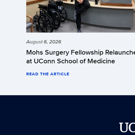
August 6, 2026
Mohs Surgery Fellowship Relaunch
at UConn School of Medicine
READ THE ARTICLE
U