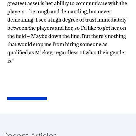
greatest asset is her ability to communicate with the
players – be tough and demanding, but never
demeaning. I see a high degree of trust immediately
between the players and her, so I’d like to get her on
the field – Maybe down the line. But there’s nothing
that would stop me from hiring someone as
qualified as Mickey, regardless of what their gender
is.”
Recent Articles