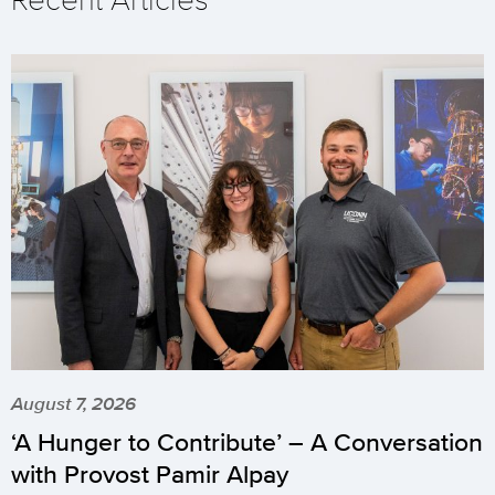
August 7, 2026
‘A Hunger to Contribute’ – A Conversation
with Provost Pamir Alpay