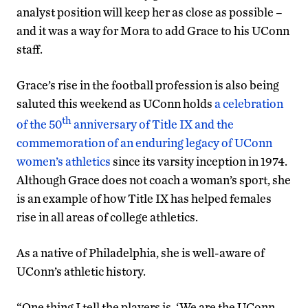
analyst position will keep her as close as possible –
and it was a way for Mora to add Grace to his UConn
staff.
Grace’s rise in the football profession is also being
saluted this weekend as UConn holds
a celebration
th
of the 50
anniversary of Title IX and the
commemoration of an enduring legacy of UConn
women’s athletics
since its varsity inception in 1974.
Although Grace does not coach a woman’s sport, she
is an example of how Title IX has helped females
rise in all areas of college athletics.
As a native of Philadelphia, she is well-aware of
UConn’s athletic history.
“One thing I tell the players is, ‘We are the UConn