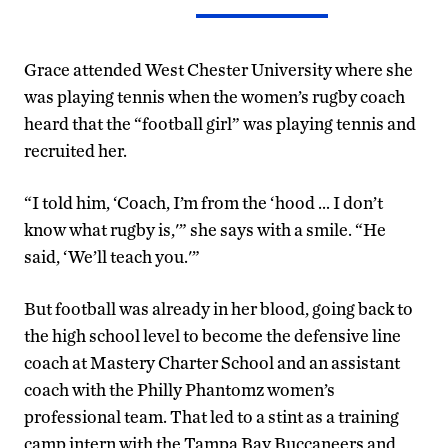
Grace attended West Chester University where she
was playing tennis when the women’s rugby coach
heard that the “football girl” was playing tennis and
recruited her.
“I told him, ‘Coach, I’m from the ‘hood … I don’t
know what rugby is,'” she says with a smile. “He
said, ‘We’ll teach you.'”
But football was already in her blood, going back to
the high school level to become the defensive line
coach at Mastery Charter School and an assistant
coach with the Philly Phantomz women’s
professional team. That led to a stint as a training
camp intern with the Tampa Bay Buccaneers and