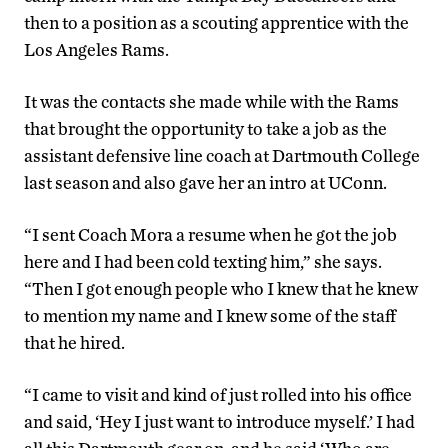
then to a position as a scouting apprentice with the
Los Angeles Rams.
It was the contacts she made while with the Rams
that brought the opportunity to take a job as the
assistant defensive line coach at Dartmouth College
last season and also gave her an intro at UConn.
“I sent Coach Mora a resume when he got the job
here and I had been cold texting him,” she says.
“Then I got enough people who I knew that he knew
to mention my name and I knew some of the staff
that he hired.
“I came to visit and kind of just rolled into his office
and said, ‘Hey I just want to introduce myself.’ I had