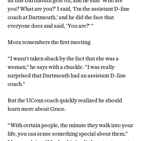
all this Dartmouth gear on, and he said ‘Who are
you? What are you?’ I said, ‘I’m the assistant D-line
coach at Dartmouth,’ and he did the face that
everyone does and said, ‘You are?’ ”
Mora remembers the first meeting.
“I wasn’t taken aback by the fact that she was a
woman,” he says with a chuckle. “I was really
surprised that Dartmouth had an assistant D-line
coach.”
But the UConn coach quickly realized he should
learn more about Grace.
“With certain people, the minute they walk into your
life, you can sense something special about them,”