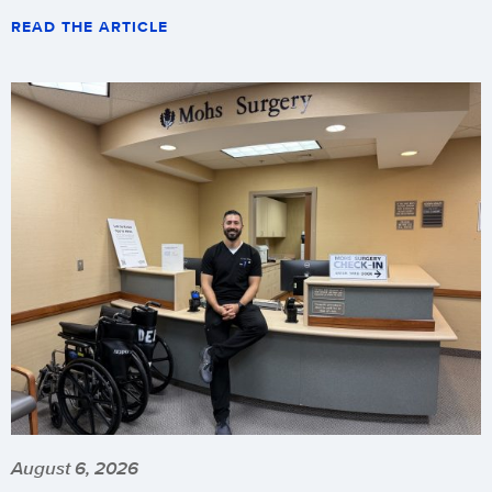
READ THE ARTICLE
August 6, 2026