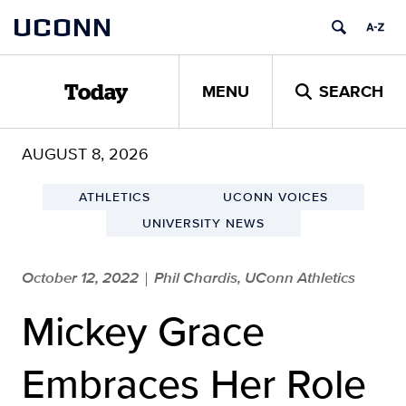
Skip
UCONN
to
content
MENU
SEARCH
Today
AUGUST 8, 2026
ATHLETICS
UCONN VOICES
UNIVERSITY NEWS
October 12, 2022
Phil Chardis, UConn Athletics
|
Mickey Grace
Embraces Her Role