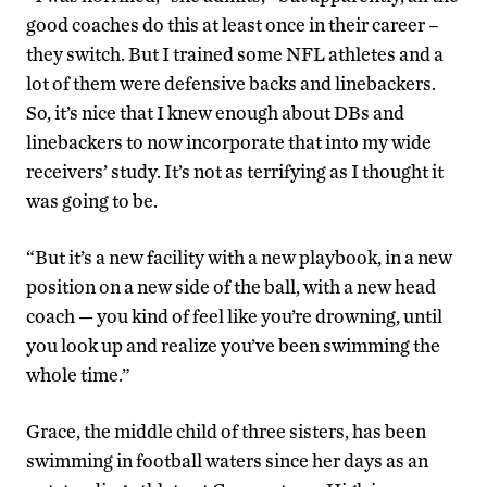
good coaches do this at least once in their career –
they switch. But I trained some NFL athletes and a
lot of them were defensive backs and linebackers.
So, it’s nice that I knew enough about DBs and
linebackers to now incorporate that into my wide
receivers’ study. It’s not as terrifying as I thought it
was going to be.
“But it’s a new facility with a new playbook, in a new
position on a new side of the ball, with a new head
coach — you kind of feel like you’re drowning, until
you look up and realize you’ve been swimming the
whole time.”
Grace, the middle child of three sisters, has been
swimming in football waters since her days as an