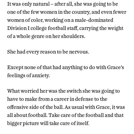
It was only natural – after all, she was going to be
one of the few women in the country, and even fewer
women of color, working on a male-dominated
Division I college football staff, carrying the weight
of a whole genre on her shoulders.
She had every reason to be nervous.
Except none of that had anything to do with Grace’s
feelings of anxiety.
What worried her was the switch she was going to
have to make from a career in defense to the
offensive side of the ball. As usual with Grace, it was
all about football. Take care of the football and that
bigger picture will take care of itself.