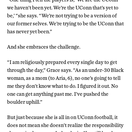
we haven’t been yet. We’re the UConn that’s yet to
be,’ “she says. “We’re not trying to be a version of
our former selves. We’re trying to be the UConn that
has never yet been.”
And she embraces the challenge.
“I am religiously prepared every single day to get
through the day,” Grace says. “As an under-30 Black
woman, as a mom (to Aria, 6), no one’s going to tell
me they don’t know what to do. I figured it out. No
one can get anything past me. I’ve pushed the
boulder uphill.”
But just because she is all in on UConn football, it
does not mean she doesn’t realize the responsibility