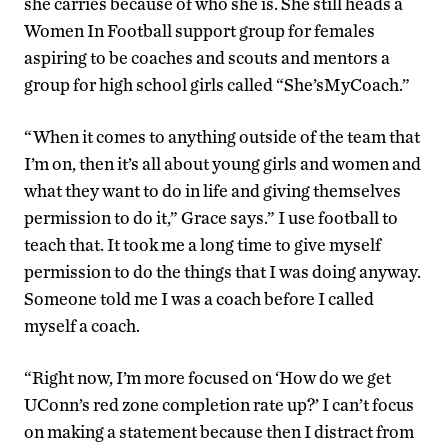
she carries because of who she is. She still heads a
Women In Football support group for females
aspiring to be coaches and scouts and mentors a
group for high school girls called “She’sMyCoach.”
“When it comes to anything outside of the team that
I’m on, then it’s all about young girls and women and
what they want to do in life and giving themselves
permission to do it,” Grace says.” I use football to
teach that. It took me a long time to give myself
permission to do the things that I was doing anyway.
Someone told me I was a coach before I called
myself a coach.
“Right now, I’m more focused on ‘How do we get
UConn’s red zone completion rate up?’ I can’t focus
on making a statement because then I distract from