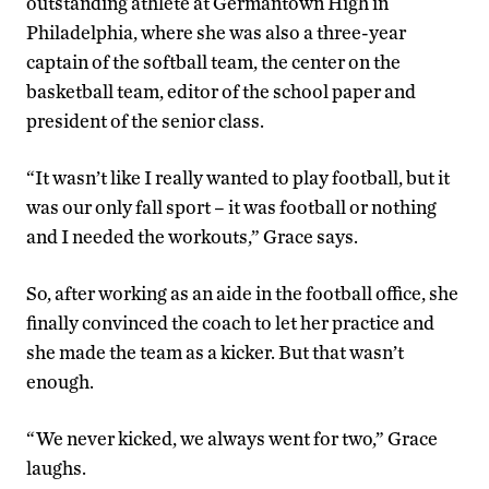
outstanding athlete at Germantown High in
Philadelphia, where she was also a three-year
captain of the softball team, the center on the
basketball team, editor of the school paper and
president of the senior class.
“It wasn’t like I really wanted to play football, but it
was our only fall sport – it was football or nothing
and I needed the workouts,” Grace says.
So, after working as an aide in the football office, she
finally convinced the coach to let her practice and
she made the team as a kicker. But that wasn’t
enough.
“We never kicked, we always went for two,” Grace
laughs.