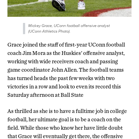
Mickey Grace, UConn football offensive analyst
(UConn Athletics Photo).
Grace joined the staff of first-year UConn football
coach Jim Mora as the Huskies’ offensive analyst,
working with wide receivers coach and passing
game coordinator John Allen. The football teams
has turned heads the past few weeks with two
victories in a row and look to even its record this
Saturday afternoon at Ball State
As thrilled as she is to have a fulltime job in college
football, her ultimate goal is to be a coach on the
field. While those who know her have little doubt
that Grace will eventually get there, the offensive