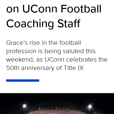
on UConn Football
Coaching Staff
Grace’s rise in the football
profession is being saluted this
weekend, as UConn celebrates the
50th anniversary of Title IX