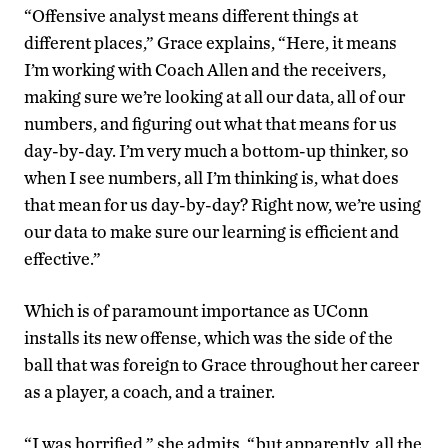
“Offensive analyst means different things at
different places,” Grace explains, “Here, it means
I’m working with Coach Allen and the receivers,
making sure we’re looking at all our data, all of our
numbers, and figuring out what that means for us
day-by-day. I’m very much a bottom-up thinker, so
when I see numbers, all I’m thinking is, what does
that mean for us day-by-day? Right now, we’re using
our data to make sure our learning is efficient and
effective.”
Which is of paramount importance as UConn
installs its new offense, which was the side of the
ball that was foreign to Grace throughout her career
as a player, a coach, and a trainer.
“I was horrified,” she admits, “but apparently, all the