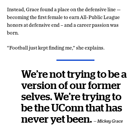
Instead, Grace found a place on the defensive line —
becoming the first female to earn All-Public League
honors at defensive end – and a career passion was
born.
“Football just kept finding me,” she explains.
We’re not trying to be a
version of our former
selves. We’re trying to
be the UConn that has
never yet been.
— Mickey Grace