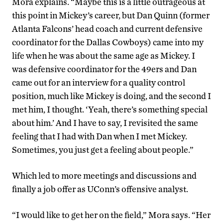
Mora explains. “Maybe this is a little outrageous at
this point in Mickey’s career, but Dan Quinn (former
Atlanta Falcons’ head coach and current defensive
coordinator for the Dallas Cowboys) came into my
life when he was about the same age as Mickey. I
was defensive coordinator for the 49ers and Dan
came out for an interview for a quality control
position, much like Mickey is doing, and the second I
met him, I thought. ‘Yeah, there’s something special
about him.’ And I have to say, I revisited the same
feeling that I had with Dan when I met Mickey.
Sometimes, you just get a feeling about people.”
Which led to more meetings and discussions and
finally a job offer as UConn’s offensive analyst.
“I would like to get her on the field,” Mora says. “Her