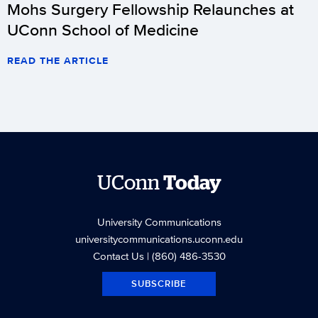
Mohs Surgery Fellowship Relaunches at
UConn School of Medicine
READ THE ARTICLE
UConn
Today
University Communications
universitycommunications.uconn.edu
Contact Us
| (860) 486-3530
SUBSCRIBE