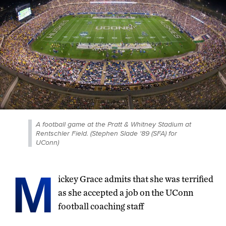
A football game at the Pratt & Whitney Stadium at
Rentschler Field. (Stephen Slade '89 (SFA) for
UConn)
M
ickey Grace admits that she was terrified
as she accepted a job on the UConn
football coaching staff