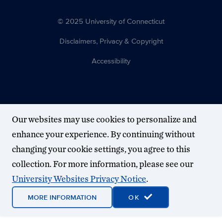
© 2025 University of Connecticut
Disclaimers, Privacy & Copyright
Accessibility
Our websites may use cookies to personalize and
enhance your experience. By continuing without
changing your cookie settings, you agree to this
collection. For more information, please see our
University Websites Privacy Notice
.
MORE INFORMATION
OK