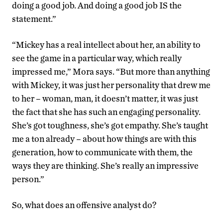
doing a good job. And doing a good job IS the
statement.”
“Mickey has a real intellect about her, an ability to
see the game in a particular way, which really
impressed me,” Mora says. “But more than anything
with Mickey, it was just her personality that drew me
to her – woman, man, it doesn’t matter, it was just
the fact that she has such an engaging personality.
She’s got toughness, she’s got empathy. She’s taught
me a ton already – about how things are with this
generation, how to communicate with them, the
ways they are thinking. She’s really an impressive
person.”
So, what does an offensive analyst do?