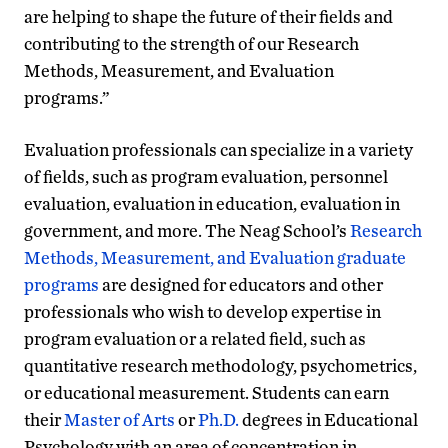
are helping to shape the future of their fields and
contributing to the strength of our Research
Methods, Measurement, and Evaluation
programs.”
Evaluation professionals can specialize in a variety
of fields, such as program evaluation, personnel
evaluation, evaluation in education, evaluation in
government, and more. The Neag School’s
Research
Methods, Measurement, and Evaluation graduate
programs
are designed for educators and other
professionals who wish to develop expertise in
program evaluation or a related field, such as
quantitative research methodology, psychometrics,
or educational measurement. Students can earn
their
Master of Arts
or
Ph.D.
degrees in Educational
Psychology with an area of concentration in