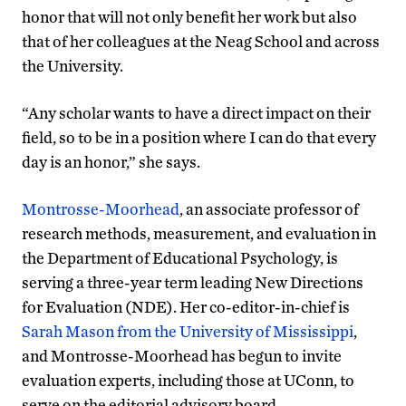
honor that will not only benefit her work but also
that of her colleagues at the Neag School and across
the University.
“Any scholar wants to have a direct impact on their
field, so to be in a position where I can do that every
day is an honor,” she says.
Montrosse-Moorhead
, an associate professor of
research methods, measurement, and evaluation in
the Department of Educational Psychology, is
serving a three-year term leading New Directions
for Evaluation (NDE). Her co-editor-in-chief is
Sarah Mason from the University of Mississippi
,
and Montrosse-Moorhead has begun to invite
evaluation experts, including those at UConn, to
serve on the editorial advisory board.