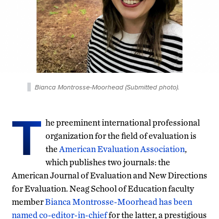
Bianca Montrosse-Moorhead (Submitted photo).
T
he preeminent international professional
organization for the field of evaluation is
the
American Evaluation Association
,
which publishes two journals: the
American Journal of Evaluation and New Directions
for Evaluation. Neag School of Education faculty
member
Bianca Montrosse-Moorhead has been
named co-editor-in-chief
for the latter, a prestigious