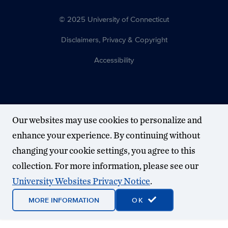
© 2025 University of Connecticut
Disclaimers, Privacy & Copyright
Accessibility
Our websites may use cookies to personalize and
enhance your experience. By continuing without
changing your cookie settings, you agree to this
collection. For more information, please see our
University Websites Privacy Notice
.
MORE INFORMATION
OK