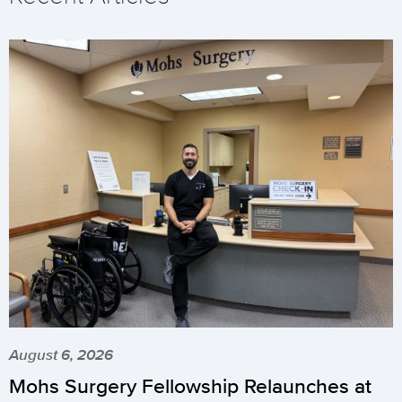
August 6, 2026
Mohs Surgery Fellowship Relaunches at