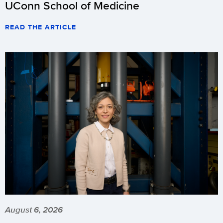
UConn School of Medicine
READ THE ARTICLE
August 6, 2026