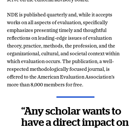
NDE is published quarterly and, while it accepts
works on all aspects of evaluation, specifically
emphasizes presenting timely and thoughtful
reflections on leading-edge issues of evaluation
theory, practice, methods, the profession, and the
organizational, cultural, and societal context within
which evaluation occurs. The publication, a well-
respected methodologically focused journal, is
offered to the American Evaluation Association’s
more than 8,000 members for free.
“Any scholar wants to
have a direct impact on