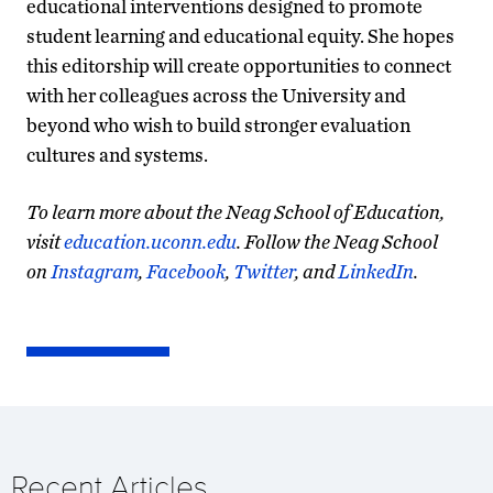
educational interventions designed to promote
student learning and educational equity. She hopes
this editorship will create opportunities to connect
with her colleagues across the University and
beyond who wish to build stronger evaluation
cultures and systems.
To learn more about the Neag School of Education,
visit
education.uconn.edu
. Follow the Neag School
on
Instagram
,
Facebook
,
Twitter
, and
LinkedIn
.
Recent Articles