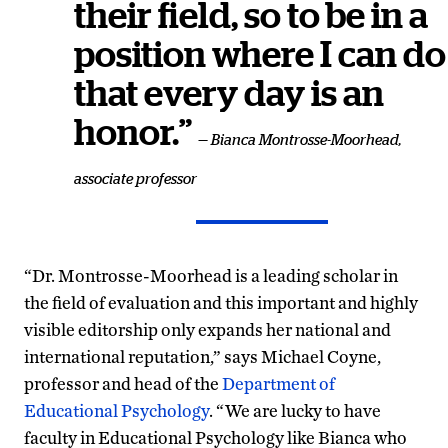
their field, so to be in a
position where I can do
that every day is an
honor.”
— Bianca Montrosse-Moorhead,
associate professor
“Dr.
Montrosse-Moorhead
is a leading scholar in
the field of evaluation and this important and highly
visible editorship only expands her national and
international reputation,” says Michael Coyne,
professor and head of the
Department of
Educational Psychology
. “We are lucky to have
faculty in Educational Psychology like Bianca who