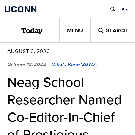
Skip
UCONN
to
content
MENU
SEARCH
Today
AUGUST 6, 2026
October 13, 2022
Mikala Kane '26 MA
|
Neag School
Researcher Named
Co-Editor-In-Chief
of Prestigious