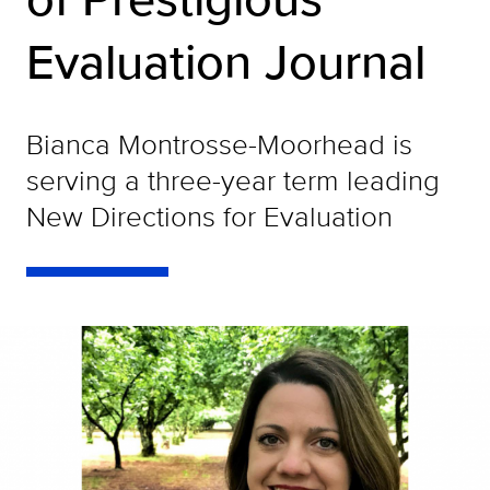
Evaluation Journal
Bianca Montrosse-Moorhead is
serving a three-year term leading
New Directions for Evaluation