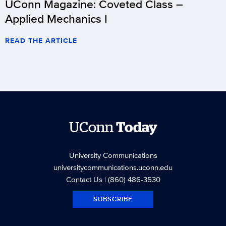
UConn Magazine: Coveted Class –
Applied Mechanics I
READ THE ARTICLE
UConn
Today
University Communications
universitycommunications.uconn.edu
Contact Us
| (860) 486-3530
SUBSCRIBE