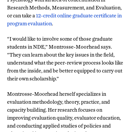
Research Methods, Measurement, and Evaluation,
or can take a
12-credit online graduate certificate in
program evaluation
.
“I would like to involve some of those graduate
students in NDE,” Montrosse-Moorhead says.
“They can learn about the key issues in the field,
understand what the peer-review process looks like
from the inside, and be better equipped to carry out
their own scholarship.”
Montrosse-Moorhead herself specializes in
evaluation methodology, theory, practice, and
capacity building. Her research focuses on
improving evaluation quality, evaluator education,
and conducting applied studies of policies and