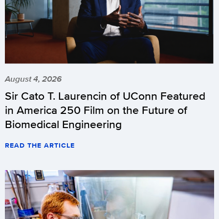
August 4, 2026
Sir Cato T. Laurencin of UConn Featured
in America 250 Film on the Future of
Biomedical Engineering
READ THE ARTICLE