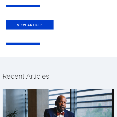
VIEW ARTICLE
Recent Articles