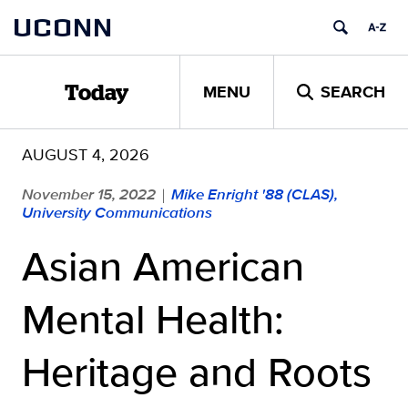
Skip
UCONN
to
content
MENU
SEARCH
Today
AUGUST 4, 2026
November 15, 2022
Mike Enright '88 (CLAS),
|
University Communications
Asian American
Mental Health:
Heritage and Roots