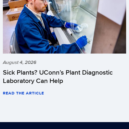
August 4, 2026
Sick Plants? UConn’s Plant Diagnostic
Laboratory Can Help
READ THE ARTICLE