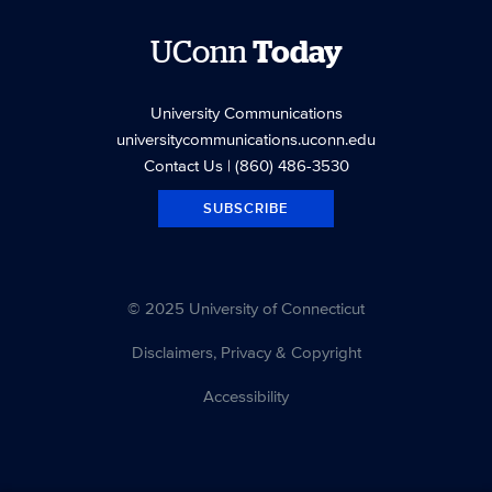
UConn
Today
University Communications
universitycommunications.uconn.edu
Contact Us
| (860) 486-3530
SUBSCRIBE
© 2025 University of Connecticut
Disclaimers, Privacy & Copyright
Accessibility