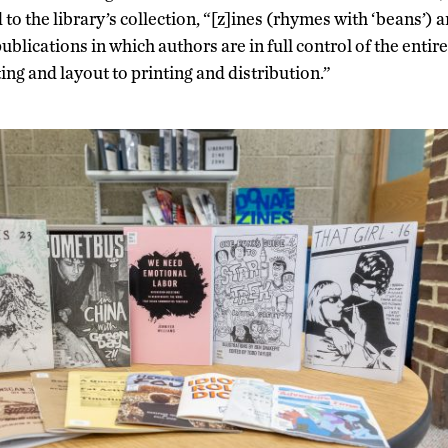
o the library’s collection, “[z]ines (rhymes with ‘beans’) a
lications in which authors are in full control of the entire
ing and layout to printing and distribution.”