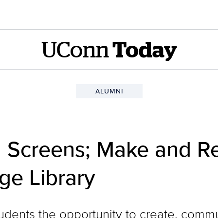
UConn
Today
ALUMNI
 Screens; Make and Re
e Library
tudents the opportunity to create, com