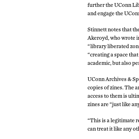
further the UConn Lib
and engage the UConn
Stinnett notes that t
Akeroyd, who wrote in
“library liberated zon
“creating a space tha
academic, but also pe
UConn Archives & Spe
copies of zines. The a
access to them is ult
zines are “just like an
“This is a legitimate 
can treat it like any 