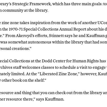
rary’s Strategic Framework, which has three main goals: t
 community at the library.
he zine zone takes inspiration from the work of another UCo
 the 1970-71 Special Collections Annual Report about his de
e.” From Akeroyd’s efforts, Stinnett says he and Kauffman g
t was somewhat autonomous within the library that had som
rsonal creations.”
cial Collections at the Dodd Center for Human Rights has
rchives staff welcomes classes to schedule a visit to engage 
imately limited. At the “Liberated Zine Zone,” however, Ka
y other book on the shelf.”
resource and thing that you can check out from the library an
other resource there,” says Kauffman.