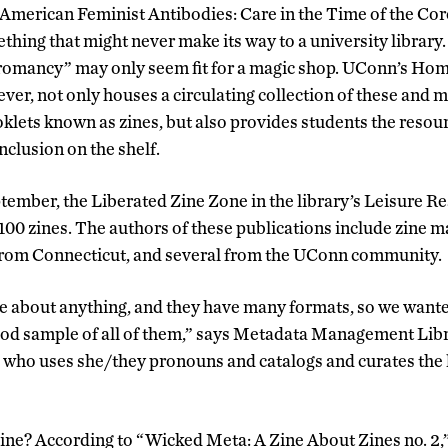
 American Feminist Antibodies: Care in the Time of the Co
thing that might never make its way to a university library
omancy” may only seem fit for a magic shop. UConn’s Hom
ver, not only houses a circulating collection of these and 
lets known as zines, but also provides students the resour
nclusion on the shelf.
ptember, the Liberated Zine Zone in the library’s Leisure 
100 zines. The authors of these publications include zine m
from Connecticut, and several from the UConn community.
be about anything, and they have many formats, so we wante
od sample of all of them,” says Metadata Management Lib
ho uses she/they pronouns and catalogs and curates the l
 zine? According to “Wicked Meta: A Zine About Zines no. 2,