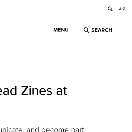
MENU
SEARCH
ad Zines at
municate, and become part