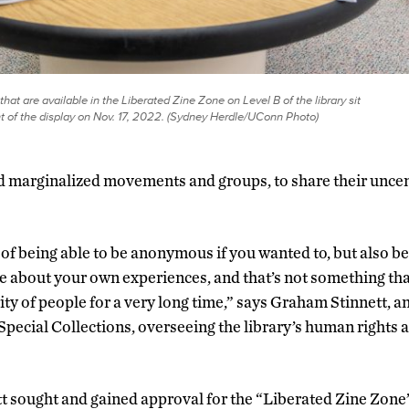
that are available in the Liberated Zine Zone on Level B of the library sit
nt of the display on Nov. 17, 2022. (Sydney Herdle/UConn Photo)
 marginalized movements and groups, to share their unce
of being able to be anonymous if you wanted to, but also be 
 about your own experiences, and that’s not something tha
ity of people for a very long time,” says Graham Stinnett, 
pecial Collections, overseeing the library’s human rights a
 sought and gained approval for the “Liberated Zine Zone” 