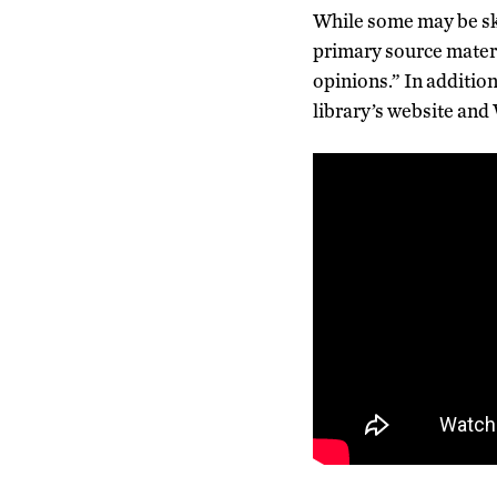
While some may be ske
primary source materi
opinions.” In addition 
library’s website and