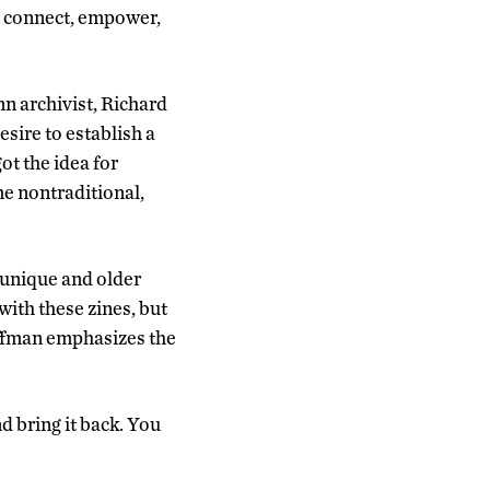
o connect, empower,
nn archivist, Richard
sire to establish a
ot the idea for
e nontraditional,
 unique and older
with these zines, but
uffman emphasizes the
d bring it back. You