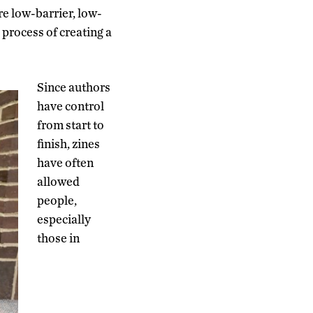
re low-barrier, low-
 process of creating a
Since authors
have control
from start to
finish, zines
have often
allowed
people,
especially
those in