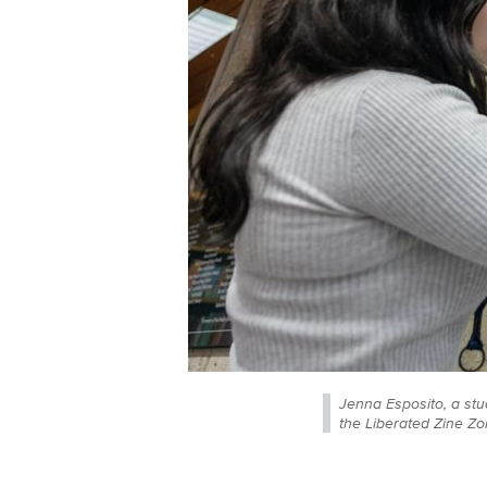
Jenna Esposito, a stu
the Liberated Zine Zo