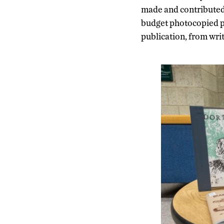
made and contributed t
budget photocopied pub
publication, from writ