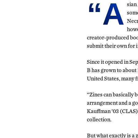
“A
sian
some
Necr
howe
creator-produced book
submit their own for i
Since it opened in Se
B has grown to about 
United States, many 
“Zines can basically 
arrangement and a go
Kauffman ’03 (CLAS) w
collection.
But what exactly is a