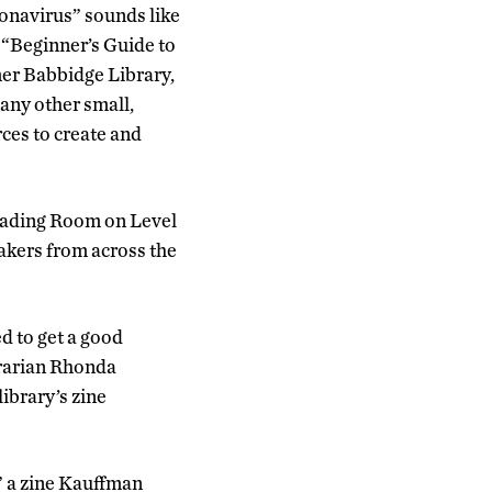
ronavirus” sounds like
. “Beginner’s Guide to
er Babbidge Library,
many other small,
ces to create and
Reading Room on Level
akers from across the
d to get a good
rarian Rhonda
ibrary’s zine
” a zine Kauffman