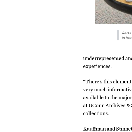
Zines 
in fro
underrepresented and
experiences.
“There’s this element 
very much informative
available to the major
at UConn Archives & S
collections.
Kauffman and Stinnett