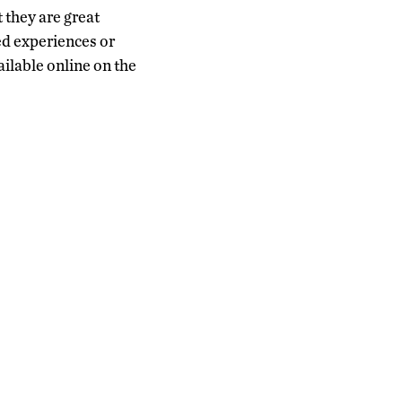
 they are great
ed experiences or
vailable online on the