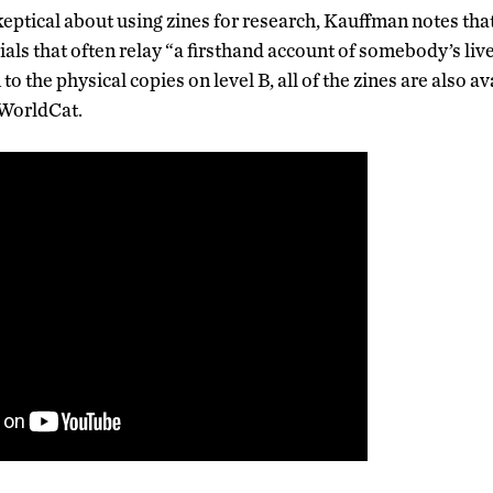
ptical about using zines for research, Kauffman notes that
als that often relay “a firsthand account of somebody’s liv
to the physical copies on level B, all of the zines are also a
 WorldCat.