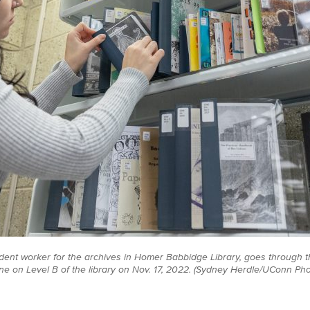
dent worker for the archives in Homer Babbidge Library, goes through th
ne on Level B of the library on Nov. 17, 2022. (Sydney Herdle/UConn Pho