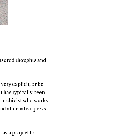
nsored thoughts and
very explicit, or be
t has typically been
an archivist who works
nd alternative press
as a project to