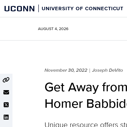
Skip
UCONN
UNIVERSITY OF CONNECTICUT
to
content
AUGUST 4, 2026
November 30, 2022
Joseph DeVito
|
Get Away from
Homer Babbidg
Unique resource offers s