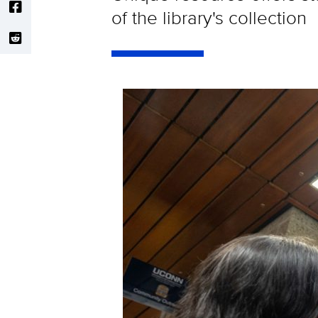
of the library's collection