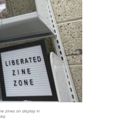
e zines on display in
to)