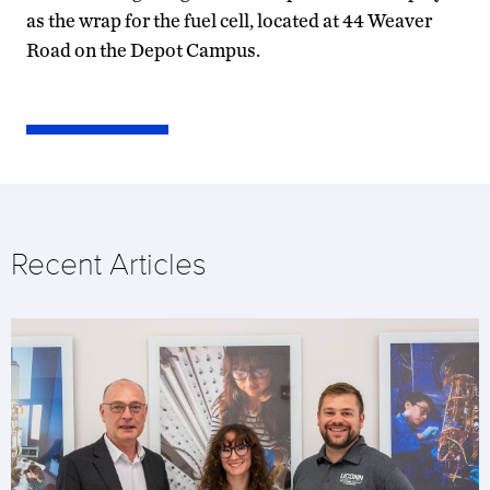
as the wrap for the fuel cell, located at 44 Weaver
Road on the Depot Campus.
Recent Articles