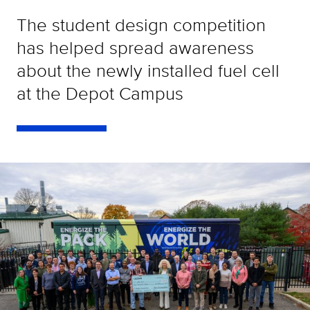
The student design competition
has helped spread awareness
about the newly installed fuel cell
at the Depot Campus