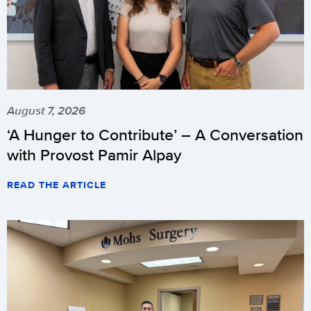
August 7, 2026
‘A Hunger to Contribute’ – A Conversation
with Provost Pamir Alpay
READ THE ARTICLE