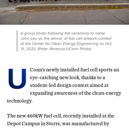
A group photo following the ceremony to name
John Leo as the winner of fuel cell artwork contest
at the Center for Clean Energy Engineering on Oct.
31, 2022. (Peter Morenus/UConn Photo)
U
Conn’s newly installed fuel cell sports an
eye-catching new look, thanks to a
student-led design contest aimed at
expanding awareness of the clean-energy
technology.
The new 460kW fuel cell, recently installed at the
Depot Campus in Storrs, was manufactured by