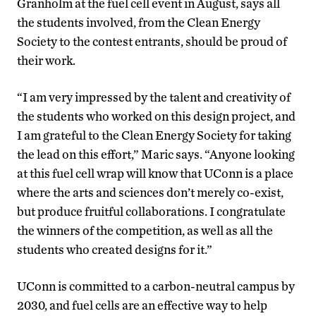
Granholm at the fuel cell event in August, says all
the students involved, from the Clean Energy
Society to the contest entrants, should be proud of
their work.
“I am very impressed by the talent and creativity of
the students who worked on this design project, and
I am grateful to the Clean Energy Society for taking
the lead on this effort,” Maric says. “Anyone looking
at this fuel cell wrap will know that UConn is a place
where the arts and sciences don’t merely co-exist,
but produce fruitful collaborations. I congratulate
the winners of the competition, as well as all the
students who created designs for it.”
UConn is committed to a carbon-neutral campus by
2030, and fuel cells are an effective way to help