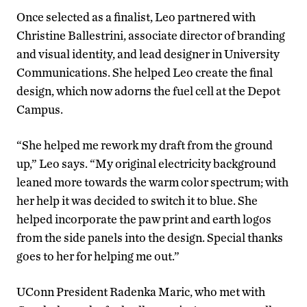
Once selected as a finalist, Leo partnered with
Christine Ballestrini, associate director of branding
and visual identity, and lead designer in University
Communications. She helped Leo create the final
design, which now adorns the fuel cell at the Depot
Campus.
“She helped me rework my draft from the ground
up,” Leo says. “My original electricity background
leaned more towards the warm color spectrum; with
her help it was decided to switch it to blue. She
helped incorporate the paw print and earth logos
from the side panels into the design. Special thanks
goes to her for helping me out.”
UConn President Radenka Maric, who met with