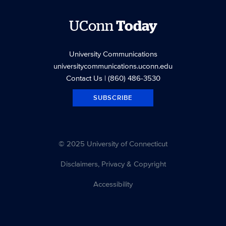
UConn
Today
University Communications
universitycommunications.uconn.edu
Contact Us
| (860) 486-3530
SUBSCRIBE
© 2025 University of Connecticut
Disclaimers, Privacy & Copyright
Accessibility