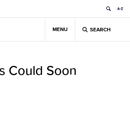
MENU
SEARCH
rs Could Soon