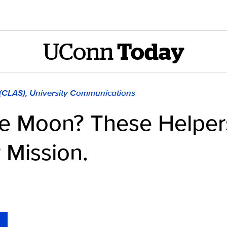
UConn
Today
 (CLAS), University Communications
he Moon? These Helpe
 Mission.