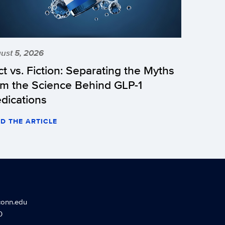
ust 5, 2026
ct vs. Fiction: Separating the Myths
om the Science Behind GLP-1
dications
D THE ARTICLE
conn.edu
0