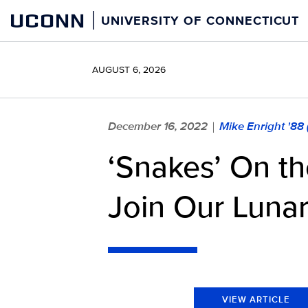
Skip
UCONN
UNIVERSITY OF CONNECTICUT
to
content
AUGUST 6, 2026
December 16, 2022
Mike Enright '88
|
‘Snakes’ On t
Join Our Lunar
VIEW ARTICLE