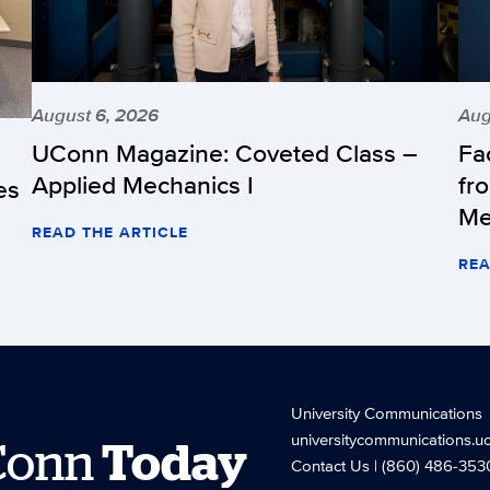
August 6, 2026
Aug
UConn Magazine: Coveted Class –
Fa
Applied Mechanics I
fr
es
Me
READ THE ARTICLE
REA
University Communications
universitycommunications.u
Conn
Today
Contact Us
| (860) 486-353