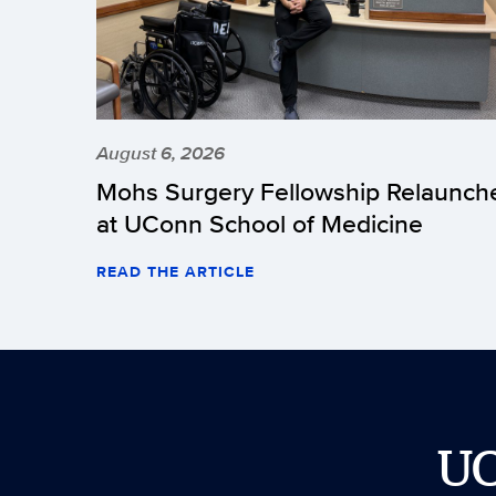
August 6, 2026
Mohs Surgery Fellowship Relaunch
at UConn School of Medicine
READ THE ARTICLE
U