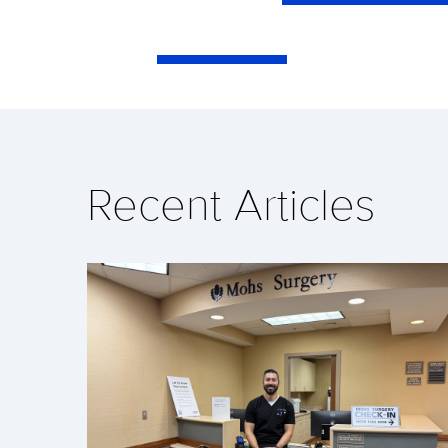
Recent Articles