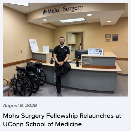
August 6, 2026
Mohs Surgery Fellowship Relaunches at
UConn School of Medicine