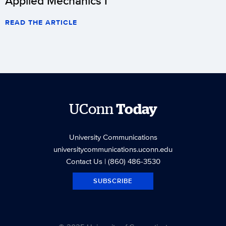
Applied Mechanics I
READ THE ARTICLE
UConn
Today
University Communications
universitycommunications.uconn.edu
Contact Us
| (860) 486-3530
SUBSCRIBE