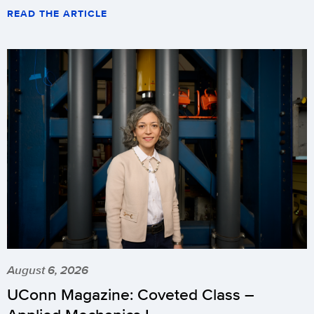
READ THE ARTICLE
August 6, 2026
UConn Magazine: Coveted Class –