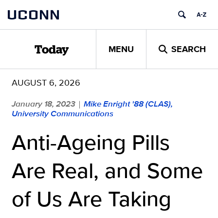
Skip
UCONN
to
content
MENU
SEARCH
Today
AUGUST 6, 2026
January 18, 2023
Mike Enright '88 (CLAS),
|
University Communications
Anti-Ageing Pills
Are Real, and Some
of Us Are Taking