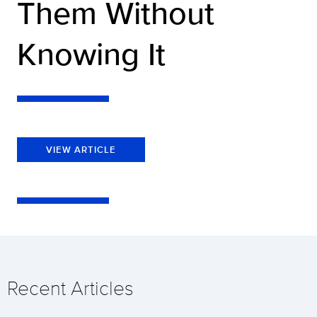
Them Without
Knowing It
VIEW ARTICLE
Recent Articles