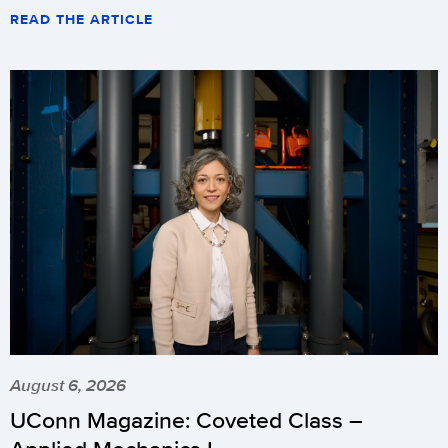
READ THE ARTICLE
August 6, 2026
UConn Magazine: Coveted Class –