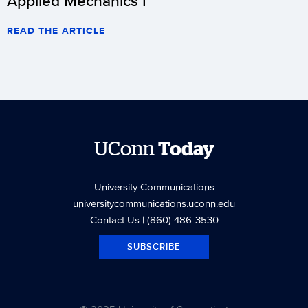
Applied Mechanics I
READ THE ARTICLE
UConn
Today
University Communications
universitycommunications.uconn.edu
Contact Us
| (860) 486-3530
SUBSCRIBE