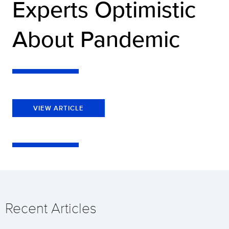
Experts Optimistic
About Pandemic
VIEW ARTICLE
Recent Articles