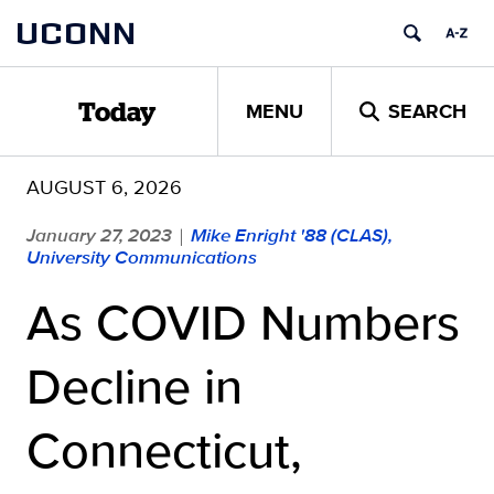
Skip
UCONN
to
content
MENU
SEARCH
Today
AUGUST 6, 2026
January 27, 2023
Mike Enright '88 (CLAS),
|
University Communications
As COVID Numbers
Decline in
Connecticut,