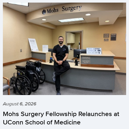
August 6, 2026
Mohs Surgery Fellowship Relaunches at
UConn School of Medicine