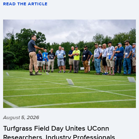
READ THE ARTICLE
August 5, 2026
Turfgrass Field Day Unites UConn
Researchers, Industry Professionals