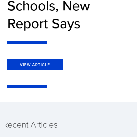
Schools, New
Report Says
VIEW ARTICLE
Recent Articles