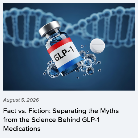
August 5, 2026
Fact vs. Fiction: Separating the Myths
from the Science Behind GLP-1
Medications