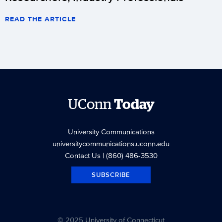
READ THE ARTICLE
UConn
Today
University Communications
universitycommunications.uconn.edu
Contact Us
| (860) 486-3530
SUBSCRIBE
© 2025 University of Connecticut