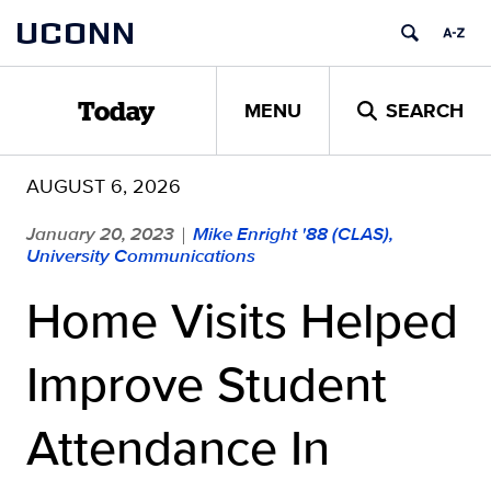
Skip
UCONN
to
content
MENU
SEARCH
Today
AUGUST 6, 2026
January 20, 2023
Mike Enright '88 (CLAS),
|
University Communications
Home Visits Helped
Improve Student
Attendance In