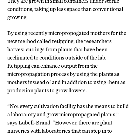
They are grown in small containers under sterile
conditions, taking up less space than conventional
growing.
By using recently micropropogated mothers for the
new method called retipping, the researchers
harvest cuttings from plants that have been
acclimated to conditions outside of the lab.
Retipping can enhance output from the
micropropagation process by using the plants as
mothers instead of and in addition to using them as
production plants to grow flowers.
“Not every cultivation facility has the means to build
a laboratory and grow micropropagated plants,”
says Lubell-Brand. “However, there are plant
nurseries with laboratories that can step in to