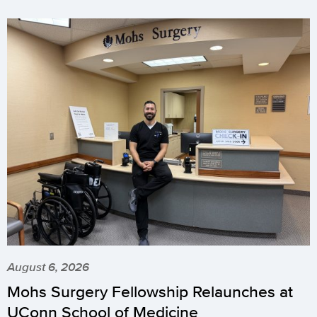
August 6, 2026
Mohs Surgery Fellowship Relaunches at
UConn School of Medicine