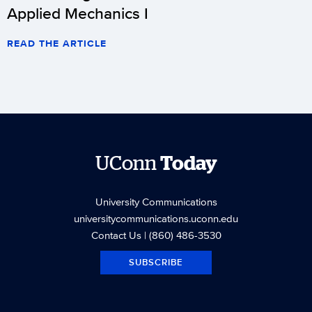
Applied Mechanics I
READ THE ARTICLE
UConn
Today
University Communications
universitycommunications.uconn.edu
Contact Us
| (860) 486-3530
SUBSCRIBE