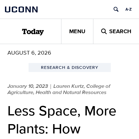
Skip
UCONN
to
content
MENU
SEARCH
Today
AUGUST 6, 2026
RESEARCH & DISCOVERY
January 10, 2023
Lauren Kurtz, College of
|
Agriculture, Health and Natural Resources
Less Space, More
Plants: How