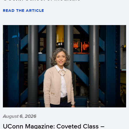
READ THE ARTICLE
August 6, 2026
UConn Magazine: Coveted Class –