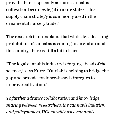
provide them, especially as more cannabis
cultivation becomes legal in more states. This
supply chain strategy is commonly used in the
ornamental nursery trade.”
The research team explains that while decades-long
prohibition of cannabis is coming to an end around
the country, there is still a lot to learn.
“The legal cannabis industry is forging ahead of the
science,” says Kurtz. “Our lab is helping to bridge the
gap and provide evidence-based strategies to
improve cultivation.”
To further advance collaboration and knowledge
sharing between researchers, the cannabis industry,
and policymakers, UConn will host a cannabis