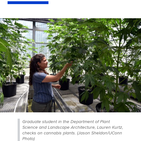
Graduate student in the Department of Plant
Science and Landscape Architecture, Lauren Kurtz,
checks on cannabis plants. (Jason Sheldon/UConn
Photo)