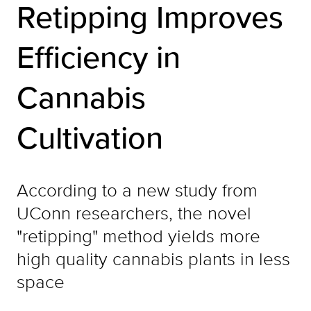
Retipping Improves
Efficiency in
Cannabis
Cultivation
According to a new study from
UConn researchers, the novel
"retipping" method yields more
high quality cannabis plants in less
space