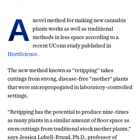
A
novel method for making new cannabis
plants works as well as traditional
methods in less space according to a
recent UConn study published in
HortScience
.
The new method known as “retipping” takes
cuttings from strong, disease-free “mother” plants
that were micropropogated in laboratory-controlled
settings.
“Retipping has the potential to produce nine-times
as many plants in a similar amount of floor space as
stem cuttings from traditional stock mother plants,”
says Jessica Lubell-Brand, Ph.D., professor of