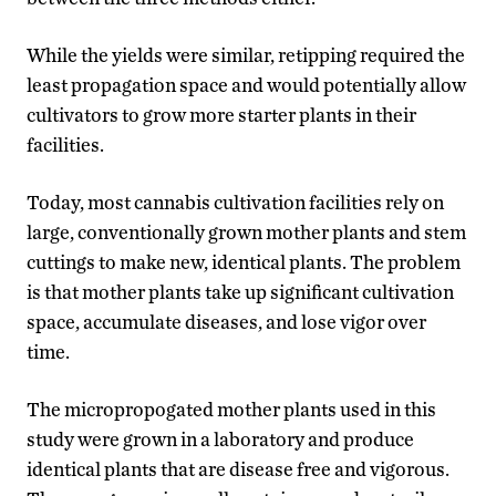
While the yields were similar, retipping required the
least propagation space and would potentially allow
cultivators to grow more starter plants in their
facilities.
Today, most cannabis cultivation facilities rely on
large, conventionally grown mother plants and stem
cuttings to make new, identical plants. The problem
is that mother plants take up significant cultivation
space, accumulate diseases, and lose vigor over
time.
The micropropogated mother plants used in this
study were grown in a laboratory and produce
identical plants that are disease free and vigorous.