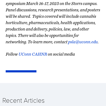
symposium March 16-17, 2023 on the Storrs campus.
Panel discussions, research presentations, and posters
will be shared. Topics covered will include cannabis
horticulture, pharmaceuticals, health applications,
production and delivery, policies, law, and other
topics. There will also be opportunities for
networking. To learn more, contact
psla@uconn.edu
.
Follow
UConn CAHNR
on social media
Recent Articles