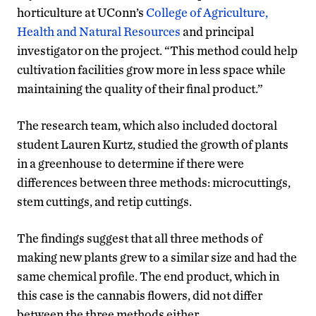
horticulture at UConn’s
College of Agriculture,
Health and Natural Resources
and principal
investigator on the project. “This method could help
cultivation facilities grow more in less space while
maintaining the quality of their final product.”
The research team, which also included doctoral
student Lauren Kurtz, studied the growth of plants
in a greenhouse to determine if there were
differences between three methods: microcuttings,
stem cuttings, and retip cuttings.
The findings suggest that all three methods of
making new plants grew to a similar size and had the
same chemical profile. The end product, which in
this case is the cannabis flowers, did not differ
between the three methods either.