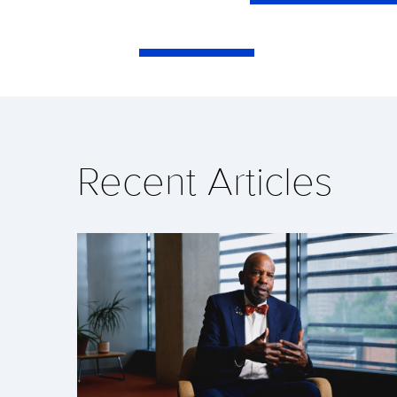
Recent Articles