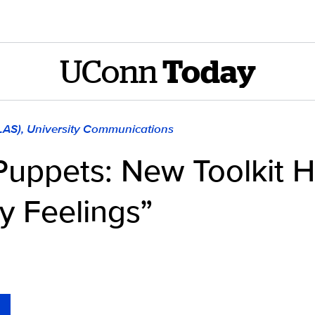
UConn
Today
CLAS), University Communications
Puppets: New Toolkit H
y Feelings”