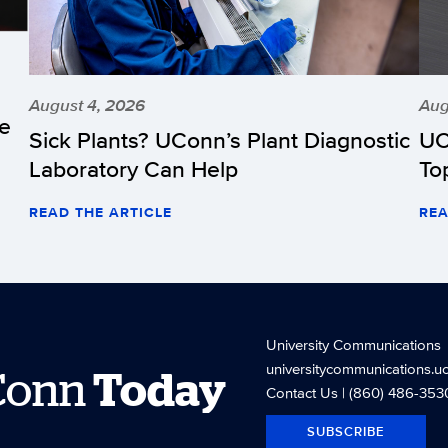
August 4, 2026
Aug
he
Sick Plants? UConn’s Plant Diagnostic
UC
Laboratory Can Help
To
READ THE ARTICLE
REA
University Communications
universitycommunications.u
Conn
Today
Contact Us
| (860) 486-353
SUBSCRIBE