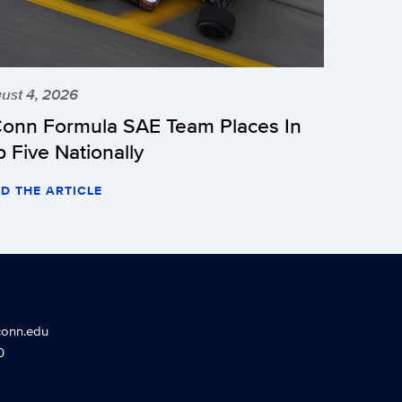
ust 4, 2026
onn Formula SAE Team Places In
p Five Nationally
D THE ARTICLE
conn.edu
0