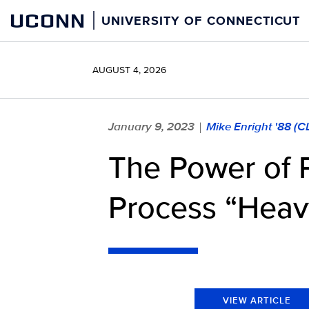
Skip
UCONN
UNIVERSITY OF CONNECTICUT
to
content
AUGUST 4, 2026
January 9, 2023
Mike Enright '88 (
|
The Power of 
Process “Heav
VIEW ARTICLE