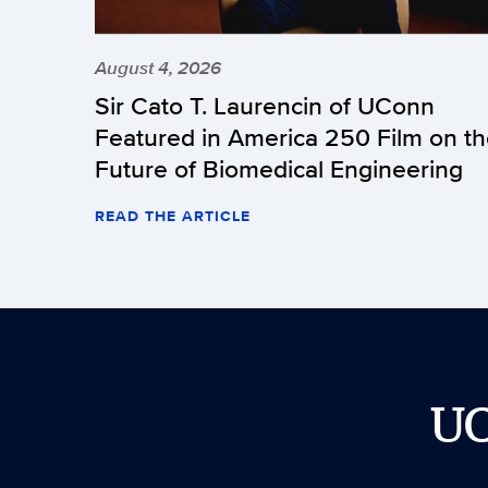
August 4, 2026
Sir Cato T. Laurencin of UConn
Featured in America 250 Film on t
Future of Biomedical Engineering
READ THE ARTICLE
U