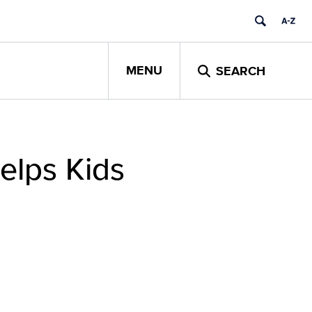
MENU
SEARCH
elps Kids