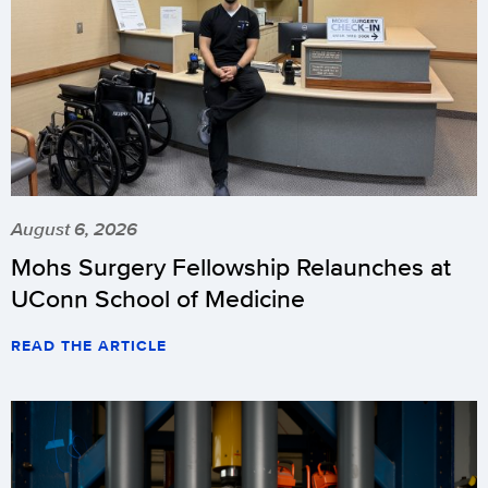
August 6, 2026
Mohs Surgery Fellowship Relaunches at
UConn School of Medicine
READ THE ARTICLE