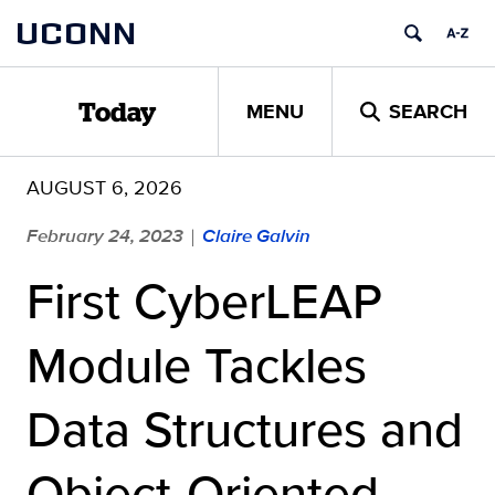
Skip
UCONN
to
content
MENU
SEARCH
Today
AUGUST 6, 2026
February 24, 2023
Claire Galvin
|
First CyberLEAP
Module Tackles
Data Structures and
Object-Oriented