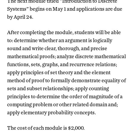
The next module titled “Introduction to Discrete
Systems” begins on May 1 and applications are due
by April 24.
After completing the module, students will be able
to: determine whether an argument is logically
sound and write clear, thorough, and precise
mathematical proofs; analyze discrete mathematical
functions, sets, graphs, and recurrence relations;
apply principles of set theory and the element
method of proof to formally demonstrate equality of
sets and subset relationships; apply counting
principles to determine the order of magnitude of a
computing problem or other related domain and;
apply elementary probability concepts.
The cost of each module is $2,000.