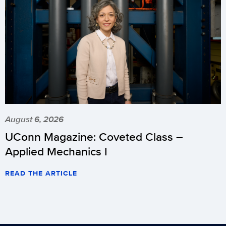
August 6, 2026
UConn Magazine: Coveted Class –
Applied Mechanics I
READ THE ARTICLE