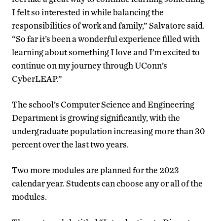
I felt so interested in while balancing the
responsibilities of work and family,” Salvatore said.
“So far it’s been a wonderful experience filled with
learning about something I love and I’m excited to
continue on my journey through UConn’s
CyberLEAP.”
The school’s Computer Science and Engineering
Department is growing significantly, with the
undergraduate population increasing more than 30
percent over the last two years.
Two more modules are planned for the 2023
calendar year. Students can choose any or all of the
modules.