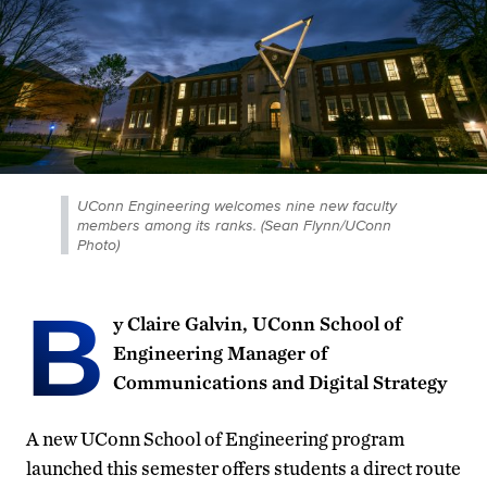
UConn Engineering welcomes nine new faculty
members among its ranks. (Sean Flynn/UConn
Photo)
B
y Claire Galvin, UConn School of
Engineering Manager of
Communications and Digital Strategy
A new UConn School of Engineering program
launched this semester offers students a direct route