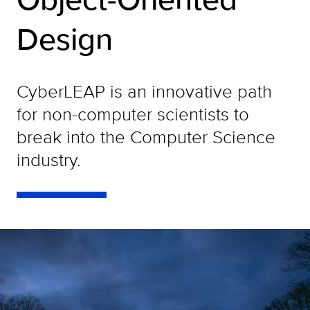
Design
CyberLEAP is an innovative path
for non-computer scientists to
break into the Computer Science
industry.