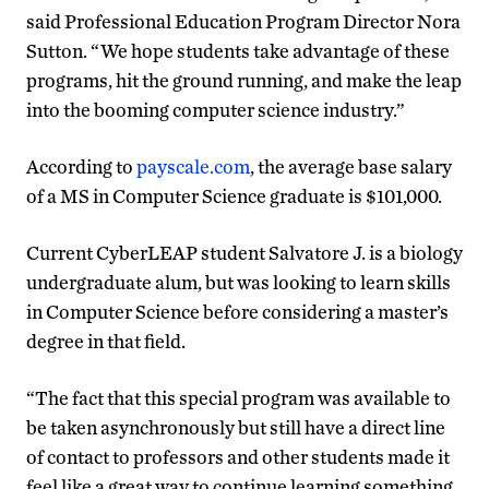
said Professional Education Program Director Nora
Sutton. “We hope students take advantage of these
programs, hit the ground running, and make the leap
into the booming computer science industry.”
According to
payscale.com
, the average base salary
of a MS in Computer Science graduate is $101,000.
Current CyberLEAP student Salvatore J. is a biology
undergraduate alum, but was looking to learn skills
in Computer Science before considering a master’s
degree in that field.
“The fact that this special program was available to
be taken asynchronously but still have a direct line
of contact to professors and other students made it
feel like a great way to continue learning something