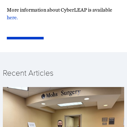
More information about CyberLEAP is available
here.
Recent Articles