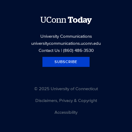
UConn
Today
University Communications
universitycommunications.uconn.edu
Contact Us
| (860) 486-3530
SUBSCRIBE
© 2025 University of Connecticut
Disclaimers, Privacy & Copyright
Accessibility