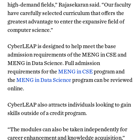
high-demand fields,” Rajasekaran said. “Our faculty
have carefully selected curriculum that offers the
greatest advantage to enter the expansive field of
computer science.”
CyberLEAP is designed to help meet the base
admission requirements of the MENG in CSE and
MENG in Data Science. Full admission
requirements for the
MENG in CSE
program and
the
MENG in Data Science
program can be reviewed
online.
CyberLEAP also attracts individuals looking to gain
skills outside of a credit program.
“The modules can also be taken independently for
career enhancement and knowledge acquisition,”