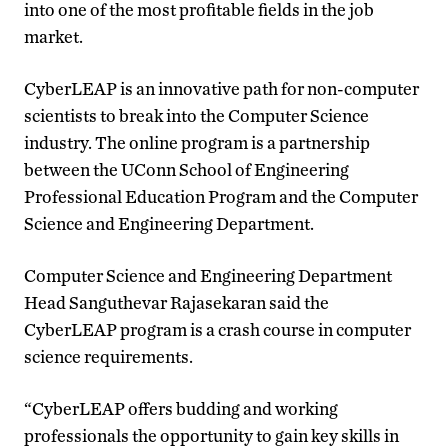
into one of the most profitable fields in the job
market.
CyberLEAP is an innovative path for non-computer
scientists to break into the Computer Science
industry. The online program is a partnership
between the UConn School of Engineering
Professional Education Program and the Computer
Science and Engineering Department.
Computer Science and Engineering Department
Head Sanguthevar Rajasekaran said the
CyberLEAP program is a crash course in computer
science requirements.
“CyberLEAP offers budding and working
professionals the opportunity to gain key skills in