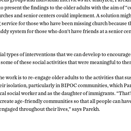
o present the findings to the older adults with the aim of 
urches and senior centers could implement. A solution might
 service for those who have been missing church because t
uddy system for those who don’t have friends at a senior ce
al types of interventions that we can develop to encourage 
 some of these social activities that were meaningful to the
he work is to re-engage older adults to the activities that s
ir isolation, particularly in BIPOC communities, which Pa
ical social worker and as the daughter of immigrants. “That’
create age-friendly communities so that all people can ha
 engaged throughout their lives,” says Parekh.