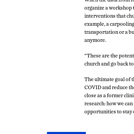
organize a workshop t
interventions that ch
example, a carpooling
transportation or a b
anymore.
“These are the potenti
church and go back to
The ultimate goal of t
COVID and reduce the
close as a former clin
research: how we can 
opportunities to stay