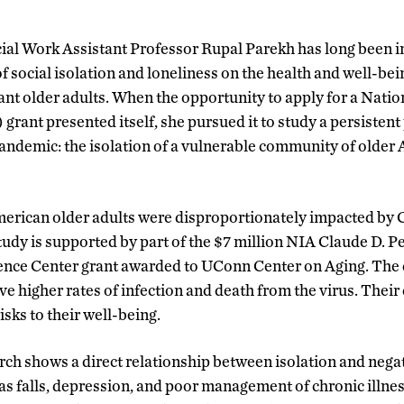
cial Work Assistant Professor Rupal Parekh has long been i
f social isolation and loneliness on the health and well-bei
nt older adults. When the opportunity to apply for a Nation
grant presented itself, she pursued it to study a persisten
ndemic: the isolation of a vulnerable community of older 
merican older adults were disproportionately impacted by
tudy is supported by part of the $7 million NIA Claude D. 
ce Center grant awarded to UConn Center on Aging. The 
e higher rates of infection and death from the virus. Their
sks to their well-being.
rch shows a direct relationship between isolation and neg
 as falls, depression, and poor management of chronic illnes