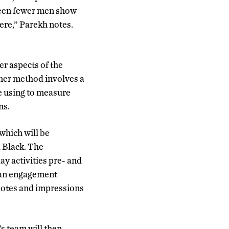
 seen fewer men show
here,” Parekh notes.
er aspects of the
rmer method involves a
be using to measure
ns.
which will be
 Black. The
y activities pre- and
 an engagement
 notes and impressions
s team will then