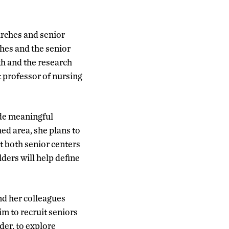
urches and senior
hes and the senior
kh and the research
t professor of nursing
ide meaningful
d area, she plans to
t both senior centers
ders will help define
nd her colleagues
m to recruit seniors
der, to explore