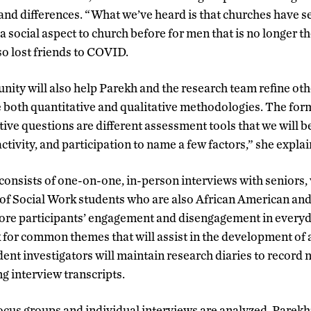
s and differences. “What we’ve heard is that churches have
 social aspect to church before for men that is no longer t
o lost friends to COVID.
ity will also help Parekh and the research team refine oth
e both quantitative and qualitative methodologies. The fo
tive questions are different assessment tools that we will 
ctivity, and participation to name a few factors,” she explai
 consists of one-on-one, in-person interviews with seniors, 
of Social Work students who are also African American and
lore participants’ engagement and disengagement in everyda
for common themes that will assist in the development of
dent investigators will maintain research diaries to record
ng interview transcripts.
cus groups and individual interviews are analyzed, Parekh’