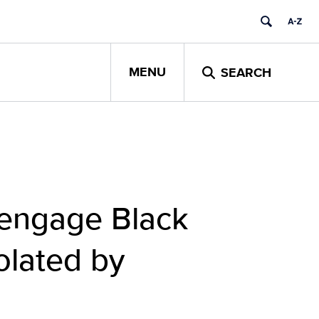
MENU
SEARCH
-engage Black
olated by