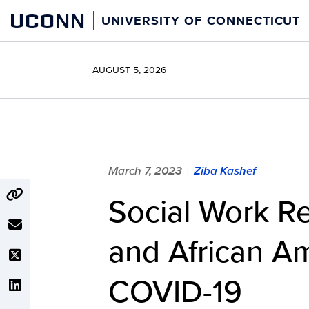
Skip
UCONN
UNIVERSITY OF CONNECTICUT
to
content
AUGUST 5, 2026
March 7, 2023
Ziba Kashef
|
Social Work R
and African Am
COVID-19