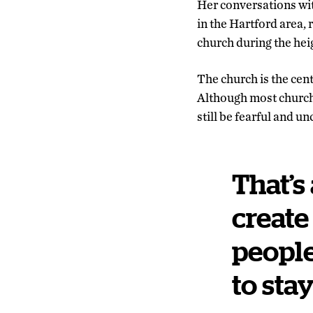
Her conversations wit
in the Hartford area,
church during the hei
The church is the cen
Although most church
still be fearful and 
That’s
create
people
to sta