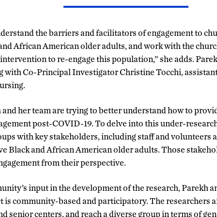
nderstand the barriers and facilitators of engagement to ch
nd African American older adults, and work with the churc
 intervention to re-engage this population,” she adds. Pare
g with Co-Principal Investigator Christine Tocchi, assistan
ursing.
 and her team are trying to better understand how to prov
agement post-COVID-19. To delve into this under-researche
oups with key stakeholders, including staff and volunteers a
ve Black and African American older adults. Those stakehol
gagement from their perspective.
unity’s input in the development of the research, Parekh a
ct is community-based and participatory. The researchers ai
d senior centers, and reach a diverse group in terms of gen