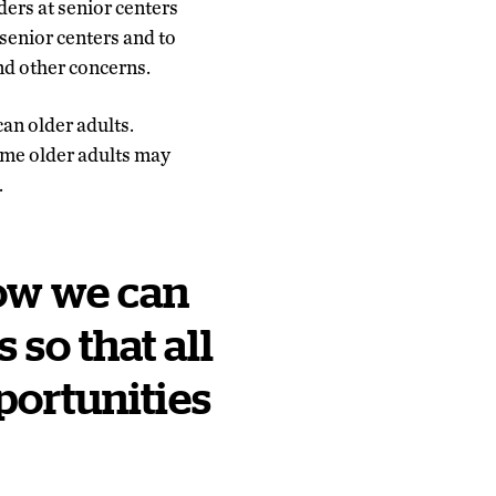
ers at senior centers
senior centers and to
nd other concerns.
an older adults.
ome older adults may
.
how we can
so that all
portunities