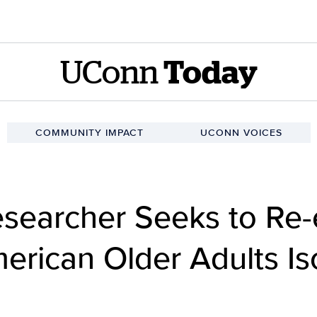
UConn
Today
COMMUNITY IMPACT
UCONN VOICES
esearcher Seeks to Re
erican Older Adults Is