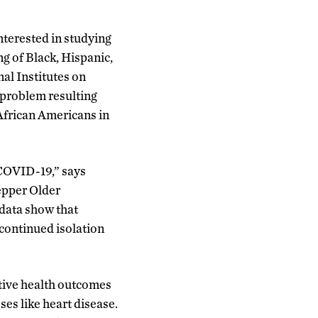
nterested in studying
ng of Black, Hispanic,
al Institutes on
t problem resulting
African Americans in
 COVID-19,” says
Pepper Older
data show that
 continued isolation
ative health outcomes
ses like heart disease.