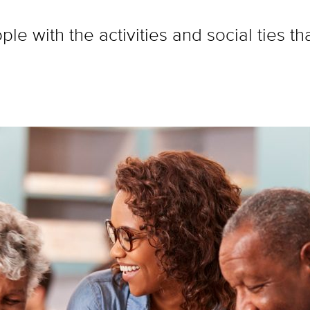
le with the activities and social ties t