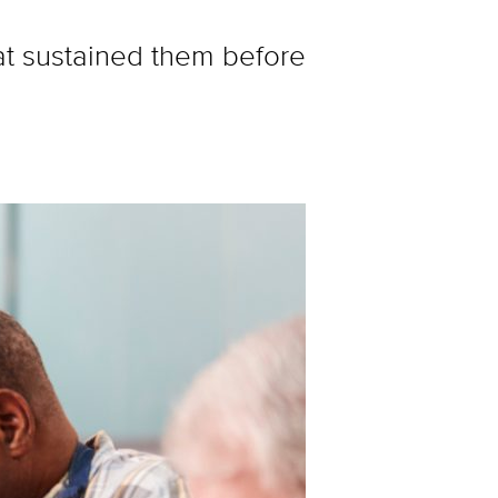
hat sustained them before