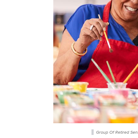
Group Of Retired Sen