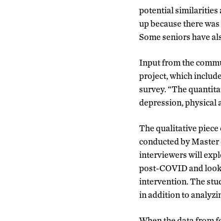
potential similaritie
up because there was a
Some seniors have als
Input from the commun
project, which includ
survey. “The quantita
depression, physical a
The qualitative piece
conducted by Master 
interviewers will exp
post-COVID and look 
intervention. The stu
in addition to analyzi
When the data from fo