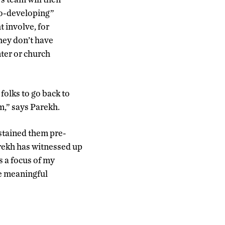
“co-developing”
 involve, for
hey don’t have
nter or church
folks to go back to
m,” says Parekh.
ustained them pre-
rekh has witnessed up
s a focus of my
ve meaningful