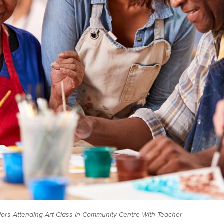
iors Attending Art Class In Community Centre With Teacher