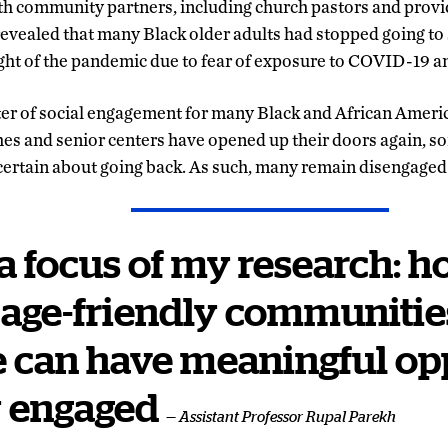
h community partners, including church pastors and provid
 revealed that many Black older adults had stopped going to 
ght of the pandemic due to fear of exposure to COVID-19 a
ter of social engagement for many Black and African Americ
es and senior centers have opened up their doors again, s
uncertain about going back. As such, many remain disengaged
 a focus of my research: 
 age-friendly communities 
 can have meaningful op
y engaged
— Assistant Professor Rupal Parekh