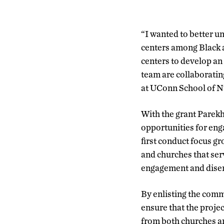
“I wanted to better u
centers among Black a
centers to develop an
team are collaboratin
at UConn School of N
With the grant Parekh
opportunities for eng
first conduct focus gr
and churches that ser
engagement and disen
By enlisting the comm
ensure that the proje
from both churches an