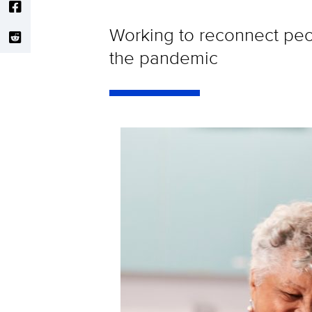
Working to reconnect peop
the pandemic