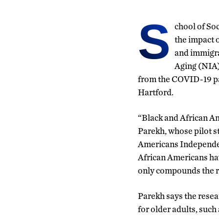
S
chool of So
the impact o
and immigra
Aging (NIA) 
from the COVID-19 pa
Hartford.
“Black and African A
Parekh, whose pilot s
Americans Independen
African Americans hav
only compounds the ri
Parekh says the resea
for older adults, such