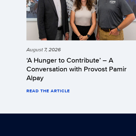
August 7, 2026
‘A Hunger to Contribute’ – A
Conversation with Provost Pamir
Alpay
READ THE ARTICLE