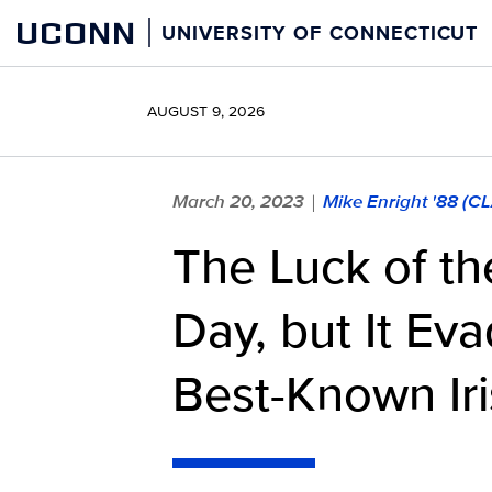
Skip
UCONN
UNIVERSITY OF CONNECTICUT
to
content
AUGUST 9, 2026
March 20, 2023
Mike Enright '88 (C
|
The Luck of the
Day, but It Ev
Best-Known Iri