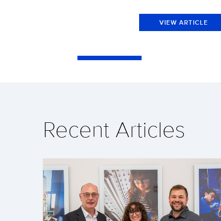
VIEW ARTICLE
Recent Articles