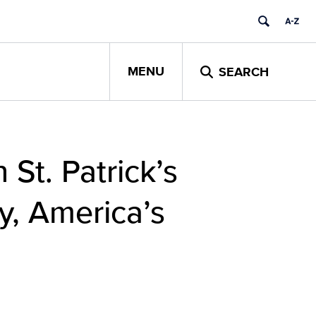
MENU
SEARCH
 St. Patrick’s
y, America’s