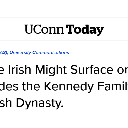
UConn
Today
LAS), University Communications
 Irish Might Surface on
ades the Kennedy Famil
sh Dynasty.