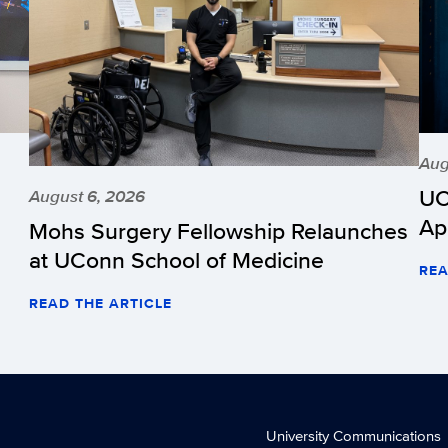
Aug
UC
August 6, 2026
Ap
Mohs Surgery Fellowship Relaunches
at UConn School of Medicine
REA
READ THE ARTICLE
University Communications