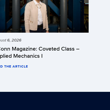
ust 6, 2026
onn Magazine: Coveted Class –
plied Mechanics I
D THE ARTICLE