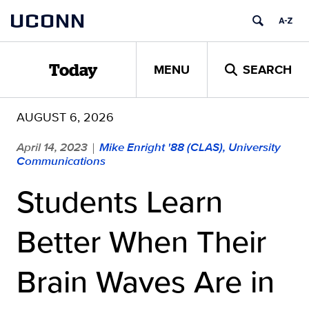
Skip
UCONN
to
content
MENU
SEARCH
Today
AUGUST 6, 2026
April 14, 2023
Mike Enright '88 (CLAS), University
|
Communications
Students Learn
Better When Their
Brain Waves Are in