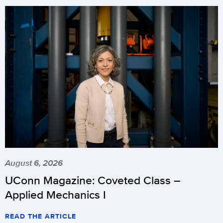
August 6, 2026
UConn Magazine: Coveted Class –
Applied Mechanics I
READ THE ARTICLE