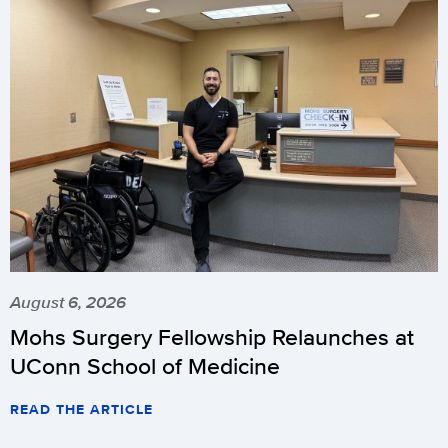
August 6, 2026
Mohs Surgery Fellowship Relaunches at
UConn School of Medicine
READ THE ARTICLE