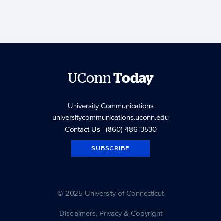
UConn
Today
University Communications
universitycommunications.uconn.edu
Contact Us
| (860) 486-3530
SUBSCRIBE
© 2025 University of Connecticut
Disclaimers, Privacy & Copyright