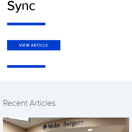
Sync
VIEW ARTICLE
Recent Articles