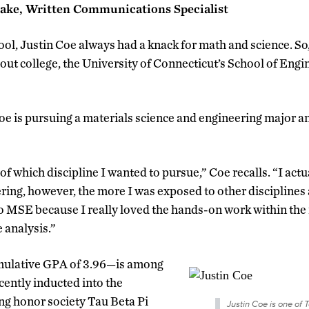
rake, Written Communications Specialist
ool, Justin Coe always had a knack for math and science. S
out college, the University of Connecticut’s School of Eng
Coe is pursuing a materials science and engineering major a
 of which discipline I wanted to pursue,” Coe recalls. “I actu
ring, however, the more I was exposed to other disciplines
o MSE because I really loved the hands-on work within the 
 analysis.”
ulative GPA of 3.96—is among
ently inducted into the
ng honor society Tau Beta Pi
Justin Coe is one of T