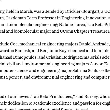
ny, held in March, was attended by Drickler-Bourgart, a UC
an, Castleman Term Professor in Engineering Innovation, 
 and biomolecular engineering; Natalie Turco, Tau Beta Pi D
cal and biomolecular major and UConn Chapter Treasurer;
clude Coe; mechanical engineering majors Daniel Andrade,
waritha Ramesh, and Benjamin Roy; chemical and biomole
hanasi Dimopoulos, and Cristian Rodriguez; materials sci
ini; civil and environmental engineering majors Carson Ke
mputer science and engineering major Sabrina Schlusselb
uis Spencer; and environmental engineering and computer
d of our newest Tau Beta Pi inductees,” said Burkey, who 
heir dedication to academic excellence and passion for engi
eptional character and potential for greatness.”