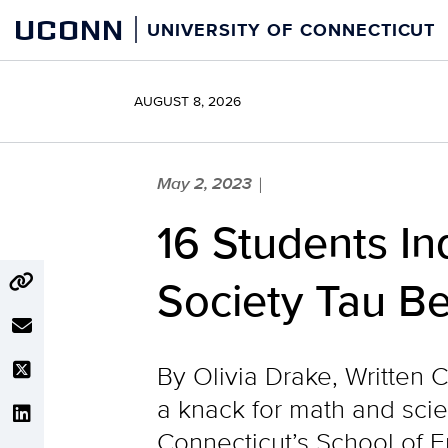
Skip
UCONN
UNIVERSITY OF CONNECTICUT
to
content
AUGUST 8, 2026
May 2, 2023
|
16 Students In
Society Tau Be
By Olivia Drake, Written 
a knack for math and scie
Connecticut’s School of E