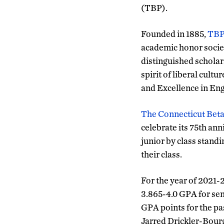
(TBP).
Founded in 1885,
TB
academic honor socie
distinguished scholar
spirit of liberal cultu
and Excellence in Eng
The Connecticut Bet
celebrate its 75th an
junior by class standin
their class.
For the year of 2021-
3.865-4.0 GPA for seni
GPA points for the pa
Jarred Drickler-Bourg