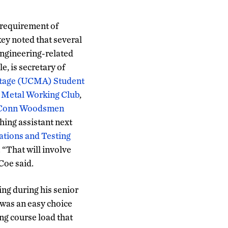
 requirement of
y noted that several
 engineering-related
e, is secretary of
tage (UCMA) Student
Metal Working Club
,
Conn Woodsmen
hing assistant next
cations and Testing
 “That will involve
 Coe said.
ing during his senior
 was an easy choice
ng course load that