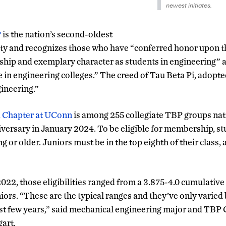
newest initiates.
P
is the nation’s second-oldest
ty and recognizes those who have “conferred honor upon t
ship and exemplary character as students in engineering” 
re in engineering colleges.” The creed of Tau Beta Pi, adopted
ineering.”
a Chapter at UConn
is among 255 collegiate TBP groups nat
niversary in January 2024. To be eligible for membership, s
g or older. Juniors must be in the top eighth of their class, 
2022, those eligibilities ranged from a 3.875-4.0 cumulative
ors. “These are the typical ranges and they’ve only varied 
st few years,” said mechanical engineering major and TBP
art.