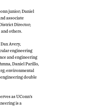
onn junior; Daniel
and associate
istrict Director;
 and others.
 Dax Avery,
cular engineering
ence and engineering
hmna, Daniel Parillo,
erg; environmental
 engineering double
serves as UConn’s
neering is a