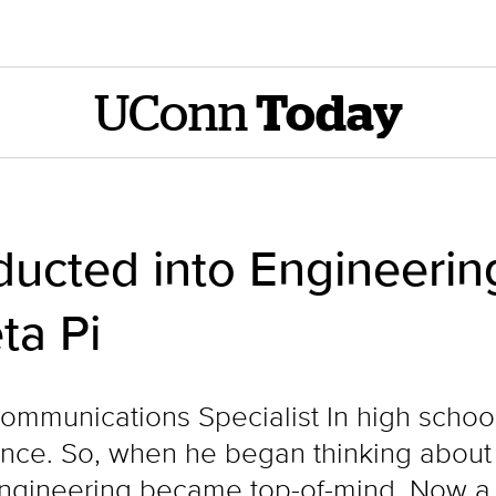
UConn
Today
ducted into Engineeri
ta Pi
Communications Specialist In high schoo
nce. So, when he began thinking about c
ngineering became top-of-mind. Now a ri