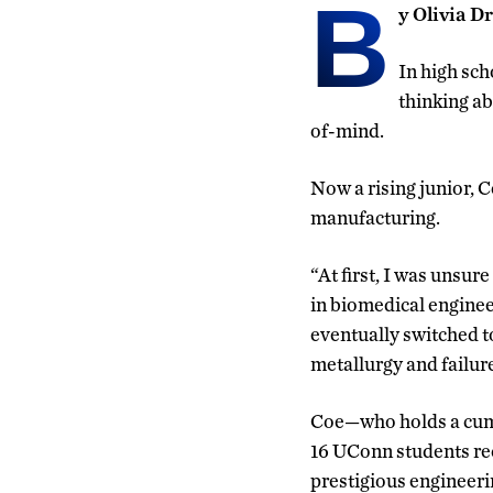
B
y Olivia D
In high sch
thinking ab
of-mind.
Now a rising junior, 
manufacturing.
“At first, I was unsure
in biomedical enginee
eventually switched t
metallurgy and failure
Coe—who holds a cum
16 UConn students rec
prestigious engineeri