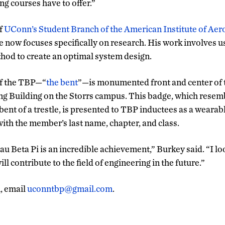
ng courses have to offer.”
f
UConn’s Student Branch of the American Institute of Aer
e now focuses specifically on research. His work involves u
hod to create an optimal system design.
of the TBP—“
the bent
”—is monumented front and center of t
g Building on the Storrs campus. This badge, which resem
 bent of a trestle, is presented to TBP inductees as a weara
ith the member’s last name, chapter, and class.
u Beta Pi is an incredible achievement,” Burkey said. “I lo
ll contribute to the field of engineering in the future.”
, email
uconntbp@gmail.com
.