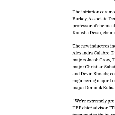
The initiation ceremo
Burkey, Associate De
professor of chemical
Kanisha Desai, chemi
The new inductees in
Alexandra Calabro, D
majors Jacob Crow, T
major Christian Sabat
and Devin Rhoads; co
engineering major Lo
major Dominik Kulis.
“We’re extremely prou
TBP chief advisor. “T
testament to their exc