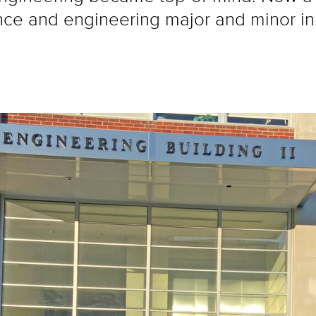
ce and engineering major and minor in ma