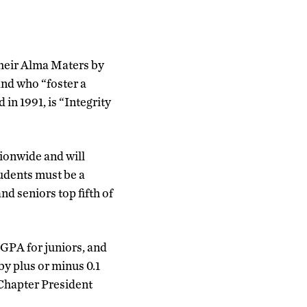
heir Alma Maters by
and who “foster a
 in 1991, is “Integrity
ionwide and will
tudents must be a
and seniors top fifth of
 GPA for juniors, and
by plus or minus 0.1
 Chapter President