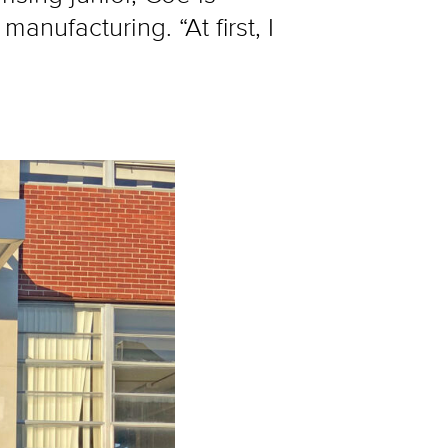
nufacturing. “At first, I