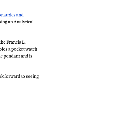
onautics and
sing an Analytical
he Francis L.
bles a pocket watch
ble pendant and is
ok forward to seeing