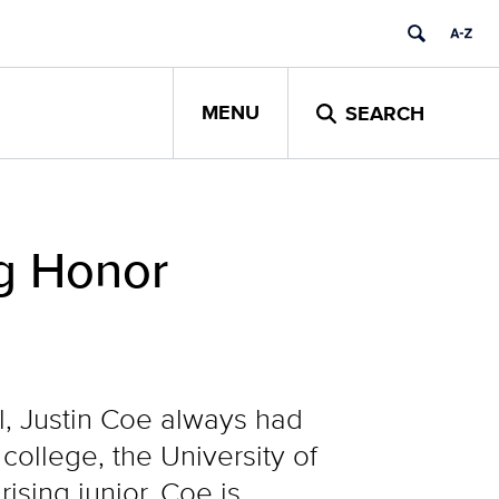
MENU
SEARCH
ng Honor
l, Justin Coe always had
ollege, the University of
sing junior, Coe is