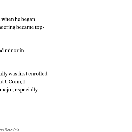
o, when he began
ineering became top-
nd minor in
ally was first enrolled
 at UConn, I
major, especially
au Beta Pi’s