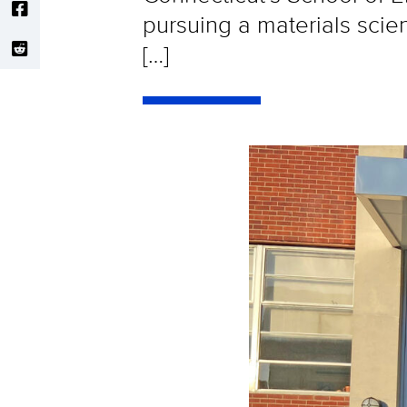
pursuing a materials scien
[…]