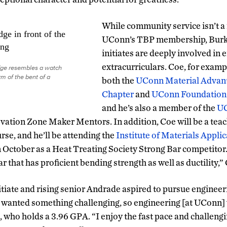
While community service isn’t a
UConn’s TBP membership, Burke
initiates are deeply involved in
extracurriculars. Coe, for exampl
ge resembles a watch
rm of the bent of a
both the
UConn Material Advan
Chapter
and
UConn Foundation 
and he’s also a member of the
U
ation Zone Maker Mentors. In addition, Coe will be a teac
urse, and he’ll be attending the
Institute of Materials Appli
 October as a Heat Treating Society Strong Bar competitor.
ar that has proficient bending strength as well as ductility,”
tiate and rising senior Andrade aspired to pursue engineer
“I wanted something challenging, so engineering [at UConn]
, who holds a 3.96 GPA. “I enjoy the fast pace and challengi