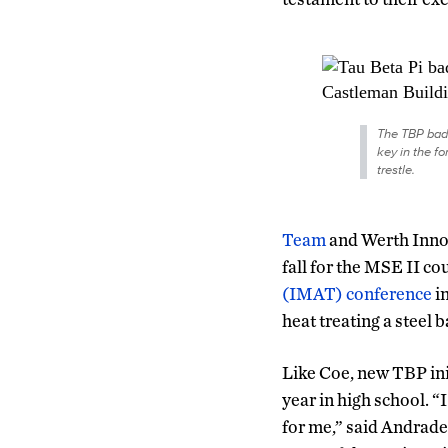
The TBP bad
key in the fo
trestle.
Team
and Werth Innov
fall for the MSE II co
(IMAT) conference
in
heat treating a steel b
Like Coe, new TBP ini
year in high school. 
for me,” said Andrade