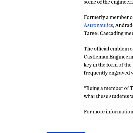
some of the engineeri
Formerly a member o
Astronautics
, Andrad
Target Cascading met
The official emblem 
Castleman Engineerin
key in the form of the
frequently engraved w
“Being a member of Ta
what these students wi
For more information