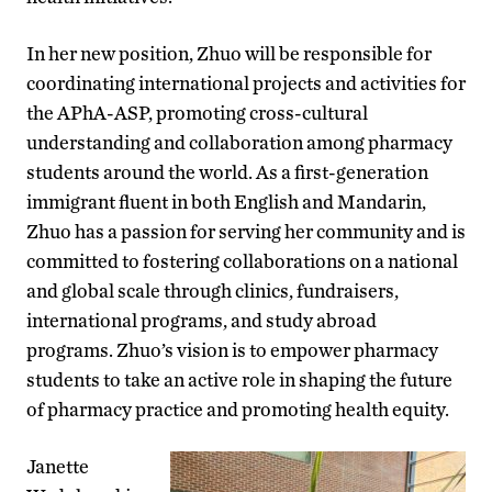
In her new position, Zhuo will be responsible for
coordinating international projects and activities for
the APhA-ASP, promoting cross-cultural
understanding and collaboration among pharmacy
students around the world. As a first-generation
immigrant fluent in both English and Mandarin,
Zhuo has a passion for serving her community and is
committed to fostering collaborations on a national
and global scale through clinics, fundraisers,
international programs, and study abroad
programs. Zhuo’s vision is to empower pharmacy
students to take an active role in shaping the future
of pharmacy practice and promoting health equity.
Janette