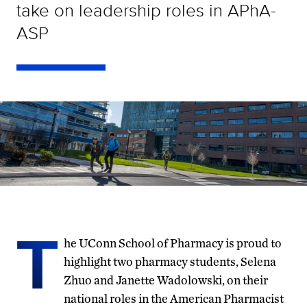
take on leadership roles in APhA-
ASP
T
he UConn School of Pharmacy is proud to
highlight two pharmacy students, Selena
Zhuo and Janette Wadolowski, on their
national roles in the American Pharmacist