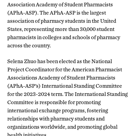
Association Academy of Student Pharmacists
(APhA-ASP). The APhA-ASP is the largest
association of pharmacy students in the United
States, representing more than 30,000 student
pharmacists in colleges and schools of pharmacy
across the country.
Selena Zhuo has been elected as the National
Project Coordinator for the American Pharmacist
Associations Academy of Student Pharmacists
(APhA-ASP’s) International Standing Committee
for the 2023-2024 term. The International Standing
Committee is responsible for promoting
international exchange programs, fostering
relationships with pharmacy students and
organizations worldwide, and promoting global
health initiatives.