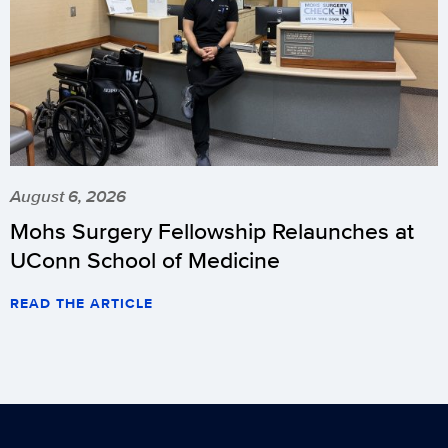
August 6, 2026
Mohs Surgery Fellowship Relaunches at
UConn School of Medicine
READ THE ARTICLE