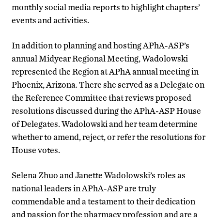
monthly social media reports to highlight chapters’
events and activities.
In addition to planning and hosting APhA-ASP’s
annual Midyear Regional Meeting, Wadolowski
represented the Region at APhA annual meeting in
Phoenix, Arizona. There she served as a Delegate on
the Reference Committee that reviews proposed
resolutions discussed during the APhA-ASP House
of Delegates. Wadolowski and her team determine
whether to amend, reject, or refer the resolutions for
House votes.
Selena Zhuo and Janette Wadolowski’s roles as
national leaders in APhA-ASP are truly
commendable and a testament to their dedication
and passion for the pharmacy profession and are a