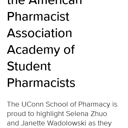
Pharmacist
Association
Academy of
Student
Pharmacists
The UConn School of Pharmacy is
proud to highlight Selena Zhuo
and Janette Wadolowski as they