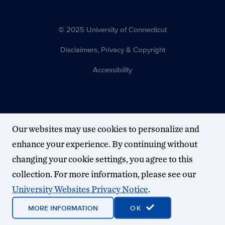
© 2025 University of Connecticut
Disclaimers, Privacy & Copyright
Accessibility
Our websites may use cookies to personalize and
enhance your experience. By continuing without
changing your cookie settings, you agree to this
collection. For more information, please see our
University Websites Privacy Notice
.
MORE INFORMATION
OK