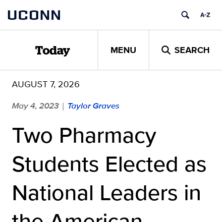
Skip
UCONN
to
content
MENU
SEARCH
Today
AUGUST 7, 2026
May 4, 2023
Taylor Graves
|
Two Pharmacy
Students Elected as
National Leaders in
the American