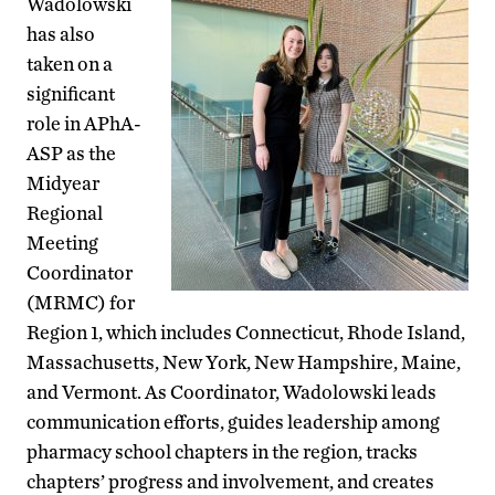
Wadolowski
has also
taken on a
significant
role in APhA-
ASP as the
Midyear
Regional
Meeting
Coordinator
(MRMC) for
Region 1, which includes Connecticut, Rhode Island,
Massachusetts, New York, New Hampshire, Maine,
and Vermont. As Coordinator, Wadolowski leads
communication efforts, guides leadership among
pharmacy school chapters in the region, tracks
chapters’ progress and involvement, and creates