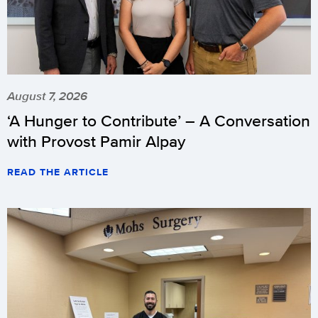
August 7, 2026
‘A Hunger to Contribute’ – A Conversation
with Provost Pamir Alpay
READ THE ARTICLE