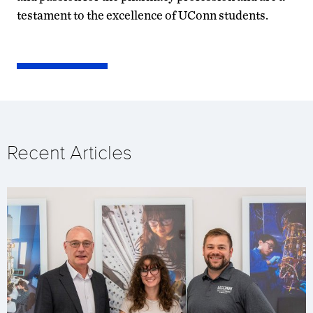
testament to the excellence of UConn students.
Recent Articles