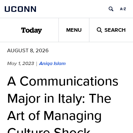
Skip
UCONN
to
content
MENU
SEARCH
Today
AUGUST 8, 2026
May 1, 2023
Aniqa Islam
|
A Communications
Major in Italy: The
Art of Managing
Culture Shock