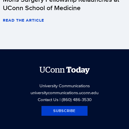
UConn School of Medicine
READ THE ARTICLE
UConn
Today
University Communications
universitycommunications.uconn.edu
Contact Us
| (860) 486-3530
SUBSCRIBE