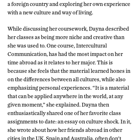
a foreign country and exploring her own experience
with a new culture and way of living.
While discussing her coursework, Dayna described
her classes as being more niche and creative than
she was used to. One course, Intercultural
Communication, has had the most impact on her
time abroad as it relates to her major. This is
because she feels that the material learned hones in
on the differences between all cultures, while also
emphasizing personal experiences. “It is a material
that can be applied anywhere in the world, at any
given moment,” she explained. Dayna then
enthusiastically shared one of her favorite class
assignments to date: an essay on culture shock. In it,
she wrote about how her friends abroad in other
cities in the UK, Spain and Australia, often don’t