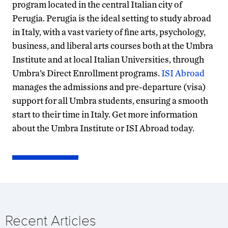
program located in the central Italian city of
Perugia. Perugia is the ideal setting to study abroad
in Italy, with a vast variety of fine arts, psychology,
business, and liberal arts courses both at the Umbra
Institute and at local Italian Universities, through
Umbra’s Direct Enrollment programs.
ISI Abroad
manages the admissions and pre-departure (visa)
support for all Umbra students, ensuring a smooth
start to their time in Italy. Get more information
about the Umbra Institute or ISI Abroad today.
Recent Articles