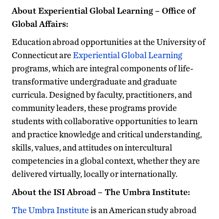
About Experiential Global Learning – Office of
Global Affairs:
Education abroad opportunities at the University of
Connecticut are
Experiential Global Learning
programs, which are integral components of life-
transformative undergraduate and graduate
curricula. Designed by faculty, practitioners, and
community leaders, these programs provide
students with collaborative opportunities to learn
and practice knowledge and critical understanding,
skills, values, and attitudes on intercultural
competencies in a global context, whether they are
delivered virtually, locally or internationally.
About the ISI Abroad – The Umbra Institute:
The Umbra Institute
is an American study abroad