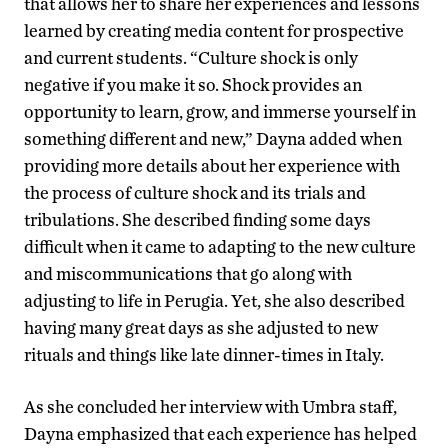
that allows her to share her experiences and lessons
learned by creating media content for prospective
and current students. “Culture shock is only
negative if you make it so. Shock provides an
opportunity to learn, grow, and immerse yourself in
something different and new,” Dayna added when
providing more details about her experience with
the process of culture shock and its trials and
tribulations. She described finding some days
difficult when it came to adapting to the new culture
and miscommunications that go along with
adjusting to life in Perugia. Yet, she also described
having many great days as she adjusted to new
rituals and things like late dinner-times in Italy.
As she concluded her interview with Umbra staff,
Dayna emphasized that each experience has helped