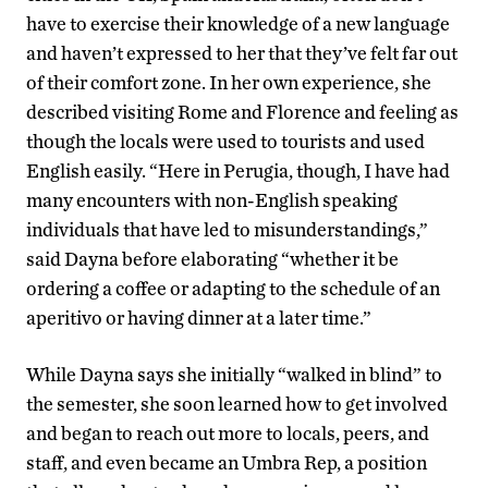
have to exercise their knowledge of a new language
and haven’t expressed to her that they’ve felt far out
of their comfort zone. In her own experience, she
described visiting Rome and Florence and feeling as
though the locals were used to tourists and used
English easily. “Here in Perugia, though, I have had
many encounters with non-English speaking
individuals that have led to misunderstandings,”
said Dayna before elaborating “whether it be
ordering a coffee or adapting to the schedule of an
aperitivo or having dinner at a later time.”
While Dayna says she initially “walked in blind” to
the semester, she soon learned how to get involved
and began to reach out more to locals, peers, and
staff, and even became an Umbra Rep, a position