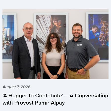
August 7, 2026
‘A Hunger to Contribute’ – A Conversation
with Provost Pamir Alpay