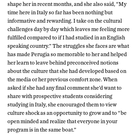
shape her in recent months, and she also said, “My
time here in Italy so far has been nothing but
informative and rewarding. I take on the cultural
challenges day by day which leaves me feeling more
fulfilled compared to if I had studied in an English
speaking country.” The struggles she faces are what
has made Perugia so memorable to her and helped
her learn to leave behind preconceived notions
about the culture that she had developed based on
the media or her previous comfort zone. When
asked if she had any final comment she’d want to
share with prospective students considering
studying in Italy, she encouraged them to view
culture shock as an opportunity to grow and to “be
open minded and realize that everyone in your
program is in the same boat.”