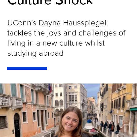
UConn’s Dayna Hausspiegel
tackles the joys and challenges of
living in a new culture whilst
studying abroad