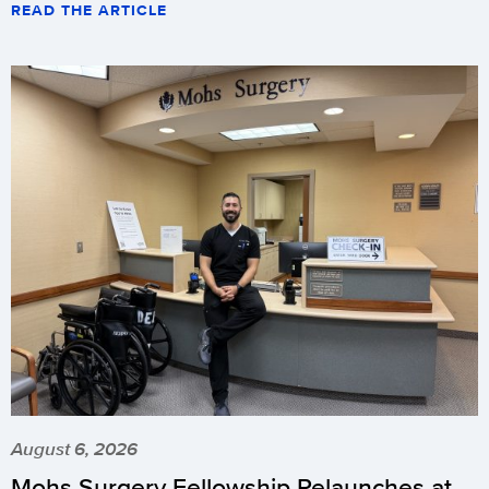
READ THE ARTICLE
August 6, 2026
Mohs Surgery Fellowship Relaunches at