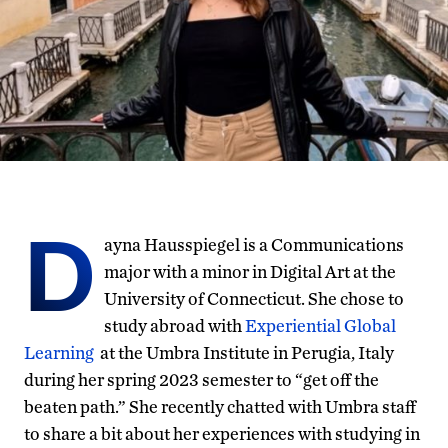
D
ayna Hausspiegel is a Communications
major with a minor in Digital Art at the
University of Connecticut. She chose to
study abroad with
Experiential Global
Learning
at the Umbra Institute in Perugia, Italy
during her spring 2023 semester to “get off the
beaten path.” She recently chatted with Umbra staff
to share a bit about her experiences with studying in