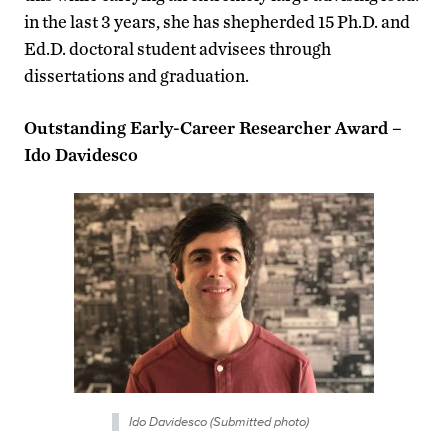
in the last 3 years, she has shepherded 15 Ph.D. and
Ed.D. doctoral student advisees through
dissertations and graduation.
Outstanding Early-Career Researcher Award –
Ido Davidesco
Ido Davidesco (Submitted photo)