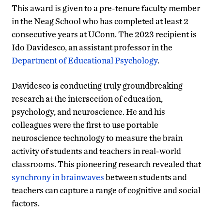
This award is given to a pre-tenure faculty member
in the Neag School who has completed at least 2
consecutive years at UConn. The 2023 recipient is
Ido Davidesco, an assistant professor in the
Department of Educational Psychology
.
Davidesco is conducting truly groundbreaking
research at the intersection of education,
psychology, and neuroscience. He and his
colleagues were the first to use portable
neuroscience technology to measure the brain
activity of students and teachers in real-world
classrooms. This pioneering research revealed that
synchrony in brainwaves
between students and
teachers can capture a range of cognitive and social
factors.