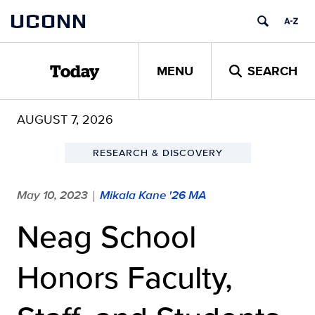
Skip
UCONN
to
content
MENU
SEARCH
Today
AUGUST 7, 2026
RESEARCH & DISCOVERY
May 10, 2023
Mikala Kane '26 MA
|
Neag School
Honors Faculty,