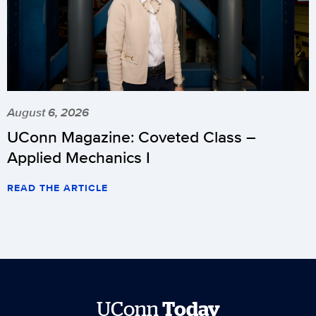
August 6, 2026
UConn Magazine: Coveted Class –
Applied Mechanics I
READ THE ARTICLE
UConn
Today