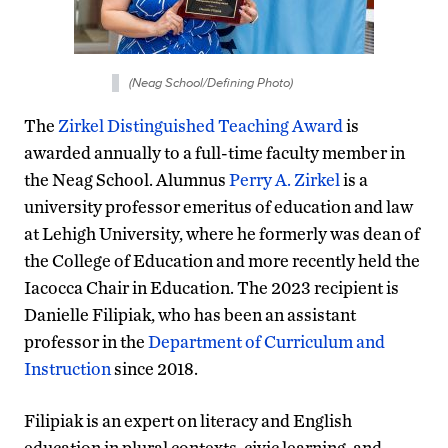
(Neag School/Defining Photo)
The
Zirkel Distinguished Teaching Award
is
awarded annually to a full-time faculty member in
the Neag School. Alumnus
Perry A. Zirkel
is a
university professor emeritus of education and law
at Lehigh University, where he formerly was dean of
the College of Education and more recently held the
Iacocca Chair in Education. The 2023 recipient is
Danielle Filipiak, who has been an assistant
professor in the
Department of Curriculum and
Instruction
since 2018.
Filipiak is an expert on literacy and English
education in plural contexts, civic learning, and