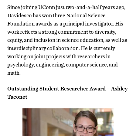
Since joining UConn just two-and-a-half years ago,
Davidesco has won three National Science
Foundation awards as a principal investigator. His
work reflects a strong commitment to diversity,
equity, and inclusion in science education, as well as
interdisciplinary collaboration. He is currently
working on joint projects with researchers in
psychology, engineering, computer science, and
math.
Outstanding Student Researcher Award – Ashley
Taconet