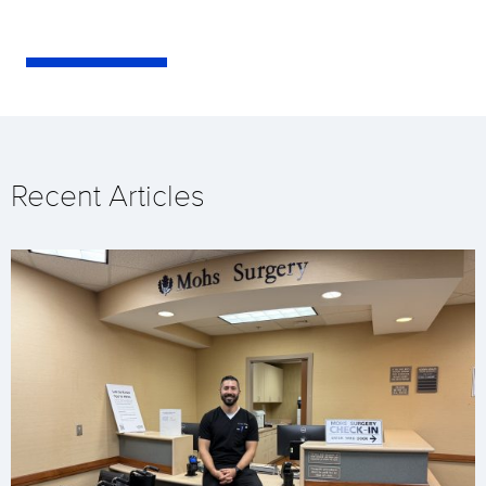
Recent Articles