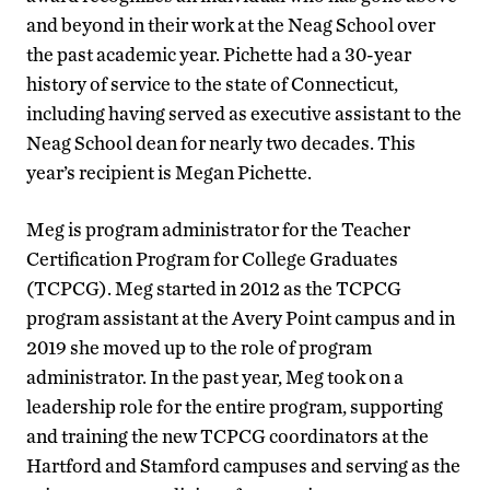
and beyond in their work at the Neag School over
the past academic year. Pichette had a 30-year
history of service to the state of Connecticut,
including having served as executive assistant to the
Neag School dean for nearly two decades. This
year’s recipient is Megan Pichette.
Meg is program administrator for the Teacher
Certification Program for College Graduates
(TCPCG). Meg started in 2012 as the TCPCG
program assistant at the Avery Point campus and in
2019 she moved up to the role of program
administrator. In the past year, Meg took on a
leadership role for the entire program, supporting
and training the new TCPCG coordinators at the
Hartford and Stamford campuses and serving as the