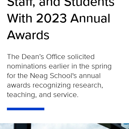
Staff, and Students
With 2023 Annual
Awards
The Dean’s Office solicited
nominations earlier in the spring
for the Neag School's annual
awards recognizing research,
teaching, and service.