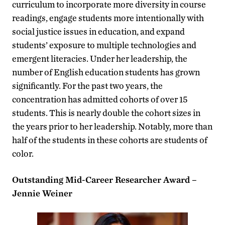
curriculum to incorporate more diversity in course
readings, engage students more intentionally with
social justice issues in education, and expand
students’ exposure to multiple technologies and
emergent literacies. Under her leadership, the
number of English education students has grown
significantly. For the past two years, the
concentration has admitted cohorts of over 15
students. This is nearly double the cohort sizes in
the years prior to her leadership. Notably, more than
half of the students in these cohorts are students of
color.
Outstanding Mid-Career Researcher Award –
Jennie Weiner