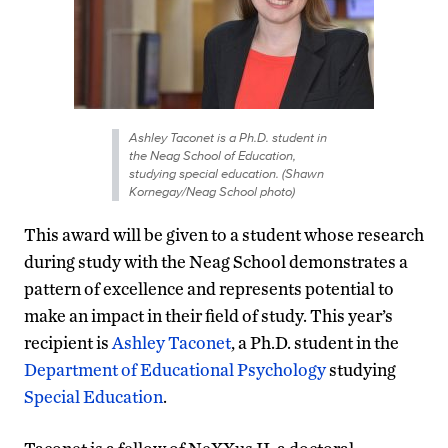
Ashley Taconet is a Ph.D. student in
the Neag School of Education,
studying special education. (Shawn
Kornegay/Neag School photo)
This award will be given to a student whose research
during study with the Neag School demonstrates a
pattern of excellence and represents potential to
make an impact in their field of study. This year’s
recipient is
Ashley Taconet
, a Ph.D. student in the
Department of Educational Psychology
studying
Special Education
.