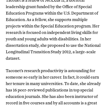
Taconet is a fellow of NeXXus II, a doctoral
leadership grant funded by the Office of Special
Education Programs within the U.S. Department of
Education. As a fellow, she supports multiple
projects within the Special Education program. Her
research is focused on independent living skills for
youth and young adults with disabilities. In her
dissertation study, she proposed to use the National
Longitudinal Transition Study 2012, a large-scale
dataset.
Taconet’s research productivity is astounding for
someone so early in her career. In fact, it could earn
her tenure in many universities. To date, she already
has 16 peer-reviewed publications in top special
education journals. She has also been instructor of
record in five courses and by all accounts is a great