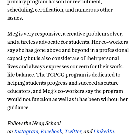
primary program liaison for recruitment,
scheduling, certification, and numerous other
issues.
Meg is very responsive, a creative problem solver,
and a tireless advocate for students. Her co-workers
say she has gone above and beyond in a professional
capacity but is also considerate of their personal
lives and always expresses concern for their work-
life balance. The TCPCG program is dedicated to
helping students progress and succeed as future
educators, and Meg’s co-workers say the program
would not function as well as it has been without her
guidance.
F
ollow the Neag School
on
Instagram
,
Facebook
,
Twitter
, and
LinkedIn
.