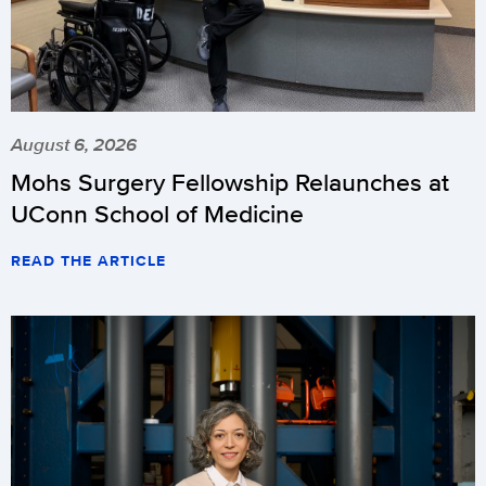
August 6, 2026
Mohs Surgery Fellowship Relaunches at
UConn School of Medicine
READ THE ARTICLE