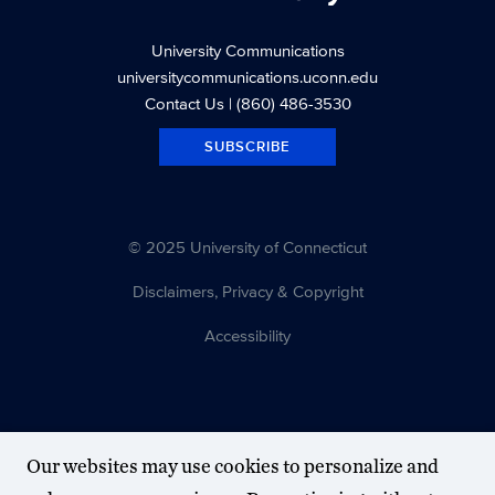
University Communications
universitycommunications.uconn.edu
Contact Us
| (860) 486-3530
SUBSCRIBE
© 2025 University of Connecticut
Disclaimers, Privacy & Copyright
Accessibility
Our websites may use cookies to personalize and