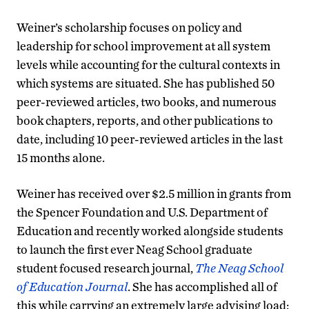
Weiner’s scholarship focuses on policy and
leadership for school improvement at all system
levels while accounting for the cultural contexts in
which systems are situated. She has published 50
peer-reviewed articles, two books, and numerous
book chapters, reports, and other publications to
date, including 10 peer-reviewed articles in the last
15 months alone.
Weiner has received over $2.5 million in grants from
the Spencer Foundation and U.S. Department of
Education and recently worked alongside students
to launch the first ever Neag School graduate
student focused research journal,
The Neag School
of Education Journal
. She has accomplished all of
this while carrying an extremely large advising load: