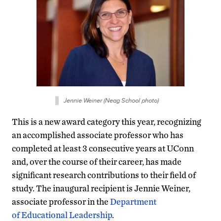
Jennie Weiner (Neag School photo)
This is a new award category this year, recognizing
an accomplished associate professor who has
completed at least 3 consecutive years at UConn
and, over the course of their career, has made
significant research contributions to their field of
study. The inaugural recipient is Jennie Weiner,
associate professor in the
Department
of Educational Leadership
.