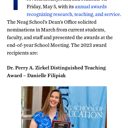
Friday, May 5, with its
annual awards
recognizing research, teaching, and service
.
The Neag School’s Dean’s Office solicited
nominations in March from current students,
faculty, and staff and presented the awards at the
end-of-year School Meeting. The 2023 award
recipients are:
Dr. Perry A. Zirkel Distinguished Teaching
Award – Danielle Filipiak