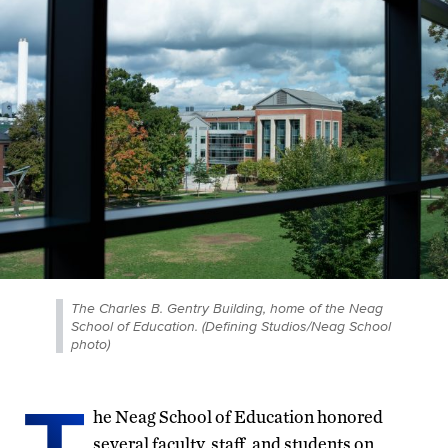
The Charles B. Gentry Building, home of the Neag
School of Education. (Defining Studios/Neag School
photo)
T
he Neag School of Education honored
several faculty, staff, and students on