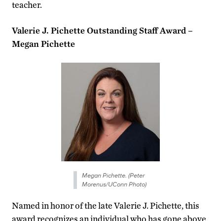
teacher.
Valerie J. Pichette Outstanding Staff Award –
Megan Pichette
Megan Pichette. (Peter
Morenus/UConn Photo)
Named in honor of the late Valerie J. Pichette, this
award recognizes an individual who has gone above