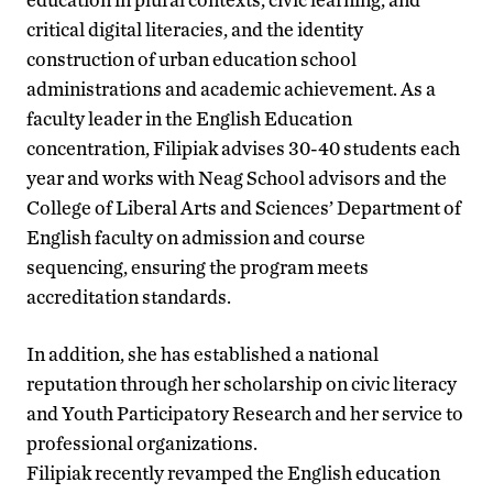
critical digital literacies, and the identity
construction of urban education school
administrations and academic achievement. As a
faculty leader in the English Education
concentration, Filipiak advises 30-40 students each
year and works with Neag School advisors and the
College of Liberal Arts and Sciences’ Department of
English faculty on admission and course
sequencing, ensuring the program meets
accreditation standards.
In addition, she has established a national
reputation through her scholarship on civic literacy
and Youth Participatory Research and her service to
professional organizations.
Filipiak recently revamped the English education