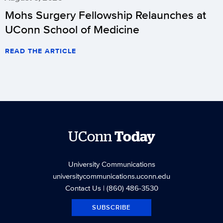
Mohs Surgery Fellowship Relaunches at
UConn School of Medicine
READ THE ARTICLE
UConn
Today
University Communications
universitycommunications.uconn.edu
Contact Us
| (860) 486-3530
SUBSCRIBE