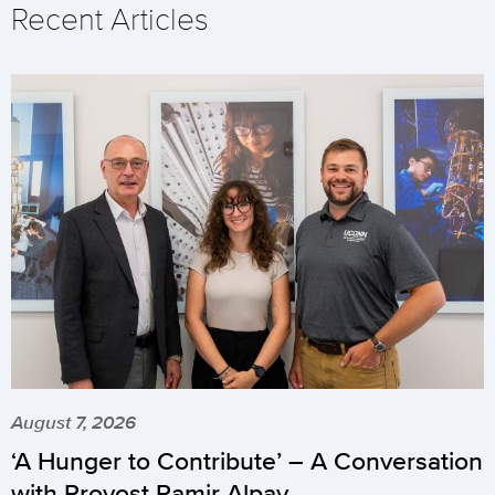
Recent Articles
August 7, 2026
‘A Hunger to Contribute’ – A Conversation
with Provost Pamir Alpay