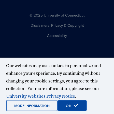
© 2025 University of Connecticut
Disclaimers, Privacy & Copyright
Accessibility
Our websites may use cookies to personalize and
enhance your experience. By continuing without
changing your cookie settings, you agree to this
collection. For more information, please see our
University Websites Privacy Notice
.
MORE INFORMATION
OK