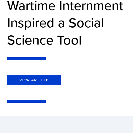
Wartime Internment
Inspired a Social
Science Tool
VIEW ARTICLE