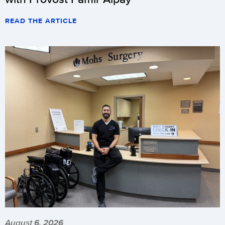
READ THE ARTICLE
August 6, 2026