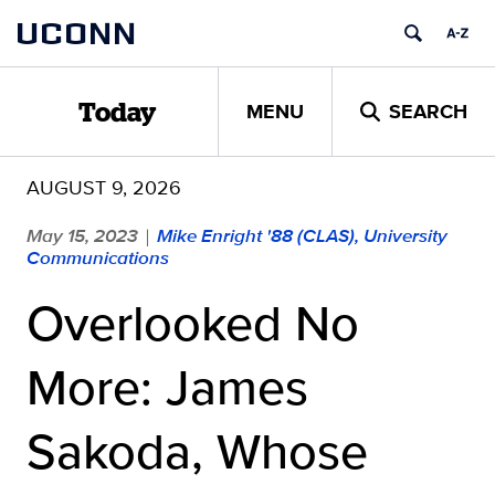
Skip
UCONN
to
content
MENU
SEARCH
Today
AUGUST 9, 2026
May 15, 2023
Mike Enright '88 (CLAS), University
|
Communications
Overlooked No
More: James
Sakoda, Whose