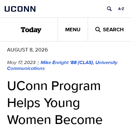
Skip
UCONN
to
content
MENU
SEARCH
Today
AUGUST 8, 2026
May 17, 2023
Mike Enright '88 (CLAS), University
|
Communications
UConn Program
Helps Young
Women Become