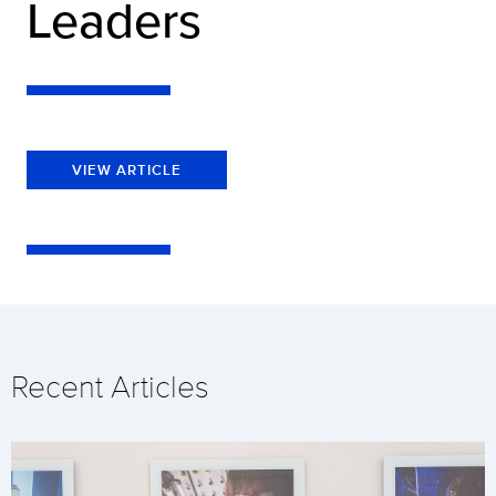
Leaders
VIEW ARTICLE
Recent Articles