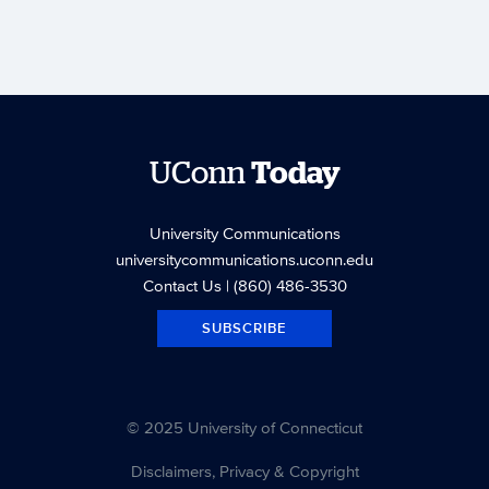
UConn
Today
University Communications
universitycommunications.uconn.edu
Contact Us
| (860) 486-3530
SUBSCRIBE
© 2025 University of Connecticut
Disclaimers, Privacy & Copyright