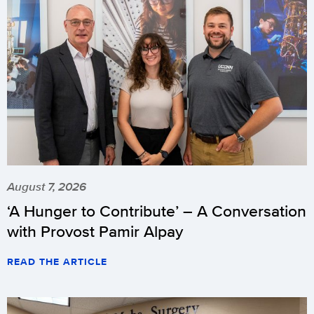
August 7, 2026
‘A Hunger to Contribute’ – A Conversation
with Provost Pamir Alpay
READ THE ARTICLE