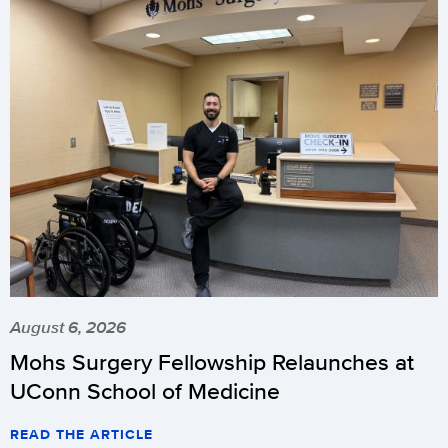
August 6, 2026
Mohs Surgery Fellowship Relaunches at
UConn School of Medicine
READ THE ARTICLE