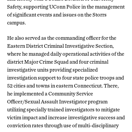
Safety, supporting UConn Police in the management
of significant events and issues on the Storrs
campus.
He also served as the commanding officer for the
Eastern District Criminal Investigative Section,
where he managed daily operational activities of the
district Major Crime Squad and four criminal
investigative units providing specialized
investigation support to four state police troops and
52 cities and towns in eastern Connecticut. There,
he implemented a Community Service
Officer/Sexual Assault Investigator program
utilizing specially trained investigators to mitigate
victim impact and increase investigative success and
conviction rates through use of multi-disciplinary