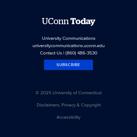
UConn
Today
University Communications
universitycommunications.uconn.edu
Contact Us
| (860) 486-3530
SUBSCRIBE
© 2025 University of Connecticut
Disclaimers, Privacy & Copyright
Accessibility