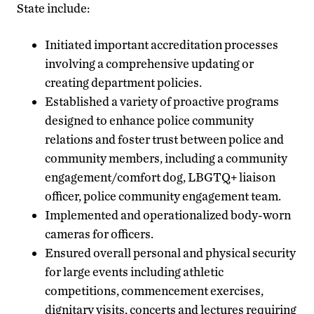
State include:
Initiated important accreditation processes
involving a comprehensive updating or
creating department policies.
Established a variety of proactive programs
designed to enhance police community
relations and foster trust between police and
community members, including a community
engagement/comfort dog, LBGTQ+ liaison
officer, police community engagement team.
Implemented and operationalized body-worn
cameras for officers.
Ensured overall personal and physical security
for large events including athletic
competitions, commencement exercises,
dignitary visits, concerts and lectures requiring