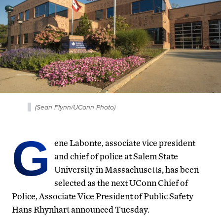
(Sean Flynn/UConn Photo)
G
ene Labonte, associate vice president
and chief of police at Salem State
University in Massachusetts, has been
selected as the next UConn Chief of
Police, Associate Vice President of Public Safety
Hans Rhynhart announced Tuesday.