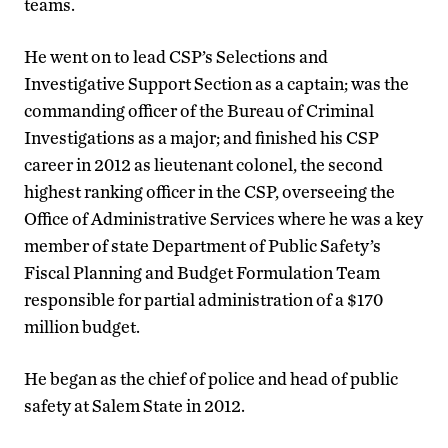
teams.
He went on to lead CSP’s Selections and
Investigative Support Section as a captain; was the
commanding officer of the Bureau of Criminal
Investigations as a major; and finished his CSP
career in 2012 as lieutenant colonel, the second
highest ranking officer in the CSP, overseeing the
Office of Administrative Services where he was a key
member of state Department of Public Safety’s
Fiscal Planning and Budget Formulation Team
responsible for partial administration of a $170
million budget.
He began as the chief of police and head of public
safety at Salem State in 2012.