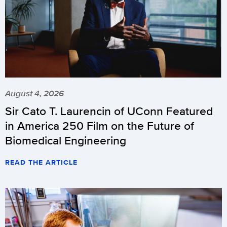
August 4, 2026
Sir Cato T. Laurencin of UConn Featured
in America 250 Film on the Future of
Biomedical Engineering
READ THE ARTICLE