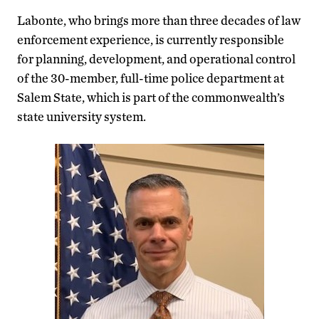
Labonte, who brings more than three decades of law
enforcement experience, is currently responsible
for planning, development, and operational control
of the 30-member, full-time police department at
Salem State, which is part of the commonwealth’s
state university system.