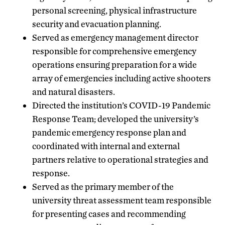
personal screening, physical infrastructure
security and evacuation planning.
Served as emergency management director
responsible for comprehensive emergency
operations ensuring preparation for a wide
array of emergencies including active shooters
and natural disasters.
Directed the institution’s COVID-19 Pandemic
Response Team; developed the university’s
pandemic emergency response plan and
coordinated with internal and external
partners relative to operational strategies and
response.
Served as the primary member of the
university threat assessment team responsible
for presenting cases and recommending