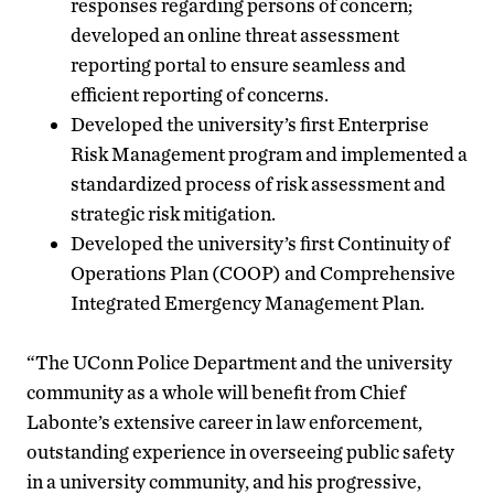
responses regarding persons of concern;
developed an online threat assessment
reporting portal to ensure seamless and
efficient reporting of concerns.
Developed the university’s first Enterprise
Risk Management program and implemented a
standardized process of risk assessment and
strategic risk mitigation.
Developed the university’s first Continuity of
Operations Plan (COOP) and Comprehensive
Integrated Emergency Management Plan.
“The UConn Police Department and the university
community as a whole will benefit from Chief
Labonte’s extensive career in law enforcement,
outstanding experience in overseeing public safety
in a university community, and his progressive,