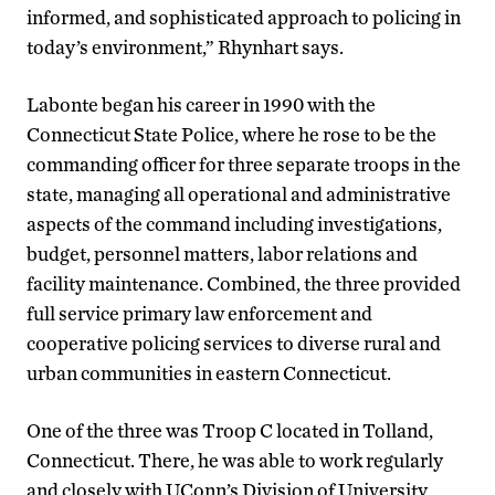
informed, and sophisticated approach to policing in
today’s environment,” Rhynhart says.
Labonte began his career in 1990 with the
Connecticut State Police, where he rose to be the
commanding officer for three separate troops in the
state, managing all operational and administrative
aspects of the command including investigations,
budget, personnel matters, labor relations and
facility maintenance. Combined, the three provided
full service primary law enforcement and
cooperative policing services to diverse rural and
urban communities in eastern Connecticut.
One of the three was Troop C located in Tolland,
Connecticut. There, he was able to work regularly
and closely with UConn’s Division of University