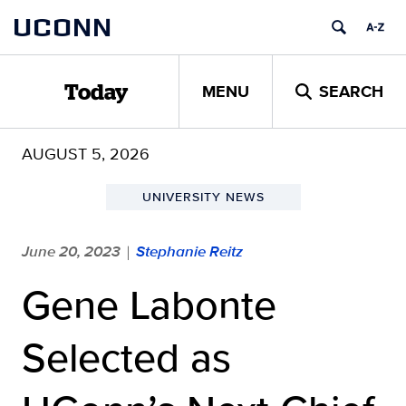
Skip
UCONN
to
content
MENU
SEARCH
Today
AUGUST 5, 2026
UNIVERSITY NEWS
June 20, 2023
Stephanie Reitz
|
Gene Labonte
Selected as