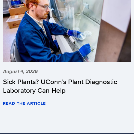
August 4, 2026
Sick Plants? UConn’s Plant Diagnostic
Laboratory Can Help
READ THE ARTICLE