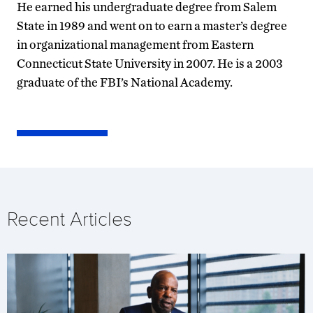
He earned his undergraduate degree from Salem
State in 1989 and went on to earn a master’s degree
in organizational management from Eastern
Connecticut State University in 2007. He is a 2003
graduate of the FBI’s National Academy.
Recent Articles