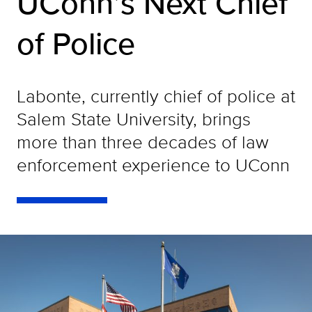
UConn’s Next Chief
of Police
Labonte, currently chief of police at
Salem State University, brings
more than three decades of law
enforcement experience to UConn