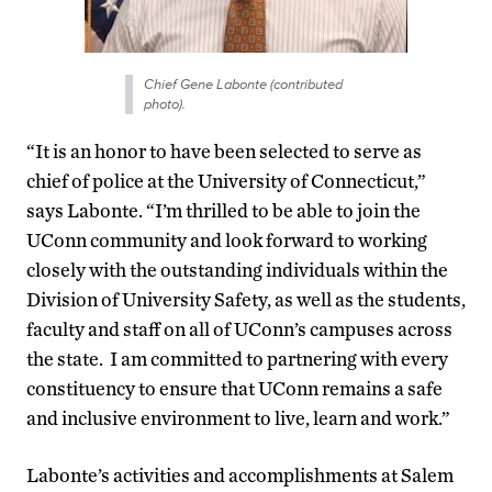
Chief Gene Labonte (contributed
photo).
“It is an honor to have been selected to serve as
chief of police at the University of Connecticut,”
says Labonte. “I’m thrilled to be able to join the
UConn community and look forward to working
closely with the outstanding individuals within the
Division of University Safety, as well as the students,
faculty and staff on all of UConn’s campuses across
the state. I am committed to partnering with every
constituency to ensure that UConn remains a safe
and inclusive environment to live, learn and work.”
Labonte’s activities and accomplishments at Salem